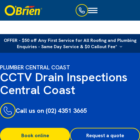
Toggle
navigation
OFFER - $50 off Any First Service for All Roofing and Plumbing
Enquiries - Same Day Service & $0 Callout Fee*
PLUMBER CENTRAL COAST
CCTV Drain Inspections
Central Coast
Call us on (02) 4351 3665
Book online
Request a quote