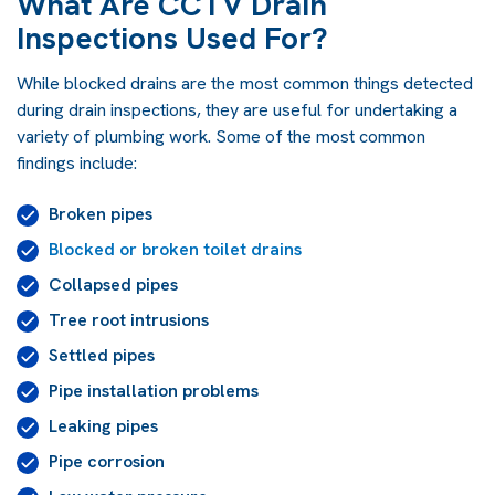
What Are CCTV Drain
Inspections Used For?
While blocked drains are the most common things detected
during drain inspections, they are useful for undertaking a
variety of plumbing work. Some of the most common
findings include:
Broken pipes
Blocked or broken toilet drains
Collapsed pipes
Tree root intrusions
Settled pipes
Pipe installation problems
Leaking pipes
Pipe corrosion