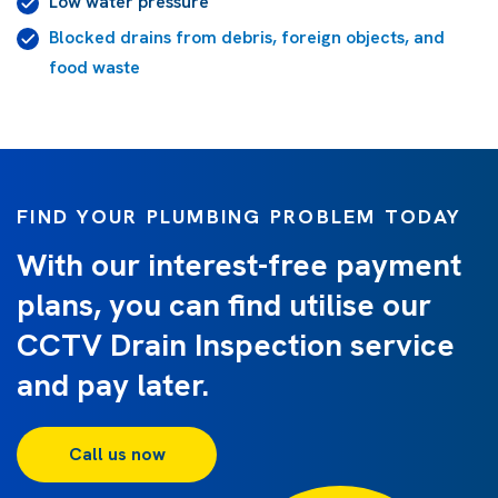
Low water pressure
Blocked drains from debris, foreign objects, and
food waste
FIND YOUR PLUMBING PROBLEM TODAY
With our interest-free payment
plans, you can find utilise our
CCTV Drain Inspection service
and pay later.
Call us now