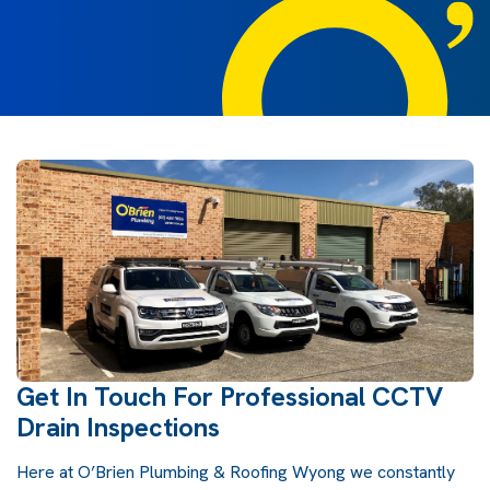
Get In Touch For Professional CCTV
Drain Inspections
Here at O’Brien Plumbing & Roofing Wyong we constantly