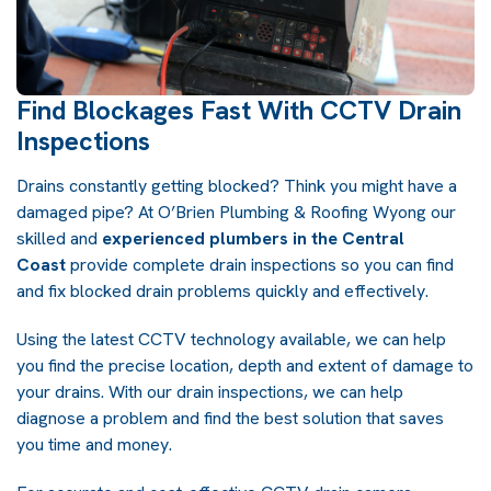
Find Blockages Fast With CCTV Drain
Inspections
Drains constantly getting blocked? Think you might have a
damaged pipe? At
O’Brien Plumbing & Roofing Wyong
our
skilled and
experienced plumbers in the Central
Coast
provide complete drain inspections so you can find
and fix blocked drain problems quickly and effectively.
Using the latest CCTV technology available, we can help
you find the precise location, depth and extent of damage to
your drains. With our drain inspections, we can help
diagnose a problem and find the best solution that saves
you time and money.