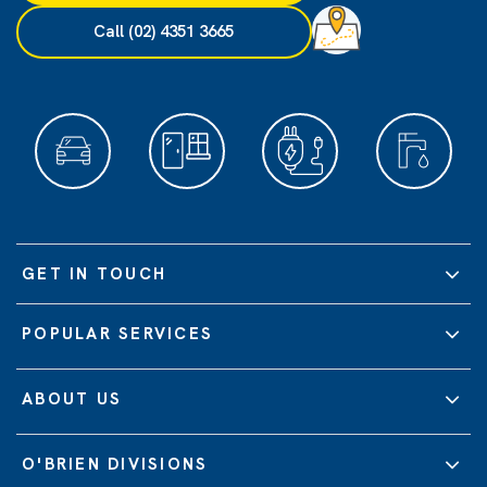
Call (02) 4351 3665
GET IN TOUCH
POPULAR SERVICES
ABOUT US
O'BRIEN DIVISIONS