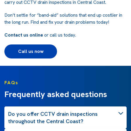
carry out CCTV drain inspections in Central Coast.
Don’t settle for “band-aid” solutions that end up costlier in
the long run. Find and fix your drain problems today!
Contact us online
or call us today.
Call us now
FAQs
Frequently asked questions
Do you offer CCTV drain inspections
throughout the Central Coast?