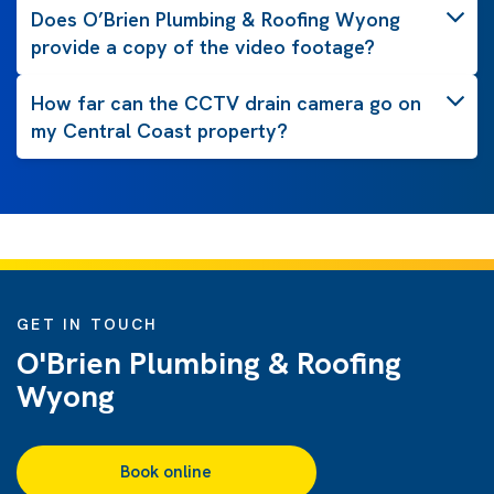
Does O’Brien Plumbing & Roofing Wyong
provide a copy of the video footage?
How far can the CCTV drain camera go on
my Central Coast property?
GET IN TOUCH
O'Brien Plumbing & Roofing
Wyong
Book online