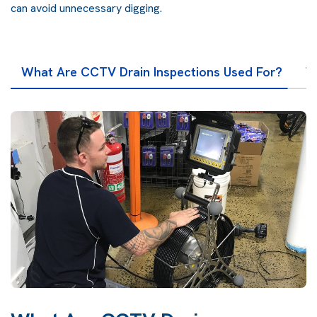
can avoid unnecessary digging.
What Are CCTV Drain Inspections Used For?
T