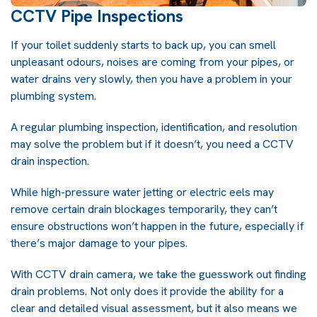
CCTV Pipe Inspections
If your toilet suddenly starts to back up, you can smell
unpleasant odours, noises are coming from your pipes, or
water drains very slowly, then you have a problem in your
plumbing system.
A regular plumbing inspection, identification, and resolution
may solve the problem but if it doesn’t, you need a CCTV
drain inspection.
While
high-pressure water jetting
or electric eels may
remove certain drain blockages temporarily, they can’t
ensure obstructions won’t happen in the future, especially if
there’s major damage to your pipes.
With CCTV drain camera, we take the guesswork out finding
drain problems. Not only does it provide the ability for a
clear and detailed visual assessment, but it also means we