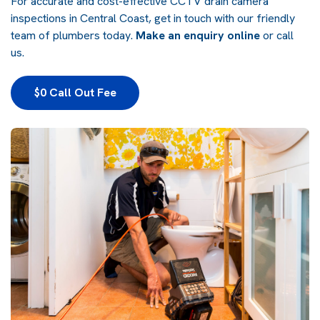
For accurate and cost-effective CCTV drain camera
inspections in Central Coast, get in touch with our friendly
team of plumbers today.
Make an enquiry online
or call
us.
$0 Call Out Fee