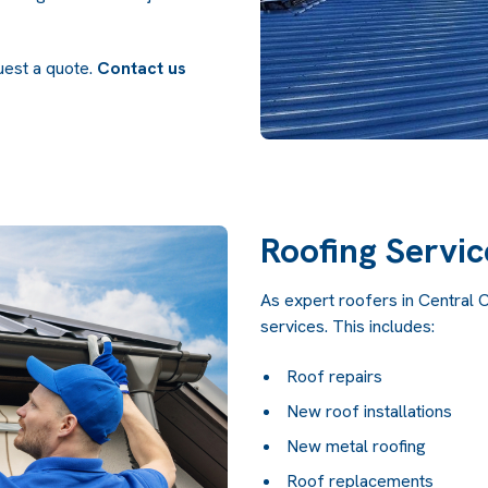
quest a quote.
Contact us
Roofing Servic
As expert roofers in Central 
services. This includes:
Roof repairs
New roof installations
New metal roofing
Roof replacements