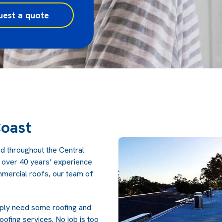
uest a quote
Coast
nd throughout the Central
h over 40 years’ experience
ommercial roofs, our team of
mply need some roofing and
ofing services. No job is too