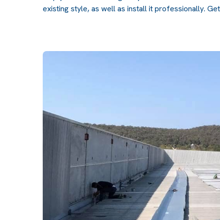
existing style, as well as install it professionally.
Get