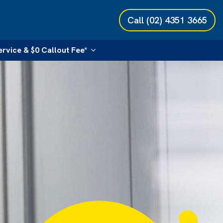
Call
(02) 4351 3665
ervice & $0 Callout Fee*