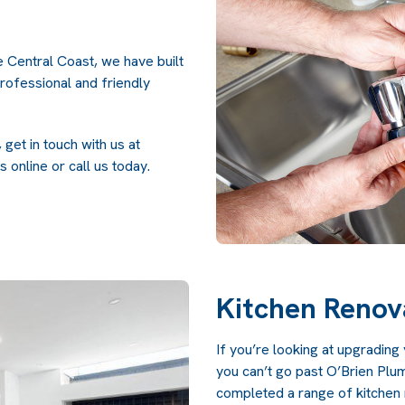
e Central Coast, we have built
professional and friendly
get in touch with us at
s online
or call us today.
Kitchen Renov
If you’re looking at upgradin
you can’t go past O’Brien Pl
completed a range of kitchen r