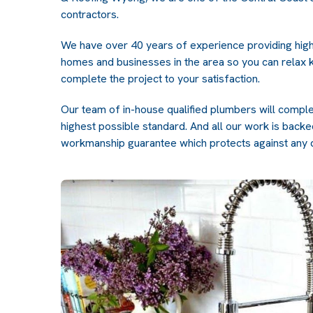
contractors.
We have over 40 years of experience providing high
homes and businesses in the area so you can relax k
complete the project to your satisfaction.
Our team of in-house qualified plumbers will compl
highest possible standard. And all our work is bac
workmanship guarantee which protects against any 