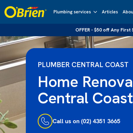
Plumbing services
Articles
Abou
OFFER - $50 off Any First
PLUMBER CENTRAL COAST
Home Renova
Central Coast
Call us on (02) 4351 3665