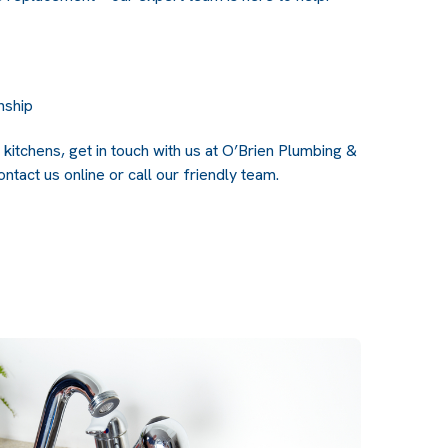
nship
kitchens, get in touch with us at O’Brien Plumbing &
ntact us online
or call our friendly team.