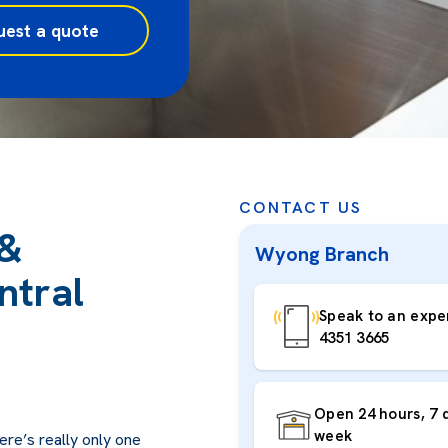
uest a quote
CONTACT US
 &
Wyong Branch
ntral
Speak to an exper
4351 3665
Open 24 hours, 7 
week
ere’s really only one