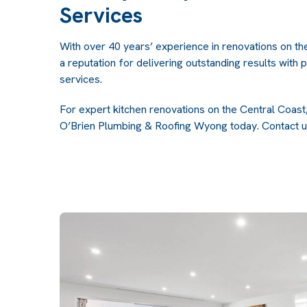
Services
With over 40 years’ experience in renovations on th
a reputation for delivering outstanding results with 
services.
For expert kitchen renovations on the Central Coast, 
O’Brien Plumbing & Roofing Wyong today.
Contact u