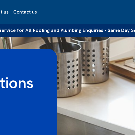
t us
Contact us
 Service for All Roofing and Plumbing Enquiries - Same Day S
tions