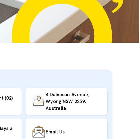
4 Dulmison Avenue,
t (02)
Wyong NSW 2259,
Australia
days a
Email Us