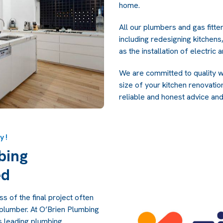
home.
All our plumbers and gas fitte
including redesigning kitchens,
as the installation of electric
We are committed to quality w
size of your kitchen renovatio
reliable and honest advice and
y!
bing
ed
s of the final project often
 plumber. At O’Brien Plumbing
s leading plumbing