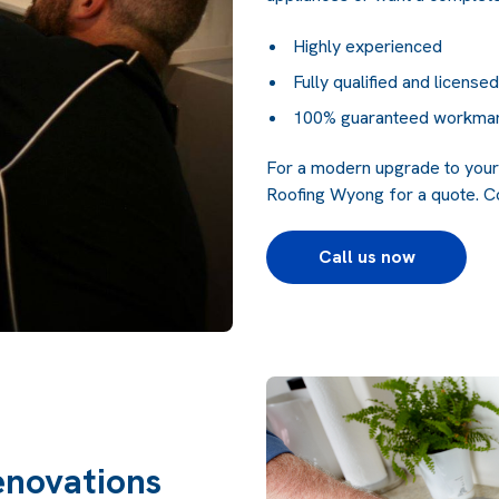
Highly experienced
Fully qualified and licensed
100% guaranteed workma
For a modern upgrade to your 
Roofing Wyong for a quote.
Co
Call us now
enovations