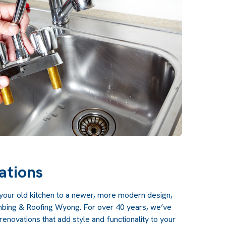
ations
g your old kitchen to a newer, more modern design,
umbing & Roofing Wyong. For over 40 years, we’ve
enovations that add style and functionality to your