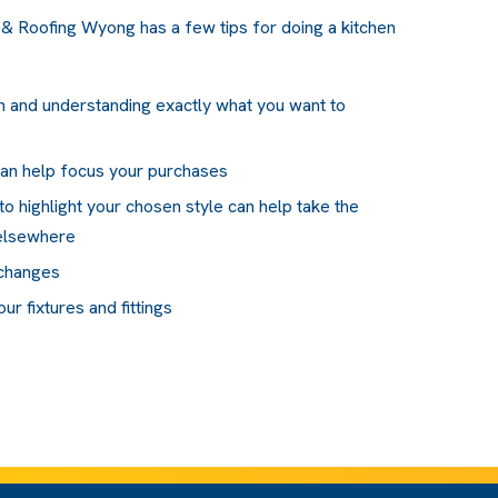
& Roofing Wyong has a few tips for doing a kitchen
lan and understanding exactly what you want to
can help focus your purchases
to highlight your chosen style can help take the
 elsewhere
 changes
r fixtures and fittings