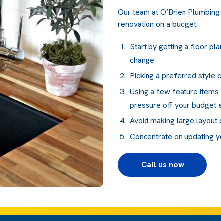
Our team at O’Brien Plumbing 
renovation on a budget.
Start by getting a floor p
change
Picking a preferred style 
Using a few feature items 
pressure off your budget
Avoid making large layout
Concentrate on updating you
Call us now