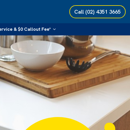
Call
(02) 4351 3665
ervice & $0 Callout Fee*