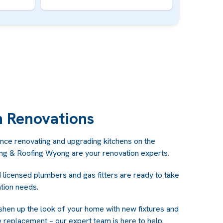
n Renovations
nce renovating and upgrading kitchens on the
ing & Roofing Wyong are your renovation experts.
d licensed plumbers and gas fitters are ready to take
ation needs.
shen up the look of your home with new fixtures and
 replacement – our expert team is here to help.