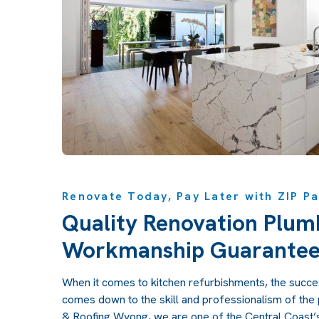
Renovate Today, Pay Later with ZIP Pa
Quality Renovation Plum
Workmanship Guarante
When it comes to kitchen refurbishments, the succes
comes down to the skill and professionalism of the
& Roofing Wyong, we are one of the Central Coast’