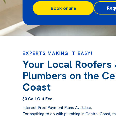
Req
Book online
EXPERTS MAKING IT EASY!
Your Local Roofers
Plumbers on the Ce
Coast
$0 Call Out Fee.
Interest-Free Payment Plans Available.
For anything to do with plumbing in Central Coast, th