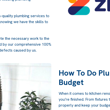
-quality plumbing services to
nowing we have the skills to
ete the necessary work to the
ked by our comprehensive 100%
defects caused by us.
How To Do Plu
Budget
When it comes to kitchen renov
you’re finished. From fixtures 
properly and keep your budget