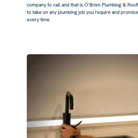
company to call and that is O’Brien Plumbing & Roo
to take on any plumbing job you require and promise
every time.