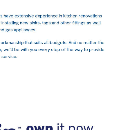
rs have extensive experience in kitchen renovations
 installing new sinks, taps and other fittings as well
 and gas appliances.
orkmanship that suits all budgets. And no matter the
n, we’ll be with you every step of the way to provide
 service.