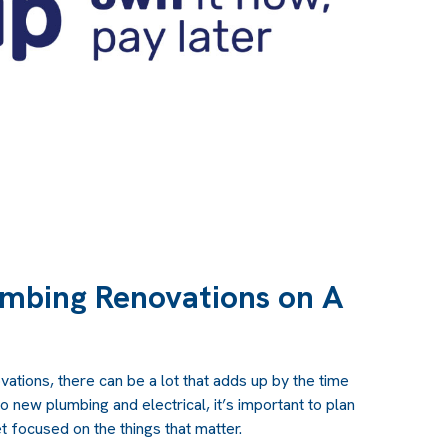
mbing Renovations on A
ations, there can be a lot that adds up by the time
to new plumbing and electrical, it’s important to plan
 focused on the things that matter.