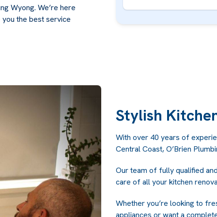
fing Wyong. We’re here
 you the best service
Stylish Kitche
With over 40 years of experie
Central Coast, O’Brien Plumb
Our team of fully qualified an
care of all your kitchen renov
Whether you’re looking to fre
appliances or want a complete