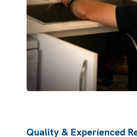
Quality & Experienced R