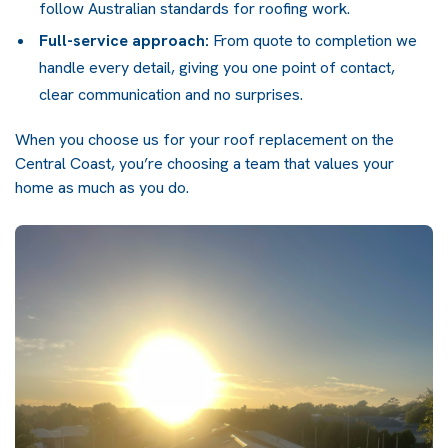
follow Australian standards for roofing work.
Full-service approach:
From quote to completion we
handle every detail, giving you one point of contact,
clear communication and no surprises.
When you choose us for your roof replacement on the
Central Coast, you’re choosing a team that values your
home as much as you do.