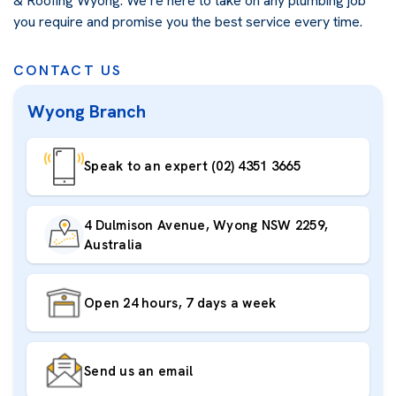
& Roofing Wyong. We’re here to take on any plumbing job
you require and promise you the best service every time.
CONTACT US
Wyong Branch
Speak to an expert (02) 4351 3665
4 Dulmison Avenue, Wyong NSW 2259,
Australia
Open 24 hours, 7 days a week
Send us an email