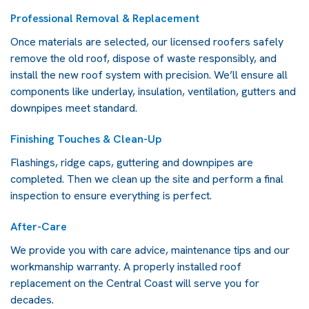
Professional Removal & Replacement
Once materials are selected, our licensed roofers safely
remove the old roof, dispose of waste responsibly, and
install the new roof system with precision. We’ll ensure all
components like underlay, insulation, ventilation, gutters and
downpipes meet standard.
Finishing Touches & Clean-Up
Flashings, ridge caps, guttering and downpipes are
completed. Then we clean up the site and perform a final
inspection to ensure everything is perfect.
After-Care
We provide you with care advice, maintenance tips and our
workmanship warranty. A properly installed
roof
replacement on the Central Coast
will serve you for
decades.