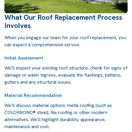
What Our Roof Replacement Process
Involves
When you engage our team for your roof replacement, you
can expect a comprehensive service.
Initial Assessment
We’ll inspect your existing
roof structure
, check for signs of
damage or water ingress, evaluate the flashings, battens,
gutters and any structural issues.
Material Recommendation
We’ll discuss material options: metal roofing (such as
COLORBOND® steel), tile roofing or other modern
alternatives. We’ll highlight durability, appearance,
maintenance and cost.