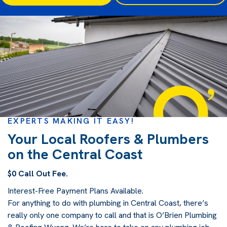
EXPERTS MAKING IT EASY!
Your Local Roofers & Plumbers
on the Central Coast
$0 Call Out Fee.
Interest-Free Payment Plans Available.
For anything to do with plumbing in Central Coast, there’s
really only one company to call and that is O’Brien Plumbing