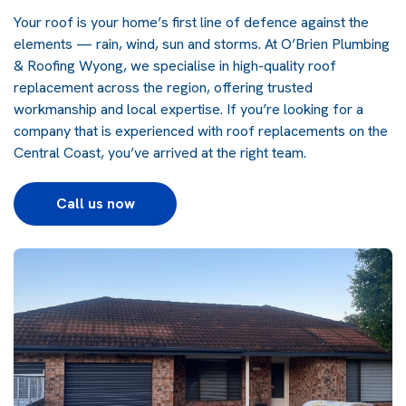
Your roof is your home’s first line of defence against the
elements — rain, wind, sun and storms. At O’Brien Plumbing
& Roofing Wyong, we specialise in high-quality roof
replacement across the region, offering trusted
workmanship and local expertise. If you’re looking for a
company that is experienced with roof replacements on the
Central Coast, you’ve arrived at the right team.
Call us now