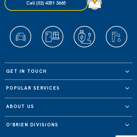
Call (02) 4351 3665
GET IN TOUCH
POPULAR SERVICES
ABOUT US
O'BRIEN DIVISIONS