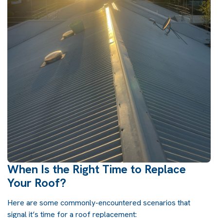
When Is the Right Time to Replace
Your Roof?
Here are some commonly-encountered scenarios that
signal it’s time for a
roof replacement
: