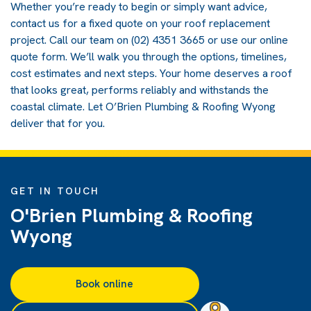
Whether you’re ready to begin or simply want advice,
contact us for a fixed quote on your roof replacement
project. Call our team on (02) 4351 3665 or use our online
quote form. We’ll walk you through the options, timelines,
cost estimates and next steps. Your home deserves a roof
that looks great, performs reliably and withstands the
coastal climate. Let O’Brien Plumbing & Roofing Wyong
deliver that for you.
GET IN TOUCH
O'Brien Plumbing & Roofing
Wyong
Book online