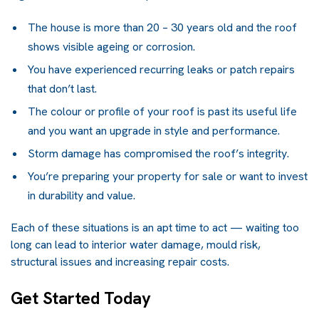
The house is more than 20 – 30 years old and the roof
shows visible ageing or corrosion.
You have experienced recurring leaks or patch repairs
that don’t last.
The colour or profile of your roof is past its useful life
and you want an upgrade in style and performance.
Storm damage has compromised the roof’s integrity.
You’re preparing your property for sale or want to invest
in durability and value.
Each of these situations is an apt time to act — waiting too
long can lead to interior water damage, mould risk,
structural issues and increasing repair costs.
Get Started Today