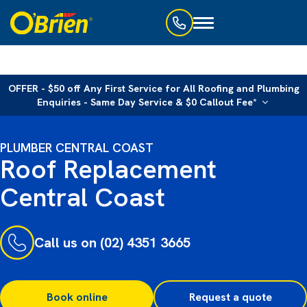
Toggle
navigation
OFFER - $50 off Any First Service for All Roofing and Plumbing
Enquiries - Same Day Service & $0 Callout Fee*
PLUMBER CENTRAL COAST
Roof Replacement
Central Coast
Call us on (02) 4351 3665
Book online
Request a quote