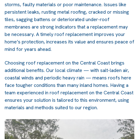
storms, faulty materials or poor maintenance. Issues like
persistent leaks, rusting metal roofing, cracked or missing
tiles, sagging battens or deteriorated under-roof
membranes are strong indicators that a replacement may
be necessary. A timely roof replacement improves your
home’s protection, increases its value and ensures peace of
mind for years ahead.
Choosing roof replacement on the Central Coast brings
additional benefits. Our local climate — with salt-laden air,
coastal winds and periodic heavy rain — means roofs here
face tougher conditions than many inland homes. Having a
team experienced in roof replacement on the Central Coast
ensures your solution is tailored to this environment, using
materials and methods suited to our region.