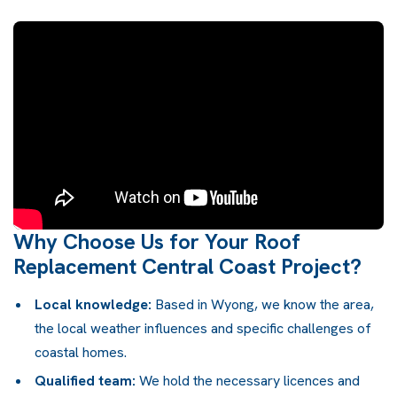
Why Choose Us for Your Roof
Replacement Central Coast Project?
Local knowledge:
Based in Wyong, we know the area,
the local weather influences and specific challenges of
coastal homes.
Qualified team:
We hold the necessary licences and