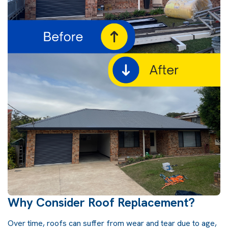
Why Consider Roof Replacement?
Over time,
roofs
can suffer from wear and tear due to age,