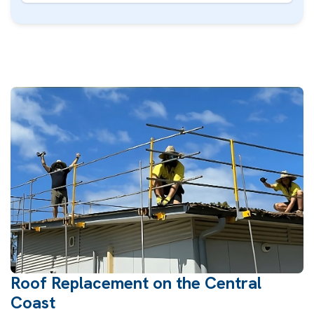
Roof Replacement on the Central
Coast