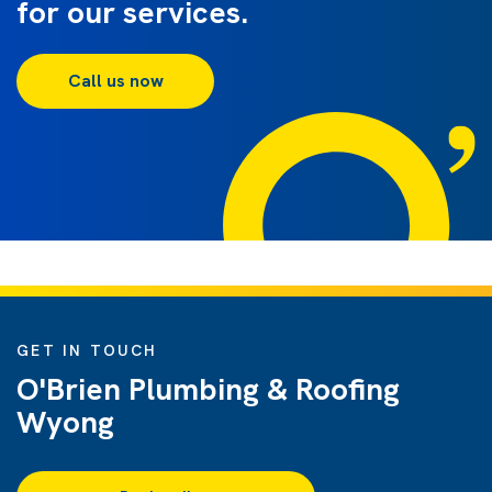
for our services.
Call us now
GET IN TOUCH
O'Brien Plumbing & Roofing
Wyong