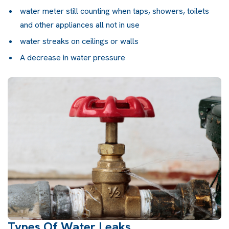
water meter still counting when taps, showers, toilets
and other appliances all not in use
water streaks on ceilings or walls
A decrease in water pressure
Types Of Water Leaks