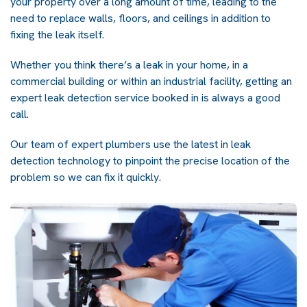
your property over a long amount of time, leading to the
need to replace walls, floors, and ceilings in addition to
fixing the leak itself.
Whether you think there’s a
leak in your home
, in a
commercial building or within an industrial facility, getting an
expert leak detection service booked in is always a good
call.
Our team of expert
plumbers
use the latest in leak
detection technology to pinpoint the precise location of the
problem so we can fix it quickly.