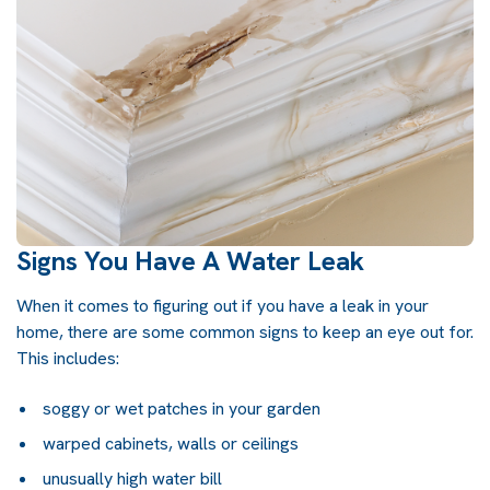
Signs You Have A Water Leak
When it comes to figuring out if you have a leak in your
home, there are some common signs to keep an eye out for.
This includes:
soggy or wet patches in your garden
warped cabinets, walls or ceilings
unusually high water bill