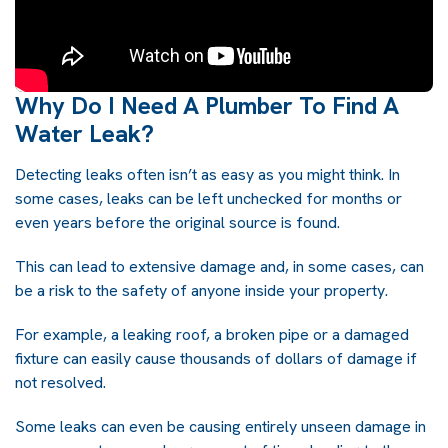
Why Do I Need A Plumber To Find A
Water Leak?
Detecting leaks often isn’t as easy as you might think. In
some cases, leaks can be left unchecked for months or
even years before the original source is found.
This can lead to extensive damage and, in some cases, can
be a risk to the safety of anyone inside your property.
For example, a leaking roof, a broken pipe or a damaged
fixture can easily cause thousands of dollars of damage if
not resolved.
Some leaks can even be causing entirely unseen damage in