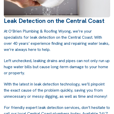
Leak Detection on the Central Coast
At
O’Brien Plumbing & Roofing Wyong
, we’re your
specialists for
leak detection on the Central Coast
. With
over 40 years’ experience finding and repairing water leaks,
we’re always here to help.
Left unchecked, leaking drains and pipes can not only run up
huge water bills but cause long-term damage to your home
or property.
With the latest in leak detection technology, we’ll pinpoint
the exact cause of the problem quickly, saving you from
unnecessary or messy digging, as well as time and money!
For friendly expert leak detection services, don’t hesitate to
call our local
Central Coast plumbers
today. Available 24/7,