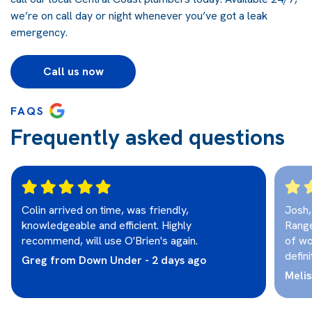
we’re on call day or night whenever you’ve got a leak
emergency.
Call us now
FAQS
Frequently asked questions
Colin arrived on time, was friendly,
Josh,
knowledgeable and efficient. Highly
Range
recommend, will use O'Brien's again.
of wo
defini
Greg from Down Under - 2 days ago
Melis