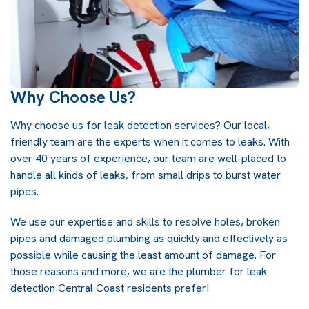
Why Choose Us?
Why choose us for
leak detection
services? Our local,
friendly team are the experts when it comes to leaks. With
over 40 years of experience, our team are well-placed to
handle all kinds of leaks, from small drips to burst water
pipes.
We use our expertise and skills to resolve holes, broken
pipes and damaged plumbing as quickly and effectively as
possible while causing the least amount of damage. For
those reasons and more, we are the plumber for leak
detection Central Coast residents prefer!