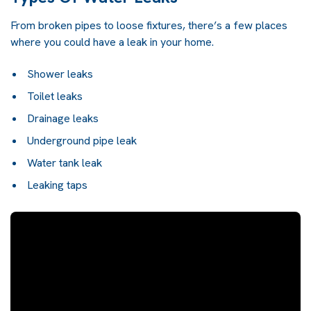
From broken pipes to loose fixtures, there’s a few places
where you could have a leak in your home.
Shower leaks
Toilet leaks
Drainage leaks
Underground pipe leak
Water tank leak
Leaking taps