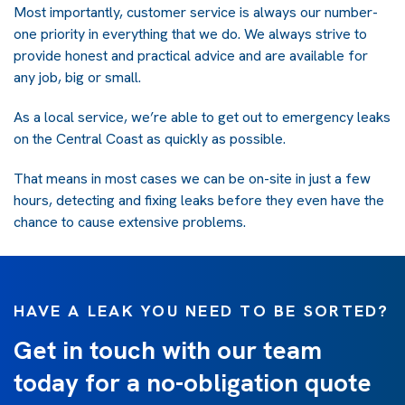
Most importantly, customer service is always our number-
one priority in everything that we do. We always strive to
provide honest and practical advice and are available for
any job, big or small.
As a local service, we’re able to get out to emergency leaks
on the Central Coast as quickly as possible.
That means in most cases we can be on-site in just a few
hours, detecting and fixing leaks before they even have the
chance to cause extensive problems.
HAVE A LEAK YOU NEED TO BE SORTED?
Get in touch with our team
today for a no-obligation quote