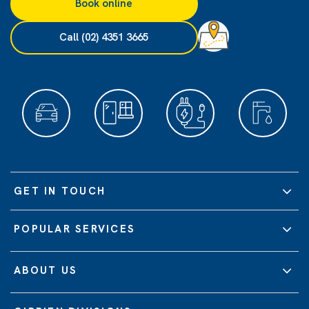
Book online
Call (02) 4351 3665
GET IN TOUCH
POPULAR SERVICES
ABOUT US