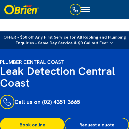
Toggle
navigation
OFFER - $50 off Any First Service for All Roofing and Plumbing
Enquiries - Same Day Service & $0 Callout Fee*
PLUMBER CENTRAL COAST
Leak Detection Central
Coast
Call us on (02) 4351 3665
Book online
Request a quote