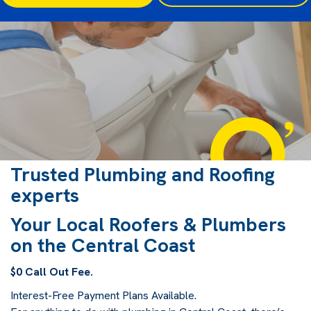
Trusted Plumbing and Roofing
experts
Your Local Roofers & Plumbers
on the Central Coast
$0 Call Out Fee.
Interest-Free Payment Plans Available.