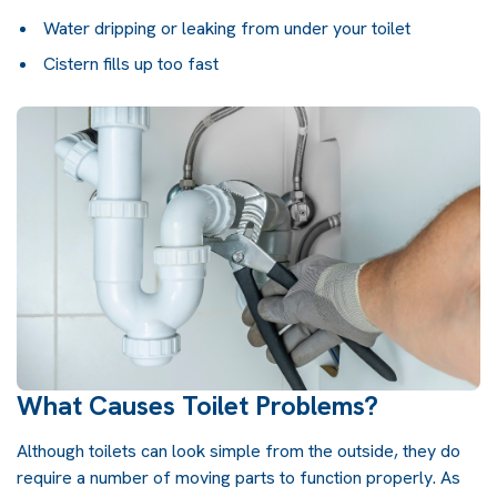
Water dripping or leaking from under your toilet
Cistern fills up too fast
What Causes Toilet Problems?
Although toilets can look simple from the outside, they do
require a number of moving parts to function properly. As