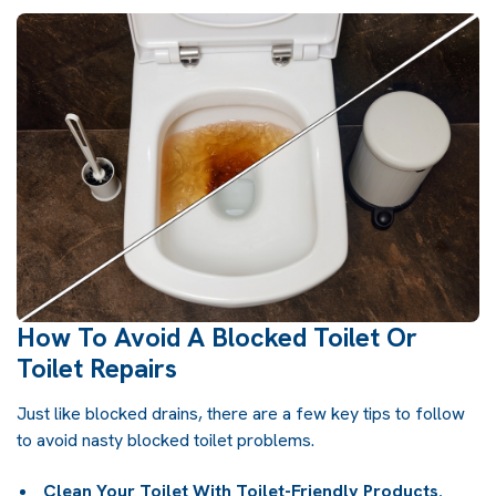
How To Avoid A Blocked Toilet Or
Toilet Repairs
Just like
blocked drains
, there are a few key tips to follow
to avoid nasty blocked toilet problems.
Clean Your Toilet With Toilet-Friendly Products.