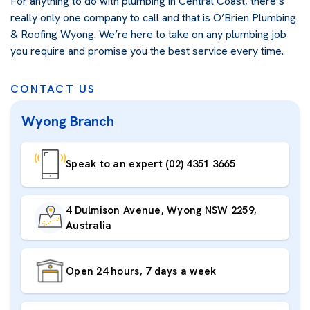
For anything to do with plumbing in Central Coast, there’s
really only one company to call and that is O’Brien Plumbing
& Roofing Wyong. We’re here to take on any plumbing job
you require and promise you the best service every time.
CONTACT US
Wyong Branch
Speak to an expert (02) 4351 3665
4 Dulmison Avenue, Wyong NSW 2259,
Australia
Open 24 hours, 7 days a week