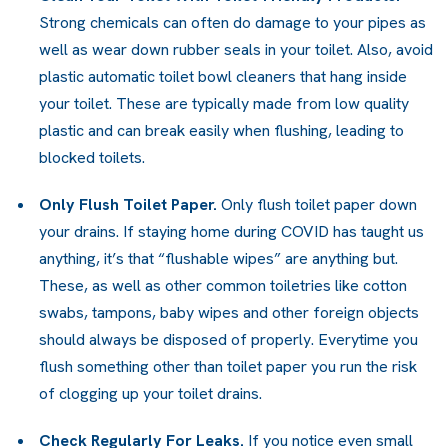
Strong chemicals can often do damage to your pipes as
well as wear down rubber seals in your toilet. Also, avoid
plastic automatic toilet bowl cleaners that hang inside
your toilet. These are typically made from low quality
plastic and can break easily when flushing, leading to
blocked toilets.
Only Flush Toilet Paper.
Only flush toilet paper down
your drains. If staying home during COVID has taught us
anything, it’s that “flushable wipes” are anything but.
These, as well as other common toiletries like cotton
swabs, tampons, baby wipes and other foreign objects
should always be disposed of properly. Everytime you
flush something other than toilet paper you run the risk
of clogging up your toilet drains.
Check Regularly For Leaks.
If you notice even small