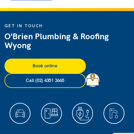
GET IN TOUCH
O'Brien Plumbing & Roofing
Wyong
Book online
Call (02) 4351 3665