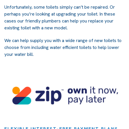
Unfortunately, some toilets simply can’t be repaired. Or
perhaps you’re looking at upgrading your toilet. In these
cases our friendly plumbers can help you replace your
existing toilet with a new model.
We can help supply you with a wide range of new toilets to
choose from including water efficient toilets to help lower
your water bill.
FLEXIBLE INTEREST-FREE PAYMENT PLANS