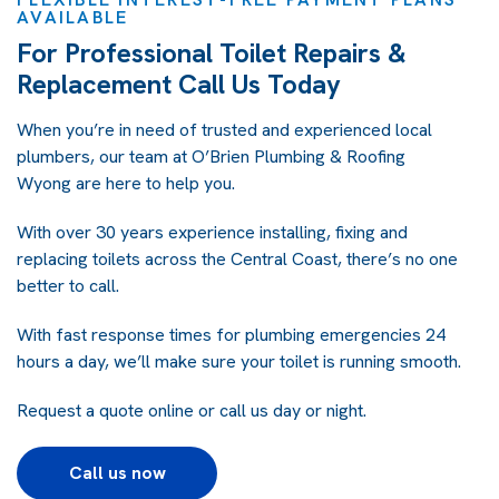
AVAILABLE
For Professional Toilet Repairs &
Replacement Call Us Today
When you’re in need of trusted and experienced local
plumbers, our team at
O’Brien Plumbing & Roofing
Wyong
are here to help you.
With over 30 years experience installing, fixing and
replacing toilets across the Central Coast, there’s no one
better to call.
With fast response times for plumbing emergencies 24
hours a day, we’ll make sure your toilet is running smooth.
Request a quote online
or call us day or night.
Call us now