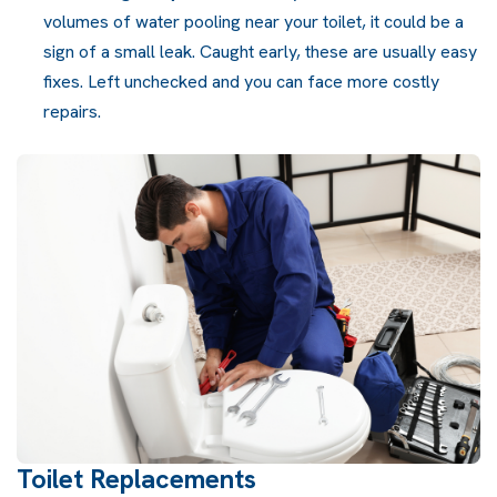
volumes of water pooling near your toilet, it could be a
sign of a small leak. Caught early, these are usually easy
fixes. Left unchecked and you can face more costly
repairs.
Toilet Replacements