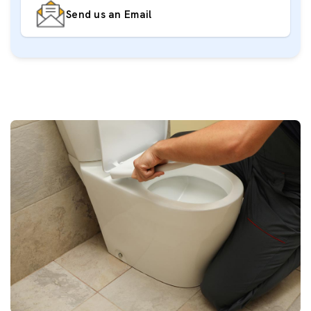
Send us an Email