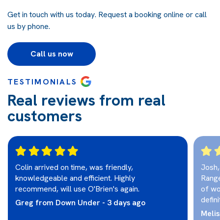
Get in touch with us today.
Request a booking online
or call
us by phone.
Call us now
TESTIMONIALS
Real reviews from real
customers
Colin arrived on time, was friendly,
Josh,
knowledgeable and efficient. Highly
Range
recommend, will use O'Brien's again.
of wo
defini
Greg from Down Under - 3 days ago
Melis