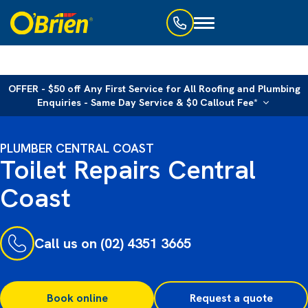
Toggle
navigation
OFFER - $50 off Any First Service for All Roofing and Plumbing
Enquiries - Same Day Service & $0 Callout Fee*
PLUMBER CENTRAL COAST
Toilet Repairs Central
Coast
Call us on (02) 4351 3665
Book online
Request a quote