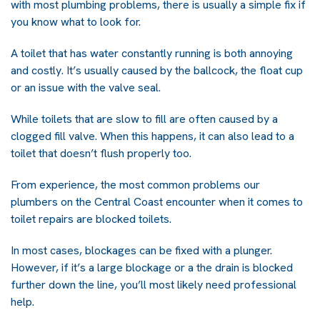
with most plumbing problems, there is usually a simple fix if
you know what to look for.
A toilet that has water constantly running is both annoying
and costly. It’s usually caused by the ballcock, the float cup
or an issue with the valve seal.
While toilets that are slow to fill are often caused by a
clogged fill valve. When this happens, it can also lead to a
toilet that doesn’t flush properly too.
From experience, the most common problems our
plumbers on the Central Coast encounter when it comes to
toilet repairs are blocked toilets.
In most cases, blockages can be fixed with a plunger.
However, if it’s a large blockage or a the drain is blocked
further down the line, you’ll most likely need professional
help.