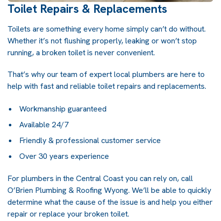
Toilet Repairs & Replacements
Toilets are something every home simply can’t do without.
Whether it’s not flushing properly, leaking or won’t stop
running, a broken toilet is never convenient.
That’s why our team of expert local plumbers are here to
help with fast and reliable toilet repairs and replacements.
Workmanship guaranteed
Available 24/7
Friendly & professional customer service
Over 30 years experience
For
plumbers in the Central Coast
you can rely on, call
O’Brien Plumbing & Roofing Wyong. We’ll be able to quickly
determine what the cause of the issue is and help you either
repair or replace your broken toilet.