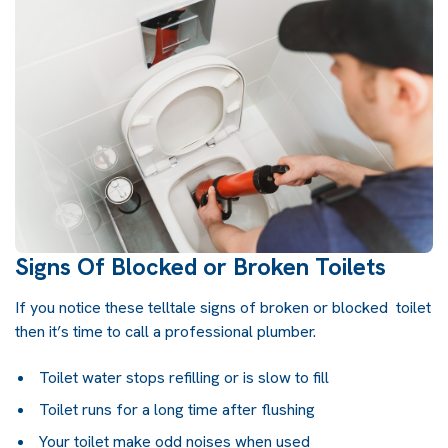
Signs Of Blocked or Broken Toilets
If you notice these telltale signs of broken or blocked toilet
then it’s time to call a professional plumber.
Toilet water stops refilling or is slow to fill
Toilet runs for a long time after flushing
Your toilet make odd noises when used