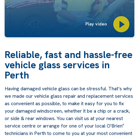
Play video
Reliable, fast and hassle-free
vehicle glass services in
Perth
Having damaged vehicle glass can be stressful. That’s why
we made our vehicle glass repair and replacement services
as convenient as possible, to make it easy for you to fix
your damaged windscreen, whether it be a chip or a crack,
or side & rear windows. You can visit us at your nearest
service centre or arrange for one of your local O'Brien
®
technicians in Perth to come to you at your most convenient