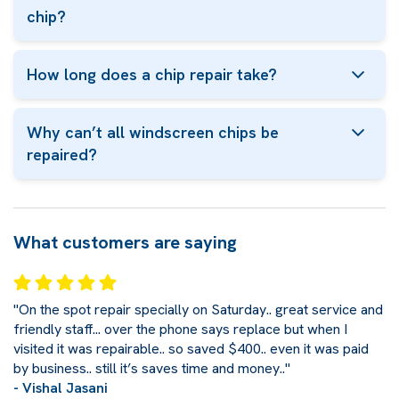
chip?
How long does a chip repair take?
Why can’t all windscreen chips be
repaired?
What customers are saying
"On the spot repair specially on Saturday.. great service and
friendly staff... over the phone says replace but when I
visited it was repairable.. so saved $400.. even it was paid
by business.. still it’s saves time and money.."
- Vishal Jasani