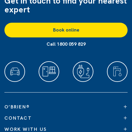
Get in touch to find
your nearest
expert
Book online
Call 1800 059 829
O’BRIEN
®
CONTACT
WORK WITH US