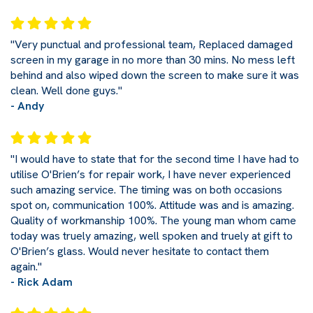
"Very punctual and professional team, Replaced damaged
screen in my garage in no more than 30 mins. No mess left
behind and also wiped down the screen to make sure it was
clean. Well done guys."
- Andy
"I would have to state that for the second time I have had to
utilise O'Brien’s for repair work, I have never experienced
such amazing service. The timing was on both occasions
spot on, communication 100%. Attitude was and is amazing.
Quality of workmanship 100%. The young man whom came
today was truely amazing, well spoken and truely at gift to
O'Brien’s glass. Would never hesitate to contact them
again."
- Rick Adam