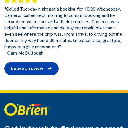
"Called Tuesday night got a booking for 10:30 Wednesday.
Cameron called next morning to confirm booking and he
served me when I arrived at their premises. Cameron was
helpful and informative and did a great repair job, I can’t
even see where the chip was. From arrival to driving out the
door on my way home 30 minutes. Great service, great job,
happy to highly recommend"
- Cam McCullough
Leave a review