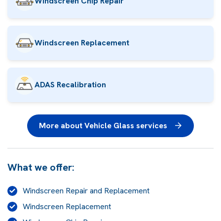
Windscreen Chip Repair
Windscreen Replacement
ADAS Recalibration
More about Vehicle Glass services
What we offer:
Windscreen Repair and Replacement
Windscreen Replacement