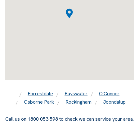
Forrestdale
Bayswater
O'Connor
Osborne Park
Rockingham
Joondalup
Call us on
1800 053 598
to check we can service your area.