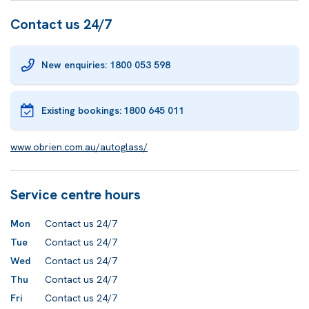
Contact us 24/7
New enquiries: 1800 053 598
Existing bookings:
1800 645 011
www.obrien.com.au/autoglass/
Service centre hours
Mon
Contact us 24/7
Tue
Contact us 24/7
Wed
Contact us 24/7
Thu
Contact us 24/7
Fri
Contact us 24/7