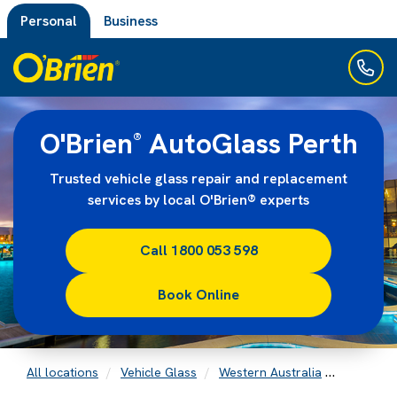
Personal
Business
O'Brien
AutoGlass Perth
®
Trusted vehicle glass repair and replacement
services by local O'Brien® experts
Call 1800 053 598
Book Online
All locations
Vehicle Glass
Western Australia
Perth