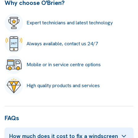
Why choose O'Brien?
Expert technicians and latest technology
Always available, contact us 24/7
Mobile or in service centre options
High quality products and services
FAQs
How much does it cost to fix a windscreen