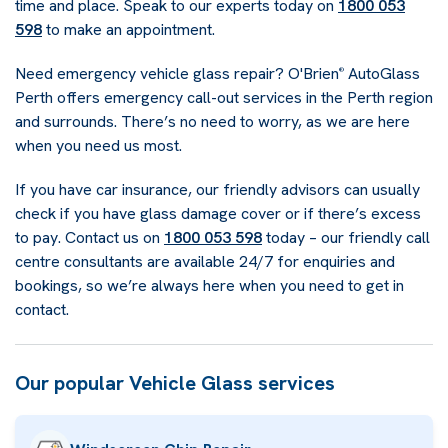
time and place. Speak to our experts today on
1800 053
598
to make an appointment.
Need emergency vehicle glass repair? O'Brien
AutoGlass
®
Perth offers emergency call-out services in the Perth region
and surrounds. There’s no need to worry, as we are here
when you need us most.
If you have car insurance, our friendly advisors can usually
check if you have glass damage cover or if there’s excess
to pay. Contact us on
1800 053 598
today – our friendly call
centre consultants are available 24/7 for enquiries and
bookings, so we’re always here when you need to get in
contact.
Our popular Vehicle Glass services