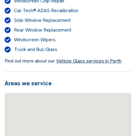
Windscreen Chip Repair
Cal-Tech® ADAS Recalibration
Side Window Replacement
Rear Window Replacement
Windscreen Wipers
Truck and Bus Glass
Find out more about our
Vehicle Glass services in Perth
Areas we service