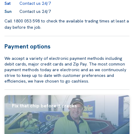
Sat
Contact us 24/7
Sun
Contact us 24/7
Call 1800 053 598 to check the available trading times at least a
day before the job.
Payment options
We accept a variety of electronic payment methods including
debit cards, major credit cards and Zip Pay. The most common
payment methods today are electronic and as we continuously
strive to keep up to date with customer preferences and
efficiencies, we have chosen to go cashless.
Fix that chip before it cracks