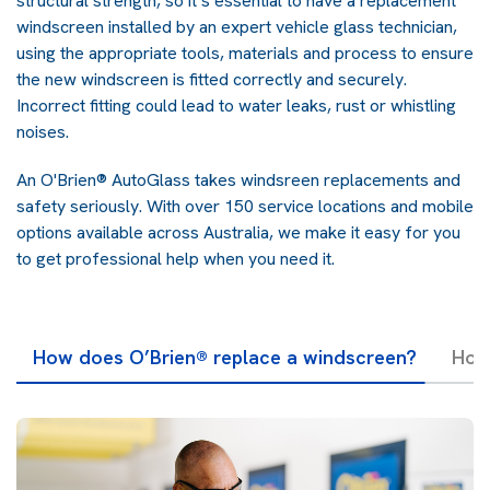
structural strength, so it’s essential to have a replacement
windscreen installed by an expert vehicle glass technician,
using the appropriate tools, materials and process to ensure
the new windscreen is fitted correctly and securely.
Incorrect fitting could lead to water leaks, rust or whistling
noises.
An O'Brien® AutoGlass takes windsreen replacements and
safety seriously. With over 150 service locations and mobile
options available across Australia, we make it easy for you
to get professional help when you need it.
How does O’Brien® replace a windscreen?
How