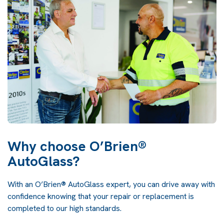
Why choose O’Brien®
AutoGlass?
With an O’Brien® AutoGlass expert, you can drive away with
confidence knowing that your repair or replacement is
completed to our high standards.