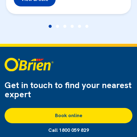
Get in touch to find
your nearest
expert
Book online
Call 1800 059 829