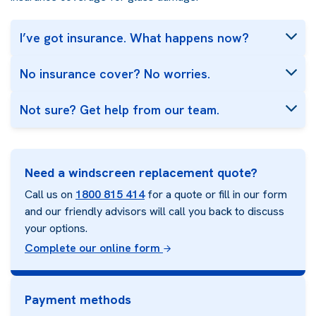
I’ve got insurance. What happens now?
No insurance cover? No worries.
Not sure? Get help from our team.
Need a windscreen replacement quote?
Call us on
1800 815 414
for a quote or fill in our form
and our friendly advisors will call you back to discuss
your options.
Complete our online form
Payment methods