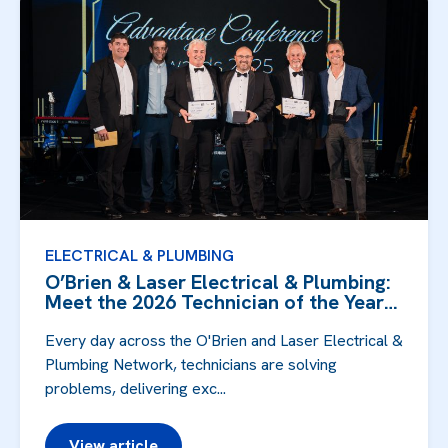
ELECTRICAL & PLUMBING
O’Brien & Laser Electrical & Plumbing:
Meet the 2026 Technician of the Year
F...
Every day across the O'Brien and Laser Electrical &
Plumbing Network, technicians are solving
problems, delivering exc...
View article