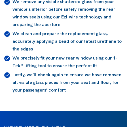
We remove any visible shattered glass from your
vehicle’s interior before safely removing the rear
window seals using our Ezi-wire technology and
preparing the aperture
We clean and prepare the replacement glass,
accurately applying a bead of our latest urethane to
the edges
We precisely fit your new rear window using our 1-
Tek® lifting tool to ensure the perfect fit
Lastly, we’ll check again to ensure we have removed
all visible glass pieces from your seat and floor, for
your passengers’ comfort