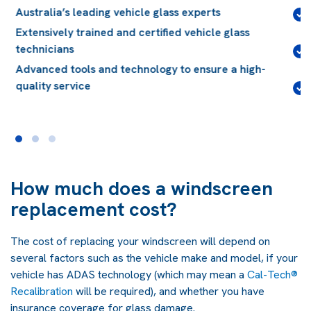
Lifetime guarantee
on installation workmanship for
the life of your vehicle
Quality glass, compliant with Australian and
International standards
Conveniently located, with over 150 locations
Australia-wide
How much does a windscreen
replacement cost?
The cost of replacing your windscreen will depend on
several factors such as the vehicle make and model, if your
vehicle has ADAS technology (which may mean a
Cal-Tech®
Recalibration
will be required), and whether you have
insurance coverage for glass damage.