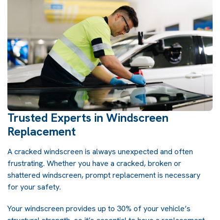
Trusted Experts in Windscreen
Replacement
A cracked windscreen is always unexpected and often
frustrating. Whether you have a cracked, broken or
shattered windscreen, prompt replacement is necessary
for your safety.
Your windscreen provides up to 30% of your vehicle’s