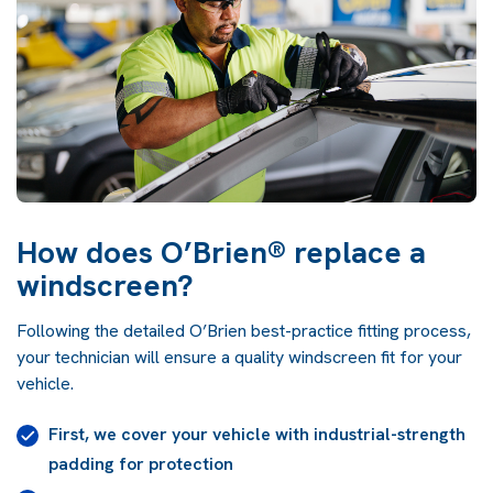
How does O’Brien® replace a
windscreen?
Following the detailed O’Brien best-practice fitting process,
your technician will ensure a quality windscreen fit for your
vehicle.
First, we cover your vehicle with industrial-strength
padding for protection