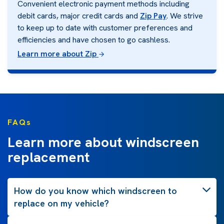
Convenient electronic payment methods including
debit cards, major credit cards and
Zip Pay
. We strive
to keep up to date with customer preferences and
efficiencies and have chosen to go cashless.
Learn more about Zip
FAQs
Learn more about windscreen
replacement
How do you know which windscreen to
replace on my vehicle?