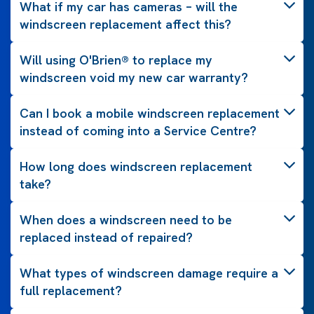
What if my car has cameras – will the
windscreen replacement affect this?
Will using O'Brien® to replace my
windscreen void my new car warranty?
Can I book a mobile windscreen replacement
instead of coming into a Service Centre?
How long does windscreen replacement
take?
When does a windscreen need to be
replaced instead of repaired?
What types of windscreen damage require a
full replacement?