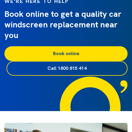
WE'RE HERE TO HELP
Book online to get a quality car
windscreen replacement near
you
Book online
Call 1800 815 414