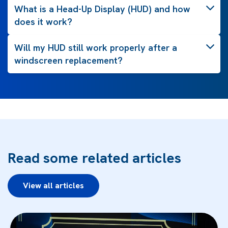
What is a Head-Up Display (HUD) and how
does it work?
Will my HUD still work properly after a
windscreen replacement?
Read some related articles
View all articles