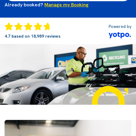
Already booked?
Manage my Booking
Powered by
4.7 based on 18,989 reviews