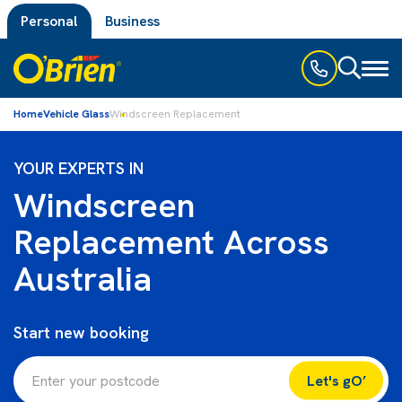
Personal
Business
Toggl
naviga
Home
Vehicle Glass
Windscreen Replacement
YOUR EXPERTS IN
Windscreen
Replacement Across
Australia
Start new booking
Let's gO’