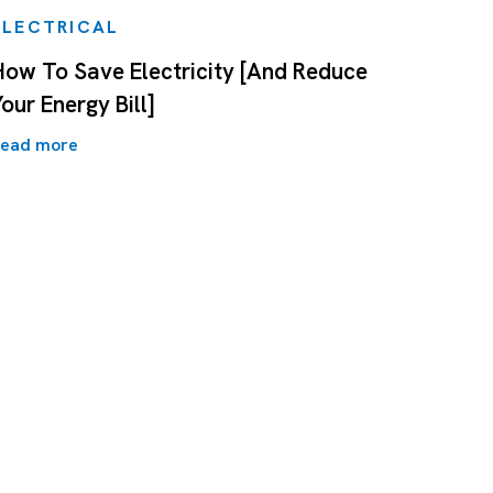
ELECTRICAL
How To Save Electricity [And Reduce
our Energy Bill]
ead more