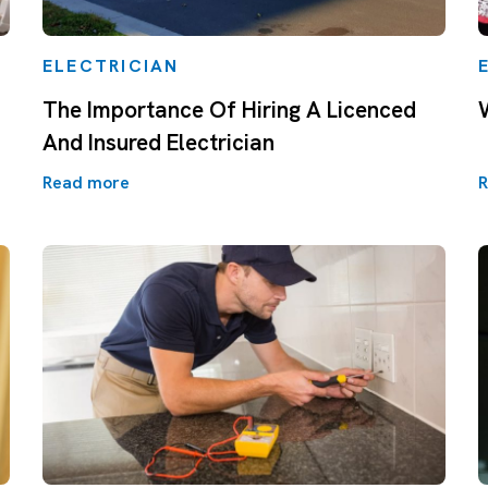
ELECTRICIAN
The Importance Of Hiring A Licenced
And Insured Electrician
Read more
R