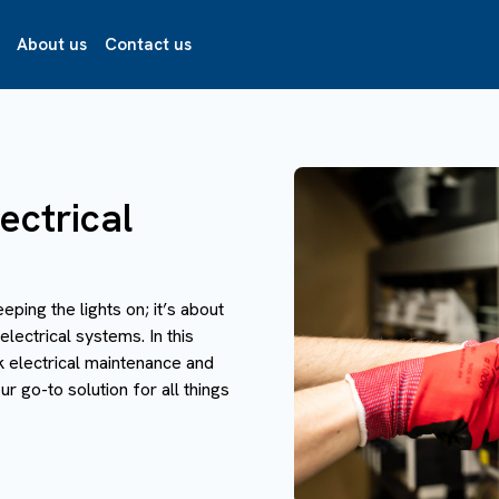
About us
Contact us
ectrical
eeping the lights on; it’s about
electrical systems. In this
k electrical maintenance and
r go-to solution for all things