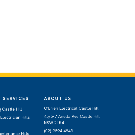
 SERVICES
ABOUT US
O'Brien Electrical Castle Hill
 Castle Hill
45/5-7 Anella Ave Castle Hill
lectrician Hills
NSW 2154
(02) 9894 4843
aintenance Hills