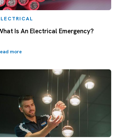
ELECTRICAL
What Is An Electrical Emergency?
ead more