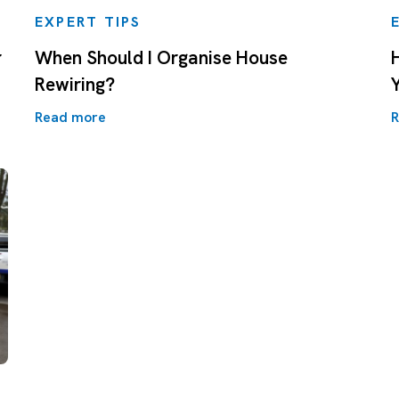
EXPERT TIPS
r
When Should I Organise House
Rewiring?
Y
Read more
R