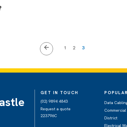
?
1
2
3
GET IN TOUCH
POPULAR
astle
(02) 9894 4843
Data Cabling
Request a quote
Commercial E
223796C
District
Electrical M