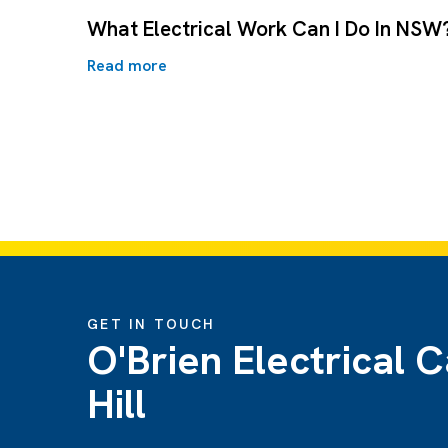
What Electrical Work Can I Do In NSW
Read more
GET IN TOUCH
O'Brien Electrical C
Hill