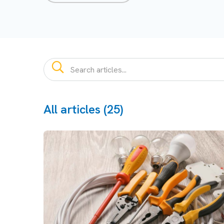
All articles (25)