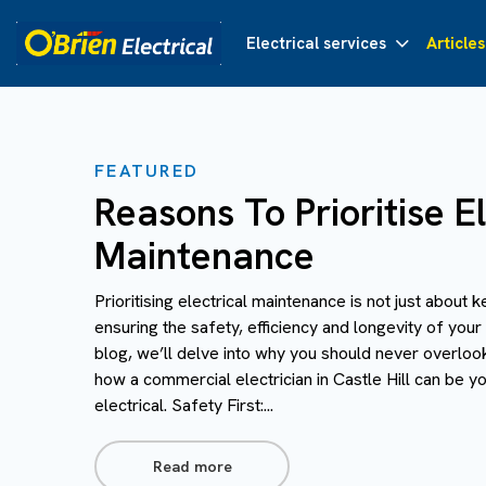
Electrical services
Articles
FEATURED
Reasons To Prioritise El
Maintenance
Prioritising electrical maintenance is not just about k
ensuring the safety, efficiency and longevity of your 
blog, we’ll delve into why you should never overloo
how a commercial electrician in Castle Hill can be you
electrical. Safety First:...
Read more