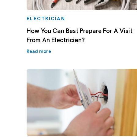
ELECTRICIAN
How You Can Best Prepare For A Visit
From An Electrician?
Read more