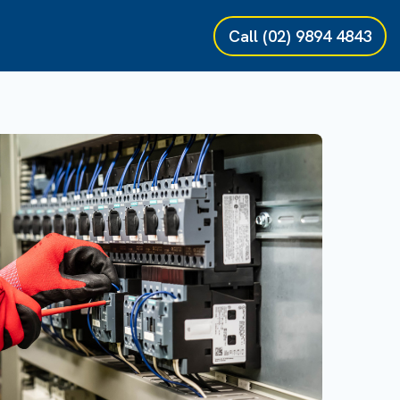
Call
(02) 9894 4843