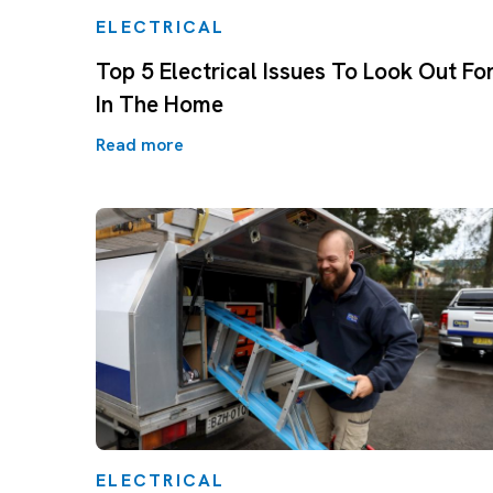
ELECTRICAL
Top 5 Electrical Issues To Look Out Fo
In The Home
Read more
ELECTRICAL