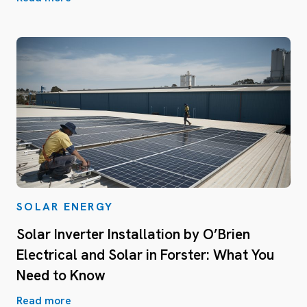
SOLAR ENERGY
Solar Inverter Installation by O’Brien
Electrical and Solar in Forster: What You
Need to Know
Read more