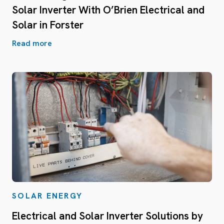
Solar Inverter With O’Brien Electrical and
Solar in Forster
Read more
SOLAR ENERGY
Electrical and Solar Inverter Solutions by