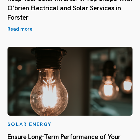
O’brien Electrical and Solar Services in
Forster
Read more
SOLAR ENERGY
Ensure Long-Term Performance of Your