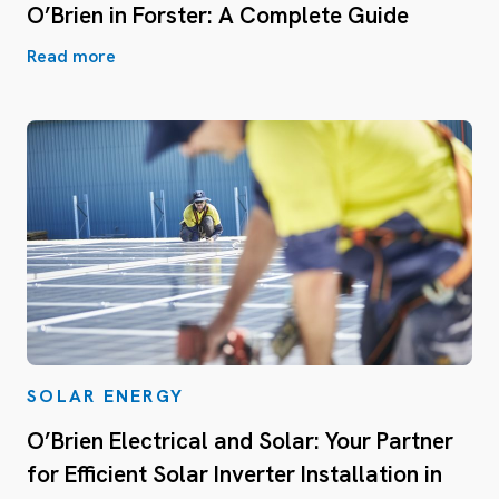
O’Brien in Forster: A Complete Guide
Read more
SOLAR ENERGY
O’Brien Electrical and Solar: Your Partner
for Efficient Solar Inverter Installation in