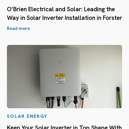
O’Brien Electrical and Solar: Leading the
Way in Solar Inverter Installation in Forster
Read more
SOLAR ENERGY
Keep Your Solar Inverter in Top Shape With