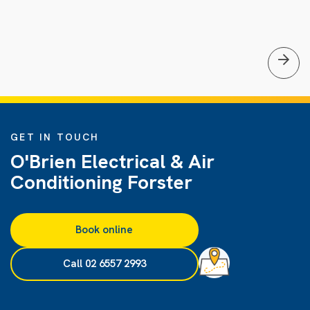
GET IN TOUCH
O'Brien Electrical & Air
Conditioning Forster
Book online
Call 02 6557 2993