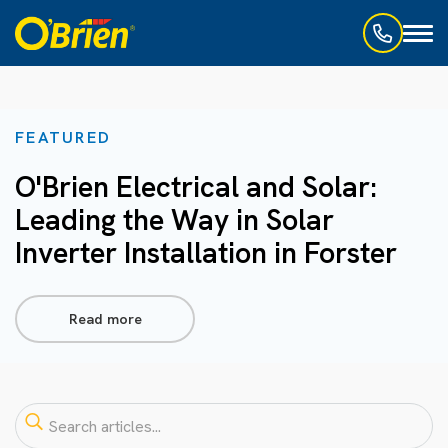
Toggl
naviga
FEATURED
O'Brien Electrical and Solar:
Leading the Way in Solar
Inverter Installation in Forster
Read more