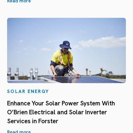
Read more
SOLAR ENERGY
Enhance Your Solar Power System With
O’Brien Electrical and Solar Inverter
Services in Forster
Read more