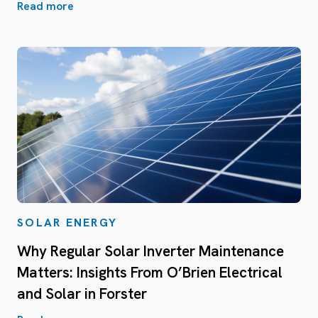
Read more
SOLAR ENERGY
Why Regular Solar Inverter Maintenance
Matters: Insights From O’Brien Electrical
and Solar in Forster