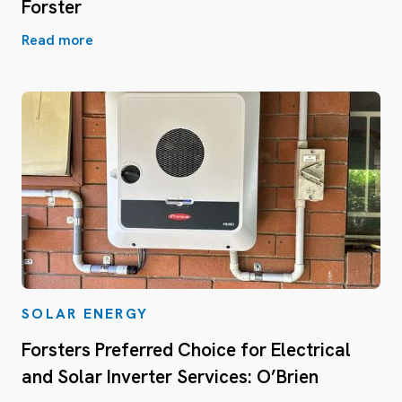
Forster
Read more
SOLAR ENERGY
Forsters Preferred Choice for Electrical
and Solar Inverter Services: O’Brien