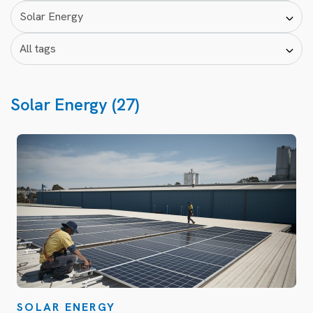
Solar Energy (27)
SOLAR ENERGY