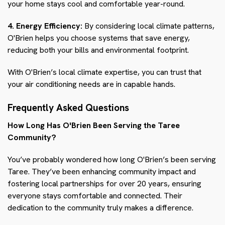
your home stays cool and comfortable year-round.
4. Energy Efficiency:
By considering local climate patterns,
O'Brien helps you choose systems that save energy,
reducing both your bills and environmental footprint.
With O'Brien’s local climate expertise, you can trust that
your air conditioning needs are in capable hands.
Frequently Asked Questions
How Long Has O'Brien Been Serving the Taree
Community?
You’ve probably wondered how long O'Brien’s been serving
Taree. They’ve been enhancing community impact and
fostering local partnerships for over 20 years, ensuring
everyone stays comfortable and connected. Their
dedication to the community truly makes a difference.