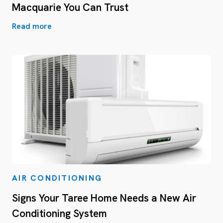
Macquarie You Can Trust
Read more
AIR CONDITIONING
Signs Your Taree Home Needs a New Air
Conditioning System