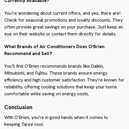
Currently Available?
You’re wondering about current offers, and yes, there are!
Check for seasonal promotions and loyalty discounts. They
often provide great savings on your purchase. Just keep an
eye on their website or contact them directly for details.
What Brands of Air Conditioners Does O'Brien
Recommend and Sell?
You’ll find O'Brien recommends brands like Daikin,
Mitsubishi, and Fujitsu. These brands ensure energy
efficiency and high customer satisfaction. They’re known for
reliability, offering cooling solutions that keep your home
comfortable while saving on energy costs.
Conclusion
With O'Brien, you’re in good hands when it comes to
keeping Taree cool.