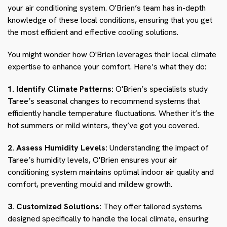
your air conditioning system. O'Brien’s team has in-depth
knowledge of these local conditions, ensuring that you get
the most efficient and effective cooling solutions.
You might wonder how O'Brien leverages their local climate
expertise to enhance your comfort. Here’s what they do:
1. Identify Climate Patterns:
O'Brien’s specialists study
Taree’s seasonal changes to recommend systems that
efficiently handle temperature fluctuations. Whether it’s the
hot summers or mild winters, they’ve got you covered.
2. Assess Humidity Levels:
Understanding the impact of
Taree’s humidity levels, O'Brien ensures your air
conditioning system maintains optimal indoor air quality and
comfort, preventing mould and mildew growth.
3. Customized Solutions:
They offer tailored systems
designed specifically to handle the local climate, ensuring