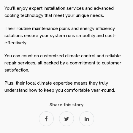
You’ll enjoy expert installation services and advanced
cooling technology that meet your unique needs.
Their routine maintenance plans and energy efficiency
solutions ensure your system runs smoothly and cost-
effectively.
You can count on customized climate control and reliable
repair services, all backed by a commitment to customer
satisfaction.
Plus, their local climate expertise means they truly
understand how to keep you comfortable year-round.
Share this story