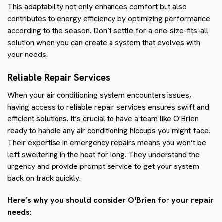
This adaptability not only enhances comfort but also
contributes to energy efficiency by optimizing performance
according to the season. Don’t settle for a one-size-fits-all
solution when you can create a system that evolves with
your needs.
Reliable Repair Services
When your air conditioning system encounters issues,
having access to reliable repair services ensures swift and
efficient solutions. It’s crucial to have a team like O'Brien
ready to handle any air conditioning hiccups you might face.
Their expertise in emergency repairs means you won’t be
left sweltering in the heat for long. They understand the
urgency and provide prompt service to get your system
back on track quickly.
Here’s why you should consider O'Brien for your repair
needs: