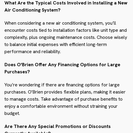
What Are the Typical Costs Involved in Installing a New
Air Conditioning System?
When considering a new air conditioning system, you’ll
encounter costs tied to installation factors like unit type and
complexity, plus ongoing maintenance costs. Choose wisely
to balance initial expenses with efficient long-term
performance and reliability.
Does O'Brien Offer Any Financing Options for Large
Purchases?
You’re wondering if there are financing options for large
purchases. O'Brien provides flexible plans, making it easier
to manage costs. Take advantage of purchase benefits to
enjoy a comfortable environment without straining your
budget.
Are There Any Special Promotions or Discounts