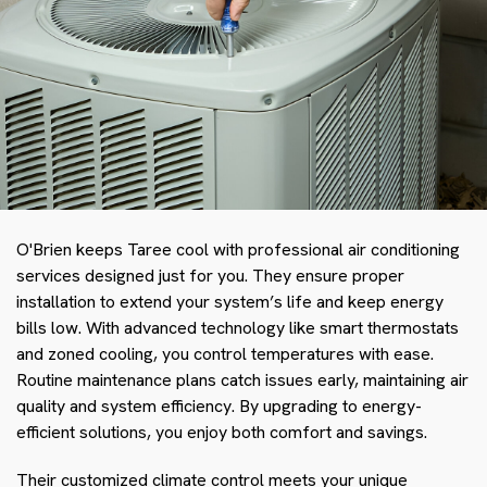
O'Brien keeps Taree cool with professional air conditioning
services designed just for you. They ensure proper
installation to extend your system’s life and keep energy
bills low. With advanced technology like smart thermostats
and zoned cooling, you control temperatures with ease.
Routine maintenance plans catch issues early, maintaining air
quality and system efficiency. By upgrading to energy-
efficient solutions, you enjoy both comfort and savings.
Their customized climate control meets your unique