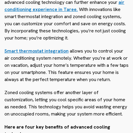
advanced cooling technology can further enhance your
air
conditioning experience in Taree.
With innovations like
smart thermostat integration and zoned cooling systems,
you can customize your comfort and save on energy costs.
By incorporating these technologies, you’re not just cooling
your home; you’re optimizing it.
Smart thermostat integration
allows you to control your
air conditioning system remotely. Whether you’re at work or
on vacation, adjust your home’s temperature with a few taps
on your smartphone. This feature ensures your home is
always at the perfect temperature when you return.
Zoned cooling systems offer another layer of
customization, letting you cool specific areas of your home
as needed. This technology helps you avoid wasting energy
on unoccupied rooms, making your system more efficient.
Here are four key benefits of advanced cooling