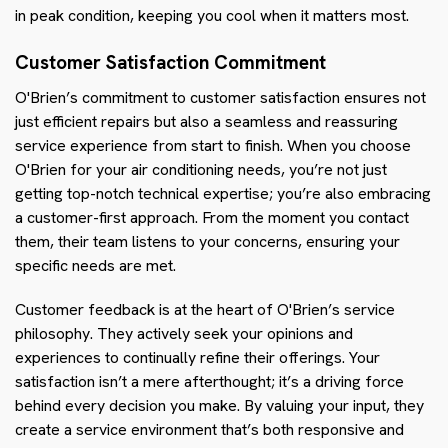
in peak condition, keeping you cool when it matters most.
Customer Satisfaction Commitment
O'Brien’s commitment to customer satisfaction ensures not
just efficient repairs but also a seamless and reassuring
service experience from start to finish. When you choose
O'Brien for your air conditioning needs, you’re not just
getting top-notch technical expertise; you’re also embracing
a customer-first approach. From the moment you contact
them, their team listens to your concerns, ensuring your
specific needs are met.
Customer feedback is at the heart of O'Brien’s service
philosophy. They actively seek your opinions and
experiences to continually refine their offerings. Your
satisfaction isn’t a mere afterthought; it’s a driving force
behind every decision you make. By valuing your input, they
create a service environment that’s both responsive and