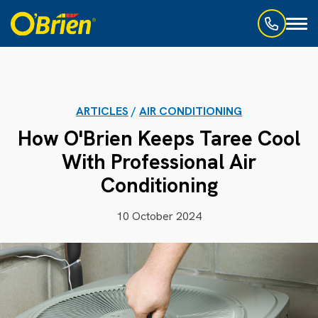
Toggl
naviga
ARTICLES
/
AIR CONDITIONING
How O'Brien Keeps Taree Cool
With Professional Air
Conditioning
10 October 2024