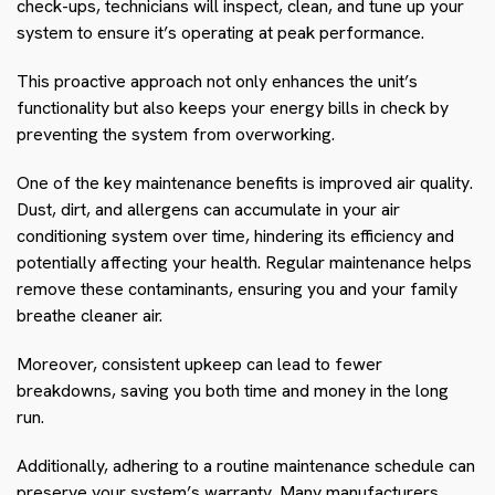
check-ups, technicians will inspect, clean, and tune up your
system to ensure it’s operating at peak performance.
This proactive approach not only enhances the unit’s
functionality but also keeps your energy bills in check by
preventing the system from overworking.
One of the key maintenance benefits is improved air quality.
Dust, dirt, and allergens can accumulate in your air
conditioning system over time, hindering its efficiency and
potentially affecting your health. Regular maintenance helps
remove these contaminants, ensuring you and your family
breathe cleaner air.
Moreover, consistent upkeep can lead to fewer
breakdowns, saving you both time and money in the long
run.
Additionally, adhering to a routine maintenance schedule can
preserve your system’s warranty. Many manufacturers