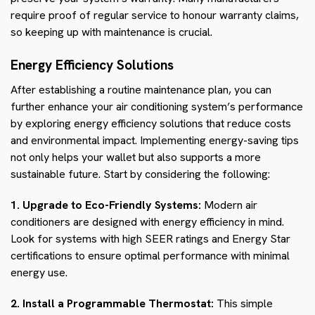
require proof of regular service to honour warranty claims,
so keeping up with maintenance is crucial.
Energy Efficiency Solutions
After establishing a routine maintenance plan, you can
further enhance your air conditioning system’s performance
by exploring energy efficiency solutions that reduce costs
and environmental impact. Implementing energy-saving tips
not only helps your wallet but also supports a more
sustainable future. Start by considering the following:
1. Upgrade to Eco-Friendly Systems:
Modern air
conditioners are designed with energy efficiency in mind.
Look for systems with high SEER ratings and Energy Star
certifications to ensure optimal performance with minimal
energy use.
2. Install a Programmable Thermostat:
This simple