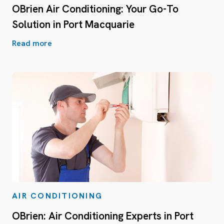
OBrien Air Conditioning: Your Go-To
Solution in Port Macquarie
Read more
AIR CONDITIONING
OBrien: Air Conditioning Experts in Port