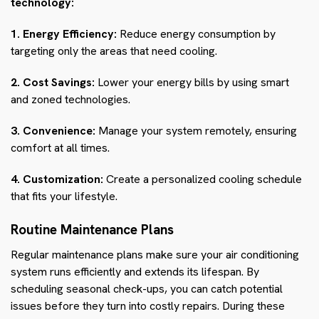
technology:
1. Energy Efficiency:
Reduce energy consumption by
targeting only the areas that need cooling.
2. Cost Savings:
Lower your energy bills by using smart
and zoned technologies.
3. Convenience:
Manage your system remotely, ensuring
comfort at all times.
4. Customization:
Create a personalized cooling schedule
that fits your lifestyle.
Routine Maintenance Plans
Regular maintenance plans make sure your air conditioning
system runs efficiently and extends its lifespan. By
scheduling seasonal check-ups, you can catch potential
issues before they turn into costly repairs. During these