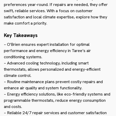
preferences year-round. If repairs are needed, they offer
swift, reliable services. With a focus on customer
satisfaction and local climate expertise, explore how they
make comfort a priority.
Key Takeaways
– O'Brien ensures expert installation for optimal
performance and energy efficiency in Taree’s air
conditioning systems.
– Advanced cooling technology, including smart
thermostats, allows personalized and energy-efficient
climate control.
– Routine maintenance plans prevent costly repairs and
enhance air quality and system functionality.
– Energy efficiency solutions, like eco-friendly systems and
programmable thermostats, reduce energy consumption
and costs.
– Reliable 24/7 repair services and customer satisfaction