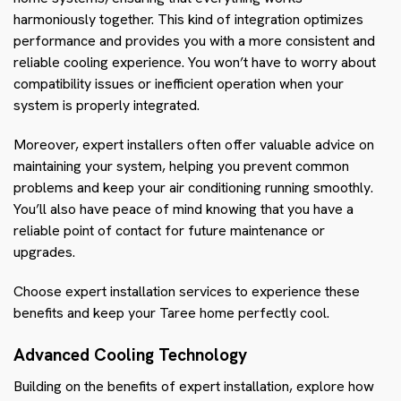
harmoniously together. This kind of integration optimizes
performance and provides you with a more consistent and
reliable cooling experience. You won’t have to worry about
compatibility issues or inefficient operation when your
system is properly integrated.
Moreover, expert installers often offer valuable advice on
maintaining your system, helping you prevent common
problems and keep your air conditioning running smoothly.
You’ll also have peace of mind knowing that you have a
reliable point of contact for future maintenance or
upgrades.
Choose expert installation services to experience these
benefits and keep your Taree home perfectly cool.
Advanced Cooling Technology
Building on the benefits of expert installation, explore how