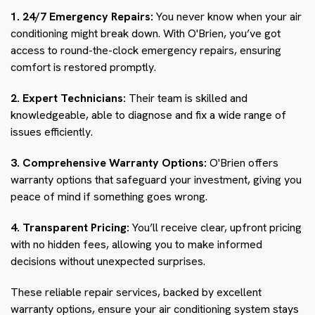
1. 24/7 Emergency Repairs:
You never know when your air
conditioning might break down. With O'Brien, you’ve got
access to round-the-clock emergency repairs, ensuring
comfort is restored promptly.
2. Expert Technicians:
Their team is skilled and
knowledgeable, able to diagnose and fix a wide range of
issues efficiently.
3. Comprehensive Warranty Options:
O'Brien offers
warranty options that safeguard your investment, giving you
peace of mind if something goes wrong.
4. Transparent Pricing:
You’ll receive clear, upfront pricing
with no hidden fees, allowing you to make informed
decisions without unexpected surprises.
These reliable repair services, backed by excellent
warranty options, ensure your air conditioning system stays