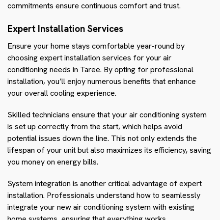
commitments ensure continuous comfort and trust.
Expert Installation Services
Ensure your home stays comfortable year-round by
choosing expert installation services for your air
conditioning needs in Taree. By opting for professional
installation, you’ll enjoy numerous benefits that enhance
your overall cooling experience.
Skilled technicians ensure that your air conditioning system
is set up correctly from the start, which helps avoid
potential issues down the line. This not only extends the
lifespan of your unit but also maximizes its efficiency, saving
you money on energy bills.
System integration is another critical advantage of expert
installation. Professionals understand how to seamlessly
integrate your new air conditioning system with existing
home systems, ensuring that everything works