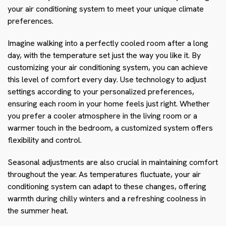
your air conditioning system to meet your unique climate
preferences.
Imagine walking into a perfectly cooled room after a long
day, with the temperature set just the way you like it. By
customizing your air conditioning system, you can achieve
this level of comfort every day. Use technology to adjust
settings according to your personalized preferences,
ensuring each room in your home feels just right. Whether
you prefer a cooler atmosphere in the living room or a
warmer touch in the bedroom, a customized system offers
flexibility and control.
Seasonal adjustments are also crucial in maintaining comfort
throughout the year. As temperatures fluctuate, your air
conditioning system can adapt to these changes, offering
warmth during chilly winters and a refreshing coolness in
the summer heat.