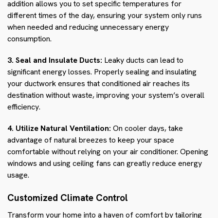
addition allows you to set specific temperatures for
different times of the day, ensuring your system only runs
when needed and reducing unnecessary energy
consumption.
3. Seal and Insulate Ducts:
Leaky ducts can lead to
significant energy losses. Properly sealing and insulating
your ductwork ensures that conditioned air reaches its
destination without waste, improving your system’s overall
efficiency.
4. Utilize Natural Ventilation:
On cooler days, take
advantage of natural breezes to keep your space
comfortable without relying on your air conditioner. Opening
windows and using ceiling fans can greatly reduce energy
usage.
Customized Climate Control
Transform your home into a haven of comfort by tailoring