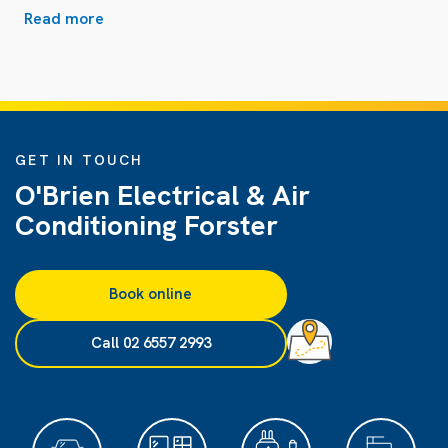
Read more
GET IN TOUCH
O'Brien Electrical & Air
Conditioning Forster
Book online
Call 02 6557 2993