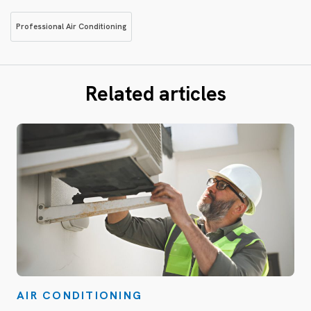
Professional Air Conditioning
Related articles
AIR CONDITIONING