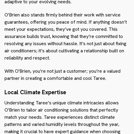
adaptive to your evolving needs.
O'Brien also stands firmly behind their work with service
guarantees, offering you peace of mind. If anything doesn’t
meet your expectations, they’ve got you covered. This
assurance builds trust, knowing that they’re committed to
resolving any issues without hassle. It’s not just about fixing
air conditioners; it’s about cultivating a relationship built on
reliability and respect.
With O'Brien, you’re not just a customer; you’re a valued
partner in creating a comfortable and cool Taree.
Local Climate Expertise
Understanding Taree’s unique climate intricacies allows
O'Brien to tailor air conditioning solutions that perfectly
match your needs. Taree experiences distinct climate
patterns and varied humidity levels throughout the year,
making it crucial to have expert guidance when choosing