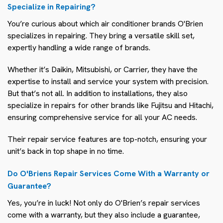
Specialize in Repairing?
You’re curious about which air conditioner brands O'Brien
specializes in repairing. They bring a versatile skill set,
expertly handling a wide range of brands.
Whether it’s Daikin, Mitsubishi, or Carrier, they have the
expertise to install and service your system with precision.
But that’s not all. In addition to installations, they also
specialize in repairs for other brands like Fujitsu and Hitachi,
ensuring comprehensive service for all your AC needs.
Their repair service features are top-notch, ensuring your
unit’s back in top shape in no time.
Do O'Briens Repair Services Come With a Warranty or
Guarantee?
Yes, you’re in luck! Not only do O'Brien’s repair services
come with a warranty, but they also include a guarantee,