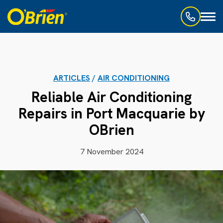
Toggl
naviga
ARTICLES
/
AIR CONDITIONING
Reliable Air Conditioning
Repairs in Port Macquarie by
OBrien
7 November 2024