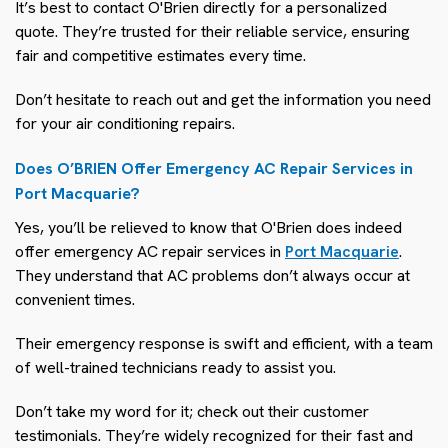
It’s best to contact O'Brien directly for a personalized
quote. They’re trusted for their reliable service, ensuring
fair and competitive estimates every time.
Don’t hesitate to reach out and get the information you need
for your air conditioning repairs.
Does O’BRIEN Offer Emergency AC Repair Services in
Port Macquarie?
Yes, you’ll be relieved to know that O'Brien does indeed
offer emergency AC repair services in
Port Macquarie
.
They understand that AC problems don’t always occur at
convenient times.
Their emergency response is swift and efficient, with a team
of well-trained technicians ready to assist you.
Don’t take my word for it; check out their customer
testimonials. They’re widely recognized for their fast and