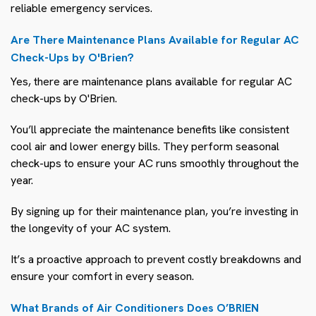
reliable emergency services.
Are There Maintenance Plans Available for Regular AC
Check-Ups by O'Brien?
Yes, there are maintenance plans available for regular AC
check-ups by O'Brien.
You’ll appreciate the maintenance benefits like consistent
cool air and lower energy bills. They perform seasonal
check-ups to ensure your AC runs smoothly throughout the
year.
By signing up for their maintenance plan, you’re investing in
the longevity of your AC system.
It’s a proactive approach to prevent costly breakdowns and
ensure your comfort in every season.
What Brands of Air Conditioners Does O’BRIEN