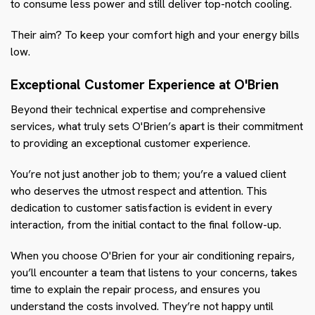
to consume less power and still deliver top-notch cooling.
Their aim? To keep your comfort high and your energy bills
low.
Exceptional Customer Experience at O'Brien
Beyond their technical expertise and comprehensive
services, what truly sets O'Brien’s apart is their commitment
to providing an exceptional customer experience.
You’re not just another job to them; you’re a valued client
who deserves the utmost respect and attention. This
dedication to customer satisfaction is evident in every
interaction, from the initial contact to the final follow-up.
When you choose O'Brien for your air conditioning repairs,
you’ll encounter a team that listens to your concerns, takes
time to explain the repair process, and ensures you
understand the costs involved. They’re not happy until