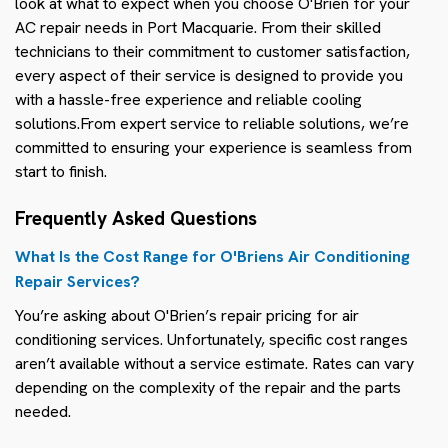
look at what to expect when you choose O'Brien for your
AC repair needs in Port Macquarie. From their skilled
technicians to their commitment to customer satisfaction,
every aspect of their service is designed to provide you
with a hassle-free experience and reliable cooling
solutions.From expert service to reliable solutions, we’re
committed to ensuring your experience is seamless from
start to finish.
Frequently Asked Questions
What Is the Cost Range for O'Briens Air Conditioning
Repair Services?
You’re asking about O'Brien’s repair pricing for air
conditioning services. Unfortunately, specific cost ranges
aren’t available without a service estimate. Rates can vary
depending on the complexity of the repair and the parts
needed.