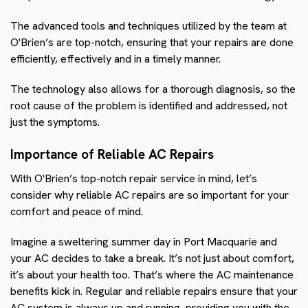
The advanced tools and techniques utilized by the team at
O'Brien’s are top-notch, ensuring that your repairs are done
efficiently, effectively and in a timely manner.
The technology also allows for a thorough diagnosis, so the
root cause of the problem is identified and addressed, not
just the symptoms.
Importance of Reliable AC Repairs
With O'Brien’s top-notch repair service in mind, let’s
consider why reliable AC repairs are so important for your
comfort and peace of mind.
Imagine a sweltering summer day in Port Macquarie and
your AC decides to take a break. It’s not just about comfort,
it’s about your health too. That’s where the AC maintenance
benefits kick in. Regular and reliable repairs ensure that your
AC system is always up and running, providing you with the