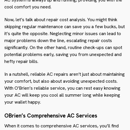
cool comfort you need.
Now, let’s talk about repair cost analysis. You might think
skipping regular maintenance can save you a few bucks, but
it’s quite the opposite. Neglecting minor issues can lead to
major problems down the line, escalating repair costs
significantly. On the other hand, routine check-ups can spot
potential problems early, saving you from unexpected and
hefty repair bills.
In a nutshell, reliable AC repairs aren’t just about maintaining
your comfort, but also about avoiding unexpected costs.
With O'Brien’s reliable service, you can rest easy knowing
your AC will keep you cool all summer long while keeping
your wallet happy.
OBrien’s Comprehensive AC Services
When it comes to comprehensive AC services, you’ll find