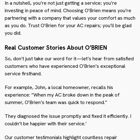
In a nutshell, you’re not just getting a service; you’re
investing in peace of mind. Choosing O'Brien means you’re
partnering with a company that values your comfort as much
as you do. Trust O'Brien for your AC repairs; you’ll be glad
you did.
Real Customer Stories About O’BRIEN
So, don’t just take our word for it—let’s hear from satisfied
customers who have experienced O'Brien’s exceptional
service firsthand.
For example, John, a local homeowner, recalls his
experience: “When my AC broke down in the peak of
summer, O'Brien’s team was quick to respond.”
They diagnosed the issue promptly and fixed it efficiently. I
couldn’t be happier with their service.’
Our customer testimonials highlight countless repair