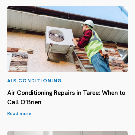
AIR CONDITIONING
Air Conditioning Repairs in Taree: When to
Call O’Brien
Read more