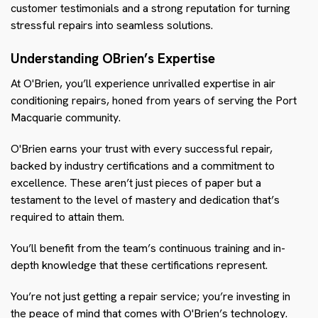
customer testimonials and a strong reputation for turning
stressful repairs into seamless solutions.
Understanding OBrien’s Expertise
At O'Brien, you’ll experience unrivalled expertise in air
conditioning repairs, honed from years of serving the Port
Macquarie community.
O'Brien earns your trust with every successful repair,
backed by industry certifications and a commitment to
excellence. These aren’t just pieces of paper but a
testament to the level of mastery and dedication that’s
required to attain them.
You’ll benefit from the team’s continuous training and in-
depth knowledge that these certifications represent.
You’re not just getting a repair service; you’re investing in
the peace of mind that comes with O'Brien’s technology.