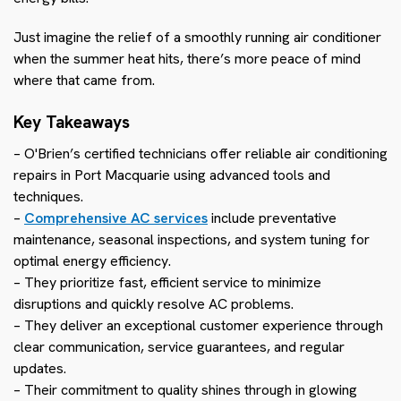
Just imagine the relief of a smoothly running air conditioner
when the summer heat hits, there’s more peace of mind
where that came from.
Key Takeaways
– O'Brien’s certified technicians offer reliable air conditioning
repairs in Port Macquarie using advanced tools and
techniques.
–
Comprehensive AC services
include preventative
maintenance, seasonal inspections, and system tuning for
optimal energy efficiency.
– They prioritize fast, efficient service to minimize
disruptions and quickly resolve AC problems.
– They deliver an exceptional customer experience through
clear communication, service guarantees, and regular
updates.
– Their commitment to quality shines through in glowing