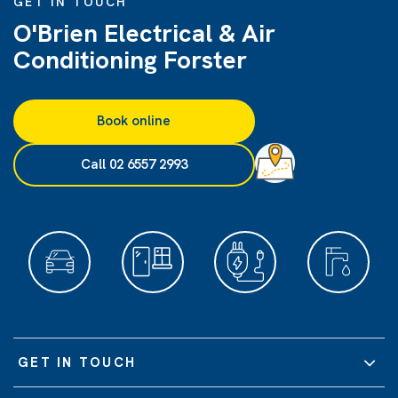
GET IN TOUCH
O'Brien Electrical & Air
Conditioning Forster
Book online
Call 02 6557 2993
GET IN TOUCH