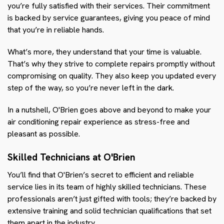
you’re fully satisfied with their services. Their commitment
is backed by service guarantees, giving you peace of mind
that you’re in reliable hands.
What’s more, they understand that your time is valuable.
That’s why they strive to complete repairs promptly without
compromising on quality. They also keep you updated every
step of the way, so you’re never left in the dark.
In a nutshell, O'Brien goes above and beyond to make your
air conditioning repair experience as stress-free and
pleasant as possible.
Skilled Technicians at O'Brien
You’ll find that O'Brien’s secret to efficient and reliable
service lies in its team of highly skilled technicians. These
professionals aren’t just gifted with tools; they’re backed by
extensive training and solid technician qualifications that set
them apart in the industry.