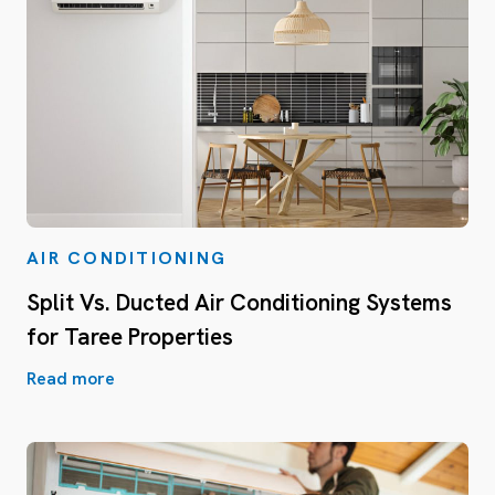
AIR CONDITIONING
Split Vs. Ducted Air Conditioning Systems
for Taree Properties
Read more