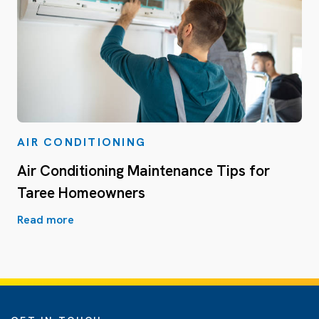
AIR CONDITIONING
Air Conditioning Maintenance Tips for
Taree Homeowners
Read more