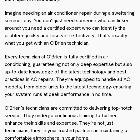
Imagine needing an air conditioner repair during a sweltering
summer day. You don’t just need someone who can tinker
around; you need a certified expert who can identify the
problem quickly and resolve it effectively. That’s exactly
what you get with an O'Brien technician.
Every technician at O'Brien is fully certified in air
conditioning, guaranteeing not only deep expertise but also
up-to-date knowledge of the latest technology and best
practices in AC repairs. They’re equipped to handle all AC
models, from older units to the latest technology, ensuring
your system runs at peak performance in no time.
O'Brien’s technicians are committed to delivering top-notch
service. They undergo continuous training to further
enhance their skills and expertise. They’re not just
technicians; they’re your trusted partners in maintaining a
comfortable atmosphere in your home.