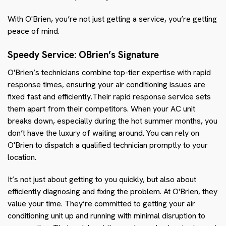
With O'Brien, you’re not just getting a service, you’re getting
peace of mind.
Speedy Service: OBrien’s Signature
O'Brien’s technicians combine top-tier expertise with rapid
response times, ensuring your air conditioning issues are
fixed fast and efficiently.Their rapid response service sets
them apart from their competitors. When your AC unit
breaks down, especially during the hot summer months, you
don’t have the luxury of waiting around. You can rely on
O'Brien to dispatch a qualified technician promptly to your
location.
It’s not just about getting to you quickly, but also about
efficiently diagnosing and fixing the problem. At O'Brien, they
value your time. They’re committed to getting your air
conditioning unit up and running with minimal disruption to