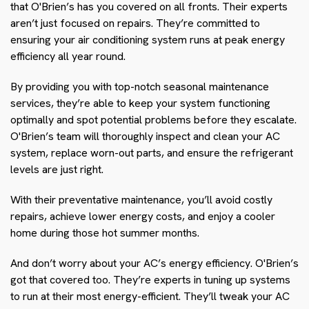
that O'Brien’s has you covered on all fronts. Their experts
aren’t just focused on repairs. They’re committed to
ensuring your air conditioning system runs at peak energy
efficiency all year round.
By providing you with top-notch seasonal maintenance
services, they’re able to keep your system functioning
optimally and spot potential problems before they escalate.
O'Brien’s team will thoroughly inspect and clean your AC
system, replace worn-out parts, and ensure the refrigerant
levels are just right.
With their preventative maintenance, you’ll avoid costly
repairs, achieve lower energy costs, and enjoy a cooler
home during those hot summer months.
And don’t worry about your AC’s energy efficiency. O'Brien’s
got that covered too. They’re experts in tuning up systems
to run at their most energy-efficient. They’ll tweak your AC