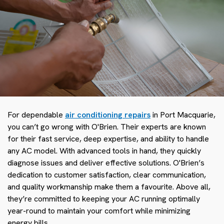
For dependable
air conditioning repairs
in Port Macquarie,
you can’t go wrong with O'Brien. Their experts are known
for their fast service, deep expertise, and ability to handle
any AC model. With advanced tools in hand, they quickly
diagnose issues and deliver effective solutions. O'Brien’s
dedication to customer satisfaction, clear communication,
and quality workmanship make them a favourite. Above all,
they’re committed to keeping your AC running optimally
year-round to maintain your comfort while minimizing
energy bills.