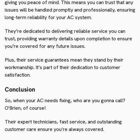
giving you peace of mind. This means you can trust that any
issues will be handled promptly and professionally, ensuring
long-term reliability for your AC system.
They’re dedicated to delivering reliable service you can
trust, providing warranty details upon completion to ensure
you’re covered for any future issues.
Plus, their service guarantees mean they stand by their
workmanship. It’s part of their dedication to customer
satisfaction.
Conclusion
So, when your AC needs fixing, who are you gonna call?
O'Brien, of course!
Their expert technicians, fast service, and outstanding
customer care ensure you’re always covered.