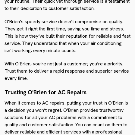
your routine. Their quick yet thorough service is a testament
to their dedication to customer satisfaction.
O'Brien’s speedy service doesn’t compromise on quality.
They get it right the first time, saving you time and stress.
This is how they’ve built their reputation for reliable and fast
service. They understand that when your air conditioning
isn’t working, every minute counts.
With O'Brien, you’re not just a customer; you’re a priority.
Trust them to deliver a rapid response and superior service
every time.
Trusting O'Brien for AC Repairs
When it comes to AC repairs, putting your trust in O'Brien is
a decision you won’t regret. O'Brien provides trustworthy
solutions for all your AC problems with a commitment to
quality and customer satisfaction. You can count on them to
deliver reliable and efficient services with a professional