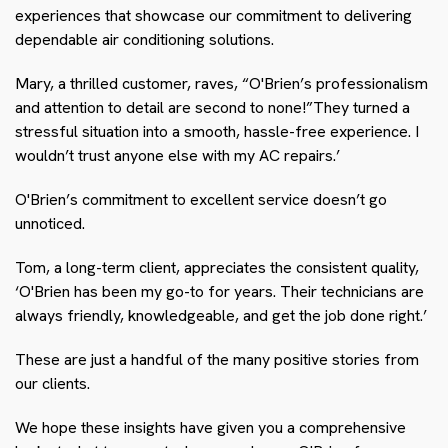
experiences that showcase our commitment to delivering
dependable air conditioning solutions.
Mary, a thrilled customer, raves, “O'Brien’s professionalism
and attention to detail are second to none!”They turned a
stressful situation into a smooth, hassle-free experience. I
wouldn’t trust anyone else with my AC repairs.’
O'Brien’s commitment to excellent service doesn’t go
unnoticed.
Tom, a long-term client, appreciates the consistent quality,
‘O'Brien has been my go-to for years. Their technicians are
always friendly, knowledgeable, and get the job done right.’
These are just a handful of the many positive stories from
our clients.
We hope these insights have given you a comprehensive