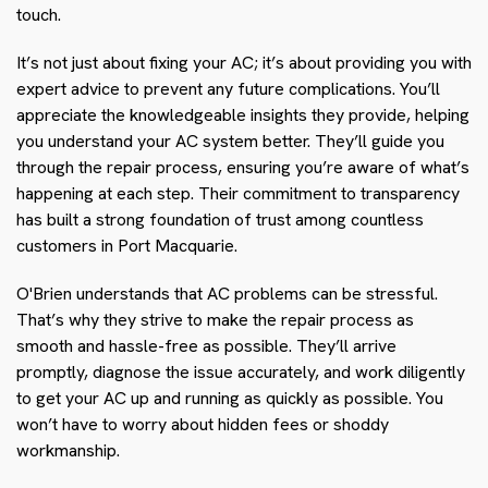
touch.
It’s not just about fixing your AC; it’s about providing you with
expert advice to prevent any future complications. You’ll
appreciate the knowledgeable insights they provide, helping
you understand your AC system better. They’ll guide you
through the repair process, ensuring you’re aware of what’s
happening at each step. Their commitment to transparency
has built a strong foundation of trust among countless
customers in Port Macquarie.
O'Brien understands that AC problems can be stressful.
That’s why they strive to make the repair process as
smooth and hassle-free as possible. They’ll arrive
promptly, diagnose the issue accurately, and work diligently
to get your AC up and running as quickly as possible. You
won’t have to worry about hidden fees or shoddy
workmanship.