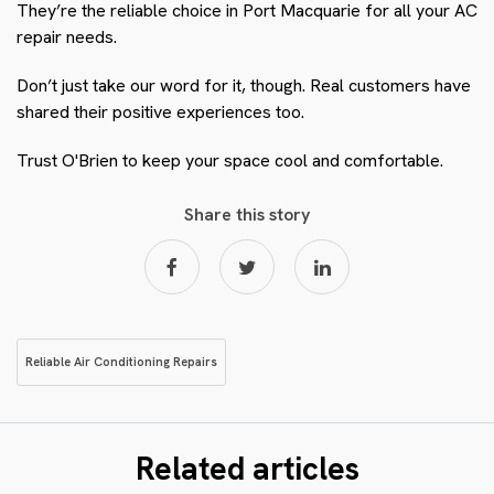
They’re the reliable choice in Port Macquarie for all your AC
repair needs.
Don’t just take our word for it, though. Real customers have
shared their positive experiences too.
Trust O'Brien to keep your space cool and comfortable.
Share this story
Reliable Air Conditioning Repairs
Related articles