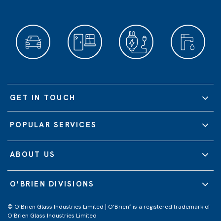
GET IN TOUCH
POPULAR SERVICES
ABOUT US
O'BRIEN DIVISIONS
© O'Brien Glass Industries Limited | O'Brien
is a registered trademark of
®
O'Brien Glass Industries Limited