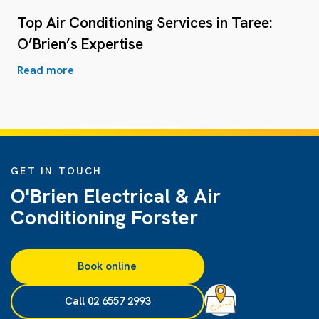
Top Air Conditioning Services in Taree:
O’Brien’s Expertise
Read more
GET IN TOUCH
O'Brien Electrical & Air
Conditioning Forster
Book online
Call 02 6557 2993