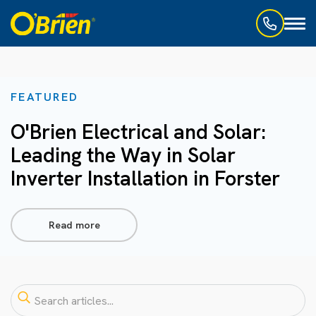
Toggl
naviga
FEATURED
O'Brien Electrical and Solar:
Leading the Way in Solar
Inverter Installation in Forster
Read more