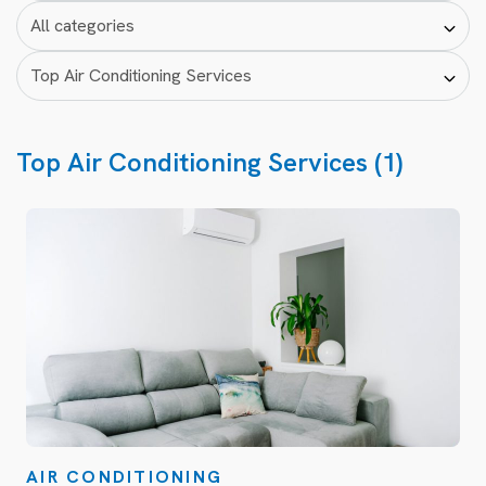
Top Air Conditioning Services (1)
AIR CONDITIONING