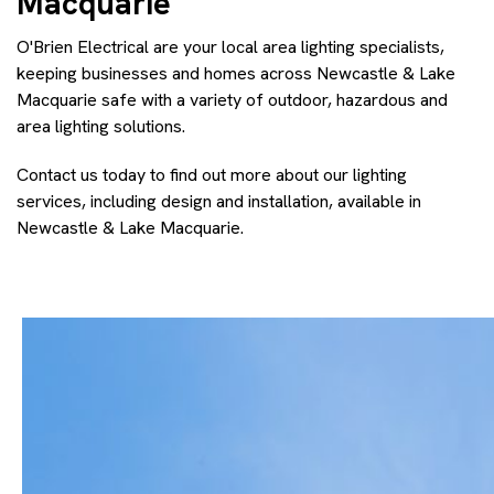
Macquarie
O'Brien Electrical are your local area lighting specialists,
keeping businesses and homes across Newcastle & Lake
Macquarie safe with a variety of outdoor, hazardous and
area lighting solutions.
Contact us today to find out more about our lighting
services, including design and installation, available in
Newcastle & Lake Macquarie.