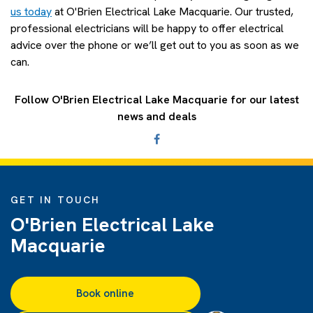
us today
at O'Brien Electrical Lake Macquarie. Our trusted,
professional electricians will be happy to offer electrical
advice over the phone or we’ll get out to you as soon as we
can.
Follow O'Brien Electrical Lake Macquarie for our latest
news and deals
GET IN TOUCH
O'Brien Electrical Lake
Macquarie
Book online