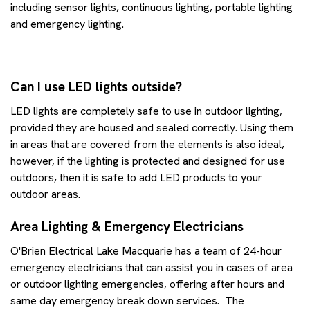
including sensor lights, continuous lighting, portable lighting
and emergency lighting.
Can I use LED lights outside?
LED lights are completely safe to use in outdoor lighting,
provided they are housed and sealed correctly. Using them
in areas that are covered from the elements is also ideal,
however, if the lighting is protected and designed for use
outdoors, then it is safe to add LED products to your
outdoor areas.
Area Lighting & Emergency Electricians
O'Brien Electrical Lake Macquarie has a team of 24-hour
emergency electricians that can assist you in cases of area
or outdoor lighting emergencies, offering after hours and
same day emergency break down services. The