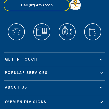
Call (02) 4953 6656
GET IN TOUCH
POPULAR SERVICES
ABOUT US
O'BRIEN DIVISIONS