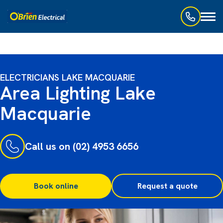
Toggl
naviga
ELECTRICIANS LAKE MACQUARIE
Area Lighting Lake
Macquarie
Call us on (02) 4953 6656
Book online
Request a quote