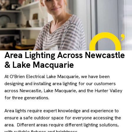
Area Lighting Across Newcastle
& Lake Macquarie
At O'Brien Electrical Lake Macquarie, we have been
designing and installing area lighting for our customers
across Newcastle, Lake Macquarie, and the Hunter Valley
for three generations.
Area lights require expert knowledge and experience to
ensure a safe outdoor space for everyone accessing the
area. Different areas require different lighting solutions,
with suitable fixtures and brightness.