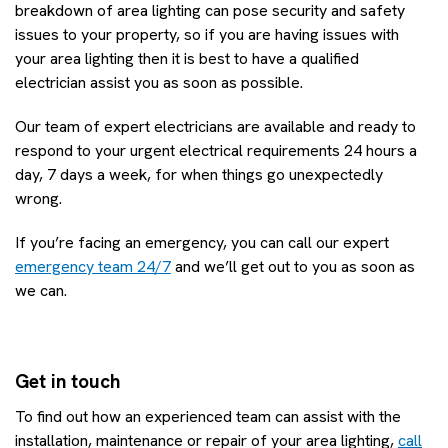
breakdown of area lighting can pose security and safety
issues to your property, so if you are having issues with
your area lighting then it is best to have a qualified
electrician assist you as soon as possible.
Our team of expert electricians are available and ready to
respond to your urgent electrical requirements 24 hours a
day, 7 days a week, for when things go unexpectedly
wrong.
If you’re facing an emergency, you can call our expert
emergency team 24/7
and we’ll get out to you as soon as
we can.
Get in touch
To find out how an experienced team can assist with the
installation, maintenance or repair of your area lighting,
call