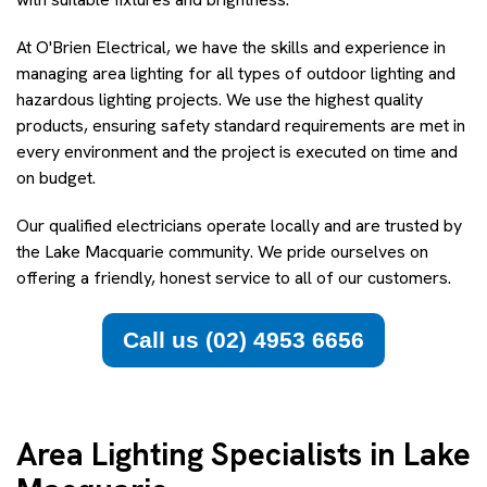
At O'Brien Electrical, we have the skills and experience in
managing area lighting for all types of outdoor lighting and
hazardous lighting projects. We use the highest quality
products, ensuring safety standard requirements are met in
every environment and the project is executed on time and
on budget.
Our qualified electricians operate locally and are trusted by
the Lake Macquarie community. We pride ourselves on
offering a friendly, honest service to all of our customers.
Call us (02) 4953 6656
Area Lighting Specialists in Lake