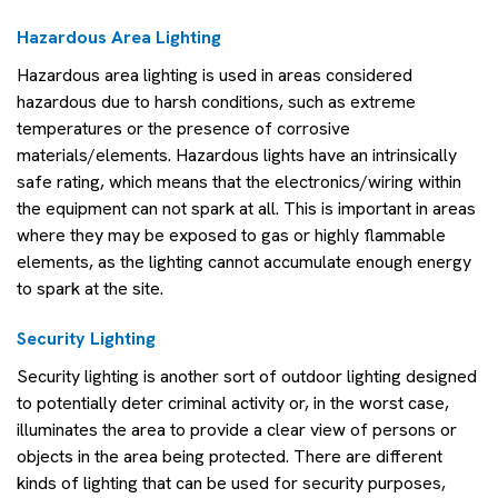
Hazardous Area Lighting
Hazardous area lighting is used in areas considered
hazardous due to harsh conditions, such as extreme
temperatures or the presence of corrosive
materials/elements. Hazardous lights have an intrinsically
safe rating, which means that the electronics/wiring within
the equipment can not spark at all. This is important in areas
where they may be exposed to gas or highly flammable
elements, as the lighting cannot accumulate enough energy
to spark at the site.
Security Lighting
Security lighting is another sort of outdoor lighting designed
to potentially deter criminal activity or, in the worst case,
illuminates the area to provide a clear view of persons or
objects in the area being protected. There are different
kinds of lighting that can be used for security purposes,