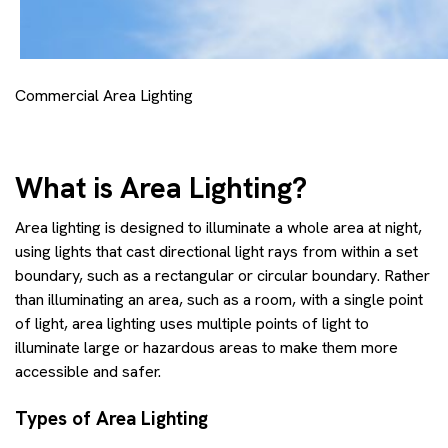
Commercial Area Lighting
What is Area Lighting?
Area lighting is designed to illuminate a whole area at night,
using lights that cast directional light rays from within a set
boundary, such as a rectangular or circular boundary. Rather
than illuminating an area, such as a room, with a single point
of light, area lighting uses multiple points of light to
illuminate large or hazardous areas to make them more
accessible and safer.
Types of Area Lighting