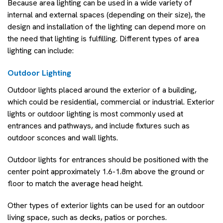
Because area lighting can be used in a wide variety of
internal and external spaces (depending on their size), the
design and installation of the lighting can depend more on
the need that lighting is fulfilling. Different types of area
lighting can include:
Outdoor Lighting
Outdoor lights placed around the exterior of a building,
which could be residential, commercial or industrial. Exterior
lights or outdoor lighting is most commonly used at
entrances and pathways, and include fixtures such as
outdoor sconces and wall lights.
Outdoor lights for entrances should be positioned with the
center point approximately 1.6-1.8m above the ground or
floor to match the average head height.
Other types of exterior lights can be used for an outdoor
living space, such as decks, patios or porches.