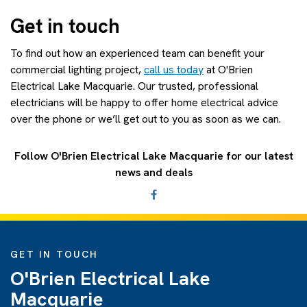
Get in touch
To find out how an experienced team can benefit your
commercial lighting project,
call us today
at O'Brien
Electrical Lake Macquarie. Our trusted, professional
electricians will be happy to offer home electrical advice
over the phone or we’ll get out to you as soon as we can.
Follow O'Brien Electrical Lake Macquarie for our latest
news and deals
GET IN TOUCH
O'Brien Electrical Lake
Macquarie