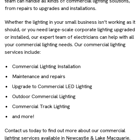
team can handle all kinds of commercial lighting solutions,
from repairs to upgrades and installations.
Whether the lighting in your small business isn’t working as it
should, or you need large-scale corporate lighting upgraded
or installed, our expert team of electricians can help with all
your commercial lighting needs. Our commercial lighting
services include:
Commercial Lighting Installation
Maintenance and repairs
Upgrade to Commercial LED Lighting
Outdoor Commercial Lighting
Commercial Track Lighting
and more!
Contact us today to find out more about our commercial
lighting services available in Newcastle & Lake Macquarie.