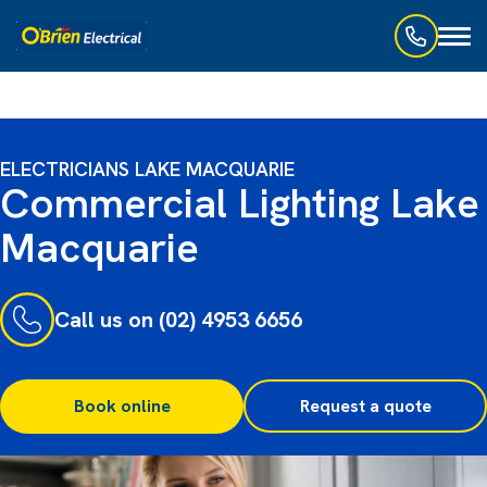
Toggl
naviga
ELECTRICIANS LAKE MACQUARIE
Commercial Lighting Lake
Macquarie
Call us on (02) 4953 6656
Book online
Request a quote