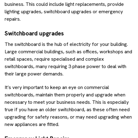
business. This could include light replacements, provide
lighting upgrades, switchboard upgrades or emergency
repairs.
Switchboard upgrades
The switchboard is the hub of electricity for your building.
Large commercial buildings, such as offices, workshops and
retail spaces, require specialised and complex
switchboards, many requiring 3 phase power to deal with
their large power demands.
It’s very important to keep an eye on commercial
switchboards, maintain them properly and upgrade when
necessary to meet your business needs. This is especially
true if you have an older switchboard, as these often need
upgrading for safety reasons, or may need upgrading when
new appliances are fitted.