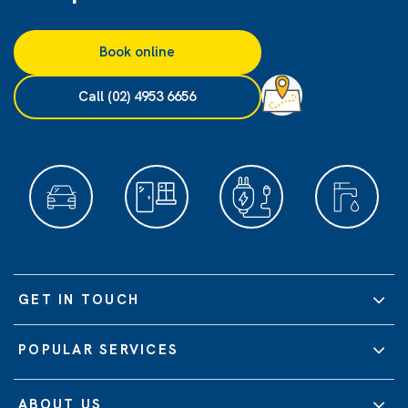
Book online
Call (02) 4953 6656
GET IN TOUCH
POPULAR SERVICES
ABOUT US