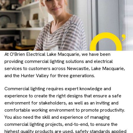
At O'Brien Electrical Lake Macquarie, we have been
providing commercial lighting solutions and electrical
services to customers across Newcastle, Lake Macquarie,
and the Hunter Valley for three generations.
Commercial lighting requires expert knowledge and
experience to create the right designs that ensure a safe
environment for stakeholders, as well as an inviting and
comfortable working environment to promote productivity.
You also need the skill and experience of managing
commercial lighting projects, end-to-end, to ensure the
highest quality products are used, safety standards applied