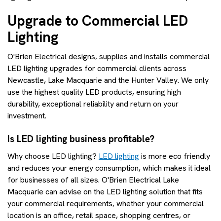
Upgrade to Commercial LED
Lighting
O'Brien Electrical designs, supplies and installs commercial
LED lighting upgrades for commercial clients across
Newcastle, Lake Macquarie and the Hunter Valley. We only
use the highest quality LED products, ensuring high
durability, exceptional reliability and return on your
investment.
Is LED lighting business profitable?
Why choose LED lighting?
LED lighting
is more eco friendly
and reduces your energy consumption, which makes it ideal
for businesses of all sizes. O'Brien Electrical Lake
Macquarie can advise on the LED lighting solution that fits
your commercial requirements, whether your commercial
location is an office, retail space, shopping centres, or