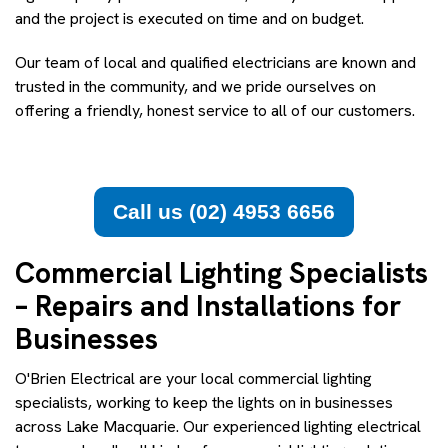
and the project is executed on time and on budget.
Our team of local and qualified electricians are known and
trusted in the community, and we pride ourselves on
offering a friendly, honest service to all of our customers.
Call us (02) 4953 6656
Commercial Lighting Specialists
– Repairs and Installations for
Businesses
O'Brien Electrical are your local commercial lighting
specialists, working to keep the lights on in businesses
across Lake Macquarie. Our experienced lighting electrical