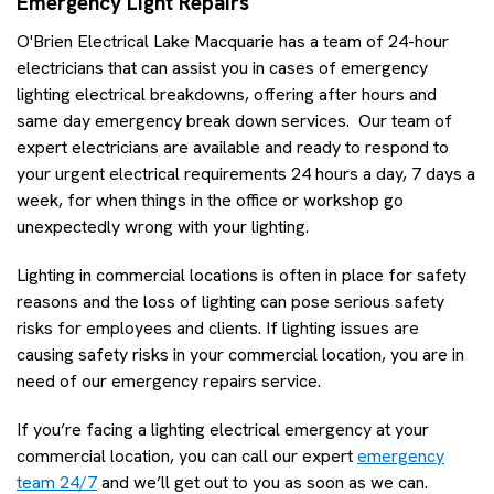
Emergency Light Repairs
O'Brien Electrical Lake Macquarie has a team of 24-hour
electricians that can assist you in cases of emergency
lighting electrical breakdowns, offering after hours and
same day emergency break down services. Our team of
expert electricians are available and ready to respond to
your urgent electrical requirements 24 hours a day, 7 days a
week, for when things in the office or workshop go
unexpectedly wrong with your lighting.
Lighting in commercial locations is often in place for safety
reasons and the loss of lighting can pose serious safety
risks for employees and clients. If lighting issues are
causing safety risks in your commercial location, you are in
need of our emergency repairs service.
If you’re facing a lighting electrical emergency at your
commercial location, you can call our expert
emergency
team 24/7
and we’ll get out to you as soon as we can.