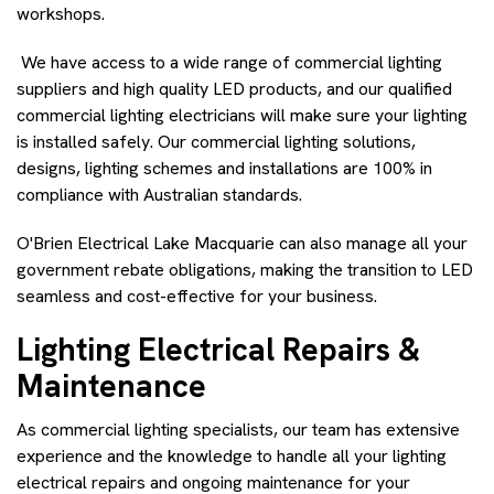
workshops.
We have access to a wide range of commercial lighting
suppliers and high quality LED products, and our qualified
commercial lighting electricians will make sure your lighting
is installed safely. Our commercial lighting solutions,
designs, lighting schemes and installations are 100% in
compliance with Australian standards.
O'Brien Electrical Lake Macquarie can also manage all your
government rebate obligations, making the transition to LED
seamless and cost-effective for your business.
Lighting Electrical Repairs &
Maintenance
As commercial lighting specialists, our team has extensive
experience and the knowledge to handle all your lighting
electrical repairs and ongoing maintenance for your