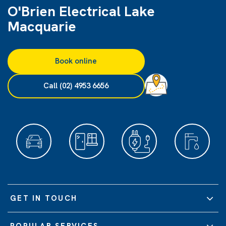
O'Brien Electrical Lake
Macquarie
Book online
Call (02) 4953 6656
GET IN TOUCH