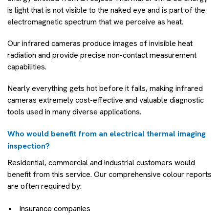
is light that is not visible to the naked eye and is part of the
electromagnetic spectrum that we perceive as heat.
Our infrared cameras produce images of invisible heat
radiation and provide precise non-contact measurement
capabilities.
Nearly everything gets hot before it fails, making infrared
cameras extremely cost-effective and valuable diagnostic
tools used in many diverse applications.
Who would benefit from an electrical thermal imaging
inspection?
Residential, commercial and industrial customers would
benefit from this service. Our comprehensive colour reports
are often required by:
Insurance companies