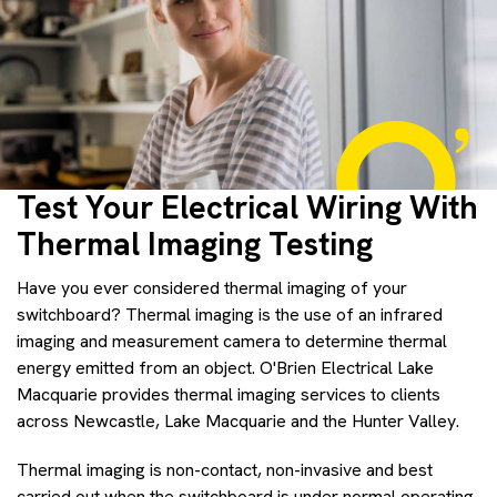
Test Your Electrical Wiring With
Thermal Imaging Testing
Have you ever considered thermal imaging of your
switchboard? Thermal imaging is the use of an infrared
imaging and measurement camera to determine thermal
energy emitted from an object. O'Brien Electrical Lake
Macquarie provides thermal imaging services to clients
across Newcastle, Lake Macquarie and the Hunter Valley.
Thermal imaging is non-contact, non-invasive and best
carried out when the switchboard is under normal operating