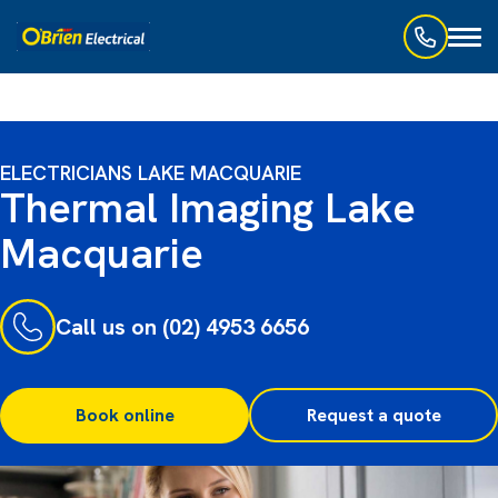
Toggl
naviga
ELECTRICIANS LAKE MACQUARIE
Thermal Imaging Lake
Macquarie
Call us on (02) 4953 6656
Book online
Request a quote