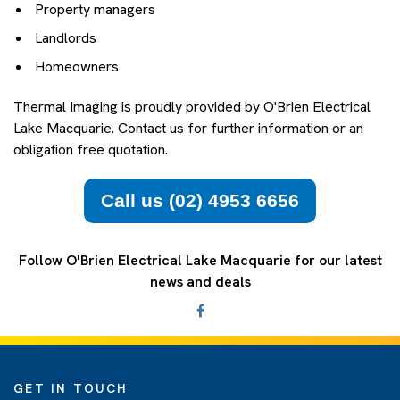
Property managers
Landlords
Homeowners
Thermal Imaging is proudly provided by O'Brien Electrical
Lake Macquarie. Contact us for further information or an
obligation free quotation.
Call us (02) 4953 6656
Follow O'Brien Electrical Lake Macquarie for our latest
news and deals
GET IN TOUCH