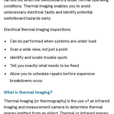
conditions. Thermal imaging enables you to avoid
unnecessary electrical faults and identify potential
switchboard hazards early.
Electrical thermal imaging inspections:
Can be performed when systems are under load
Scan a wide view, not just a point
Identify and locate trouble spots
Tell you exactly what needs to be fixed
Allow you to schedule repairs before expensive
breakdowns occur
What is thermal imaging?
Thermal imaging (or thermography) is the use of an infrared
imaging and measurement camera to determine thermal
energy emitted from an object. Thermal or infrared energy