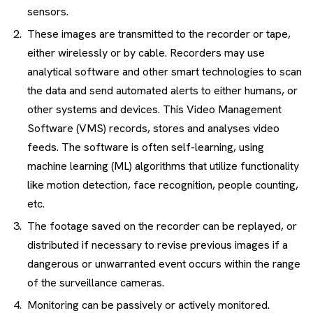
sensors.
These images are transmitted to the recorder or tape,
either wirelessly or by cable. Recorders may use
analytical software and other smart technologies to scan
the data and send automated alerts to either humans, or
other systems and devices. This Video Management
Software (VMS) records, stores and analyses video
feeds. The software is often self-learning, using
machine learning (ML) algorithms that utilize functionality
like motion detection, face recognition, people counting,
etc.
The footage saved on the recorder can be replayed, or
distributed if necessary to revise previous images if a
dangerous or unwarranted event occurs within the range
of the surveillance cameras.
Monitoring can be passively or actively monitored.