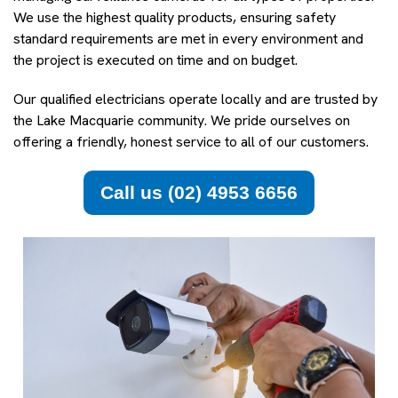
We use the highest quality products, ensuring safety
standard requirements are met in every environment and
the project is executed on time and on budget.
Our qualified electricians operate locally and are trusted by
the Lake Macquarie community. We pride ourselves on
offering a friendly, honest service to all of our customers.
Call us (02) 4953 6656