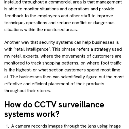
installed throughout a commercial area is that management
is able to monitor situations and operations and provide
feedback to the employees and other staff to improve
technique, operations and reduce conflict or dangerous
situations within the monitored areas.
Another way that security systems can help businesses is
with ‘retail intelligence’. This phrase refers a strategy used
my retail experts, where the movements of customers are
monitored to track shopping patterns, on where foot traffic
is the highest, or what section customers spend most time
at. The businesses then can scientifically figure out the most
effective and efficient placement of their products
throughout their stores.
How do CCTV surveillance
systems work?
A camera records images through the lens using image