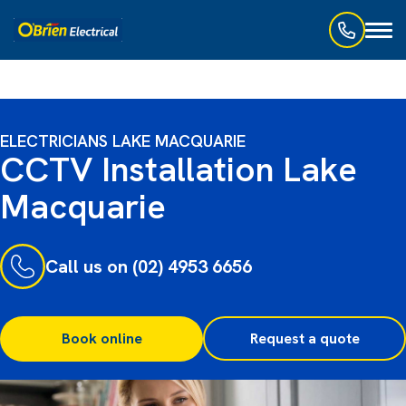
Toggl
naviga
ELECTRICIANS LAKE MACQUARIE
CCTV Installation Lake
Macquarie
Call us on (02) 4953 6656
Book online
Request a quote