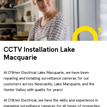
CCTV Installation Lake
Macquarie
At O'Brien Electrical Lake Macquarie, we have been
repairing and installing surveillance cameras for our
customers across Newcastle, Lake Macquarie, and the
Hunter Valley with quality for years!
At O'Brien Electrical, we have the skills and experience in
managing surveillance cameras for all types of properties.