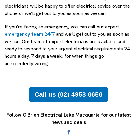
electricians will be happy to offer electrical advice over the
phone or we’ll get out to you as soon as we can.
If you’re facing an emergency, you can call our expert
emergency team 24/7
and we’ll get out to you as soon as
we can. Our team of expert electricians are available and
ready to respond to your urgent electrical requirements 24
hours a day, 7 days a week, for when things go
unexpectedly wrong.
Call us (02) 4953 6656
Follow O'Brien Electrical Lake Macquarie for our latest
news and deals