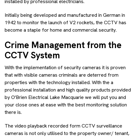
installed by professional electricians.
Initially being developed and manufactured in German in
1942 to monitor the launch of V2 rockets, the CCTV has
become a staple for home and commercial security.
Crime Management from the
CCTV System
With the implementation of security cameras it is proven
that with visible cameras criminals are deterred from
properties with the technology installed. With the a
professional installation and high quality products provided
by O'Brien Electrical Lake Macquarie we will put you and
your close ones at ease with the best monitoring solution
there is.
The video playback recorded form CCTV surveillance
cameras is not only utilised to the property owner/ tenant,