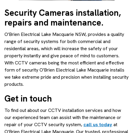
Security Cameras installation,
repairs and maintenance.
O'Brien Electrical Lake Macquarie NSW, provides a quality
range of security systems for both commercial and
residential areas, which will increase the safety of your
property instantly and give peace of mind to customers.
With CCTV cameras being the most efficient and effective
form of security O'Brien Electrical Lake Macquarie installs
we take extreme pride and precision when installing security
products.
Get in touch
To find out about our CCTV installation services and how
our experienced team can assist with the maintenance or
repair of your CCTV security system,
call us today
at
O'Brien Electrical Lake Macquarie. Our trusted, professional