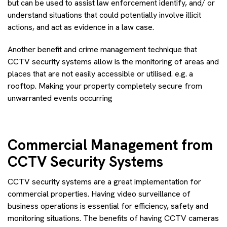
but can be used to assist law enforcement identify, and/ or
understand situations that could potentially involve illicit
actions, and act as evidence in a law case.
Another benefit and crime management technique that
CCTV security systems allow is the monitoring of areas and
places that are not easily accessible or utilised. e.g. a
rooftop. Making your property completely secure from
unwarranted events occurring
Commercial Management from
CCTV Security Systems
CCTV security systems are a great implementation for
commercial properties. Having video surveillance of
business operations is essential for efficiency, safety and
monitoring situations. The benefits of having CCTV cameras