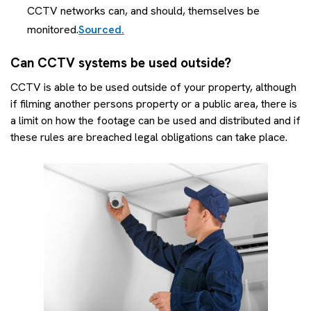
CCTV networks can, and should, themselves be
monitored.
Sourced.
Can CCTV systems be used outside?
CCTV is able to be used outside of your property, although
if filming another persons property or a public area, there is
a limit on how the footage can be used and distributed and if
these rules are breached legal obligations can take place.