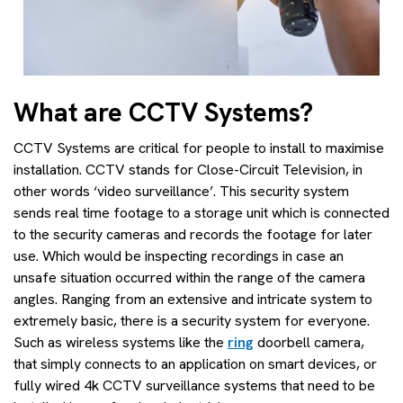
What are CCTV Systems?
CCTV Systems are critical for people to install to maximise
installation. CCTV stands for Close-Circuit Television, in
other words ‘video surveillance’. This security system
sends real time footage to a storage unit which is connected
to the security cameras and records the footage for later
use. Which would be inspecting recordings in case an
unsafe situation occurred within the range of the camera
angles. Ranging from an extensive and intricate system to
extremely basic, there is a security system for everyone.
Such as wireless systems like the
ring
doorbell camera,
that simply connects to an application on smart devices, or
fully wired 4k CCTV surveillance systems that need to be