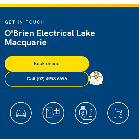
GET IN TOUCH
O'Brien Electrical Lake
Macquarie
Book online
Call (02) 4953 6656