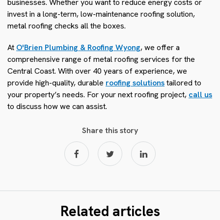
businesses. Whether you want to reduce energy costs or
invest in a long-term, low-maintenance roofing solution,
metal roofing checks all the boxes.
At
O'Brien Plumbing & Roofing Wyong
, we offer a
comprehensive range of metal roofing services for the
Central Coast. With over 40 years of experience, we
provide high-quality, durable
roofing solutions
tailored to
your property’s needs. For your next roofing project,
call us
to discuss how we can assist.
Share this story
Related articles