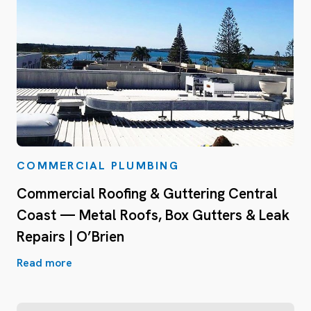
COMMERCIAL PLUMBING
Commercial Roofing & Guttering Central
Coast — Metal Roofs, Box Gutters & Leak
Repairs | O’Brien
Read more