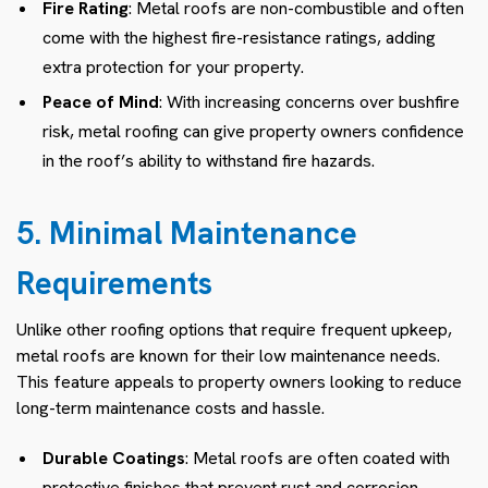
Fire Rating
: Metal roofs are non-combustible and often
come with the highest fire-resistance ratings, adding
extra protection for your property.
Peace of Mind
: With increasing concerns over bushfire
risk, metal roofing can give property owners confidence
in the roof’s ability to withstand fire hazards.
5. Minimal Maintenance
Requirements
Unlike other roofing options that require frequent upkeep,
metal roofs are known for their low maintenance needs.
This feature appeals to property owners looking to reduce
long-term maintenance costs and hassle.
Durable Coatings
: Metal roofs are often coated with
protective finishes that prevent rust and corrosion,