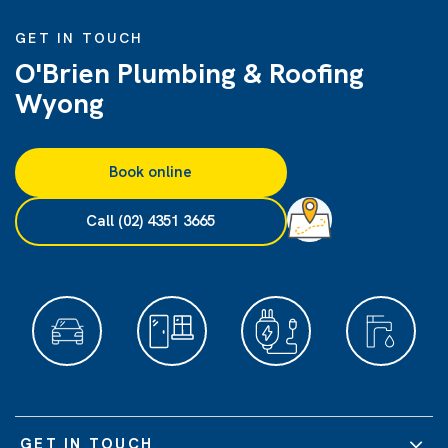
GET IN TOUCH
O'Brien Plumbing & Roofing
Wyong
Book online
Call (02) 4351 3665
GET IN TOUCH