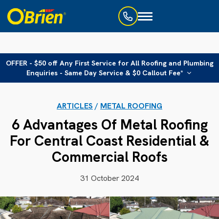
Toggle
navigation
OFFER - $50 off Any First Service for All Roofing and Plumbing
Enquiries - Same Day Service & $0 Callout Fee*
ARTICLES
/
METAL ROOFING
6 Advantages Of Metal Roofing
For Central Coast Residential &
Commercial Roofs
31 October 2024