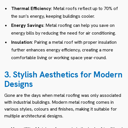
Thermal Efficiency
: Metal roofs reflect up to 70% of
the sun’s energy, keeping buildings cooler.
Energy Savings
: Metal roofing can help you save on
energy bills by reducing the need for air conditioning.
Insulation
: Pairing a metal roof with proper insulation
further enhances energy efficiency, creating a more
comfortable living or working space year-round.
3. Stylish Aesthetics for Modern
Designs
Gone are the days when metal roofing was only associated
with industrial buildings. Modern metal roofing comes in
various styles, colours and finishes, making it suitable for
multiple architectural designs.