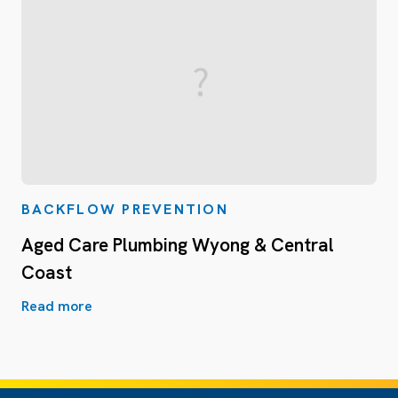
BACKFLOW PREVENTION
Aged Care Plumbing Wyong & Central
Coast
Read more