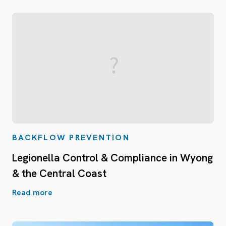
BACKFLOW PREVENTION
Legionella Control & Compliance in Wyong
& the Central Coast
Read more