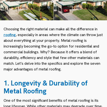
Choosing the right material can make all the difference in
roofing
, especially in areas where the climate can throw just
about everything at your property. Metal roofing is
increasingly becoming the go-to option for residential and
commercial buildings. Why? Because it offers a blend of
durability, efficiency and style that few other materials can
match. Let’s delve into the specifics and explore the seven
major advantages of metal roofing.
1. Longevity & Durability of
Metal Roofing
One of the most significant benefits of metal roofing is its
long lifespan. While other materials may degrade over time,