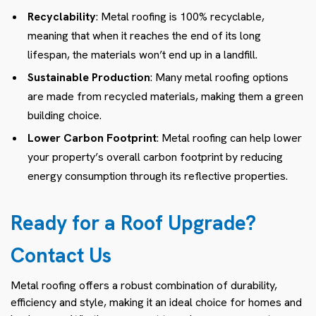
Recyclability
: Metal roofing is 100% recyclable,
meaning that when it reaches the end of its long
lifespan, the materials won’t end up in a landfill.
Sustainable Production
: Many metal roofing options
are made from recycled materials, making them a green
building choice.
Lower Carbon Footprint
: Metal roofing can help lower
your property’s overall carbon footprint by reducing
energy consumption through its reflective properties.
Ready for a Roof Upgrade?
Contact Us
Metal roofing offers a robust combination of durability,
efficiency and style, making it an ideal choice for homes and