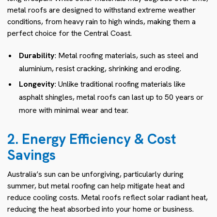
metal roofs are designed to withstand extreme weather
conditions, from heavy rain to high winds, making them a
perfect choice for the Central Coast.
Durability
: Metal roofing materials, such as steel and
aluminium, resist cracking, shrinking and eroding.
Longevity
: Unlike traditional roofing materials like
asphalt shingles, metal roofs can last up to 50 years or
more with minimal wear and tear.
2. Energy Efficiency & Cost
Savings
Australia’s sun can be unforgiving, particularly during
summer, but metal roofing can help mitigate heat and
reduce cooling costs. Metal roofs reflect solar radiant heat,
reducing the heat absorbed into your home or business.