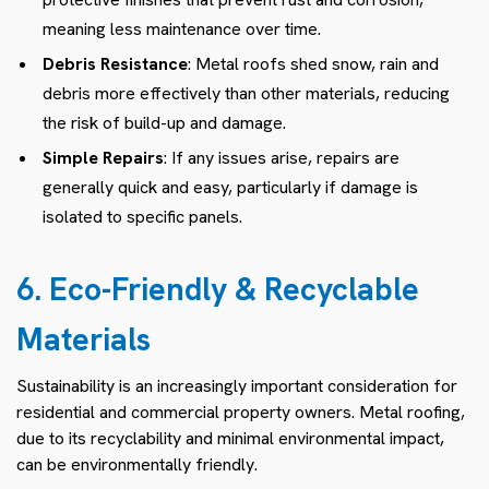
meaning less maintenance over time.
Debris Resistance
: Metal roofs shed snow, rain and
debris more effectively than other materials, reducing
the risk of build-up and damage.
Simple Repairs
: If any issues arise, repairs are
generally quick and easy, particularly if damage is
isolated to specific panels.
6. Eco-Friendly & Recyclable
Materials
Sustainability is an increasingly important consideration for
residential and commercial property owners. Metal roofing,
due to its recyclability and minimal environmental impact,
can be environmentally friendly.