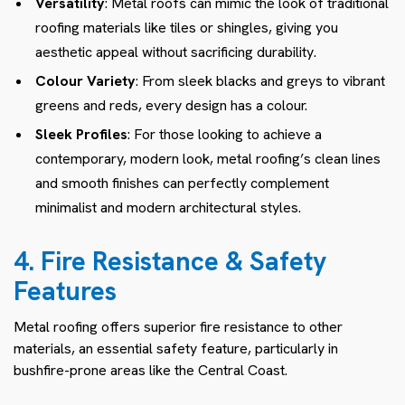
Versatility
: Metal roofs can mimic the look of traditional
roofing materials like tiles or shingles, giving you
aesthetic appeal without sacrificing durability.
Colour Variety
: From sleek blacks and greys to vibrant
greens and reds, every design has a colour.
Sleek Profiles
: For those looking to achieve a
contemporary, modern look, metal roofing’s clean lines
and smooth finishes can perfectly complement
minimalist and modern architectural styles.
4. Fire Resistance & Safety
Features
Metal roofing offers superior fire resistance to other
materials, an essential safety feature, particularly in
bushfire-prone areas like the Central Coast.