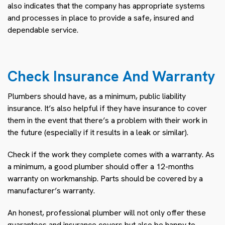
also indicates that the company has appropriate systems
and processes in place to provide a safe, insured and
dependable service.
Check Insurance And Warranty
Plumbers should have, as a minimum, public liability
insurance. It’s also helpful if they have insurance to cover
them in the event that there’s a problem with their work in
the future (especially if it results in a leak or similar).
Check if the work they complete comes with a warranty. As
a minimum, a good plumber should offer a 12-months
warranty on workmanship. Parts should be covered by a
manufacturer’s warranty.
An honest, professional plumber will not only offer these
guarantees and insurance covers but also be happy to