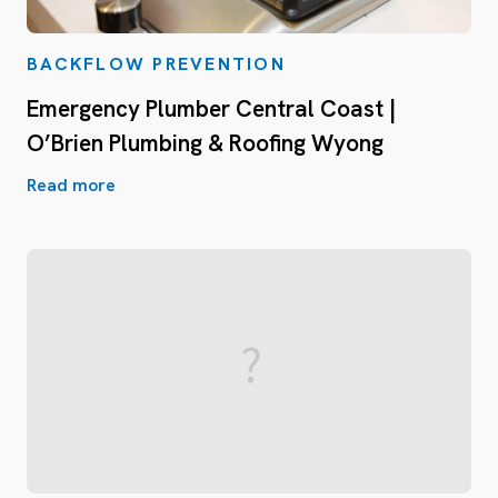
BACKFLOW PREVENTION
Emergency Plumber Central Coast |
O’Brien Plumbing & Roofing Wyong
Read more