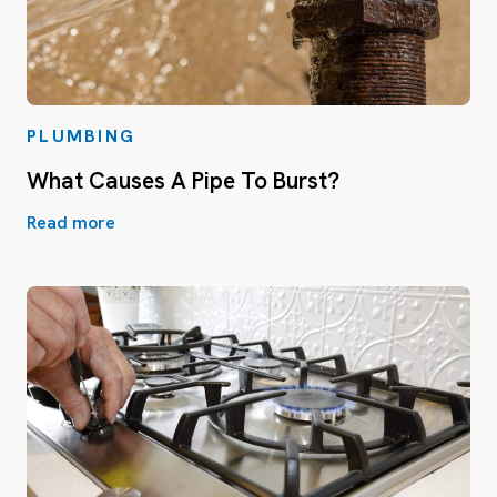
PLUMBING
What Causes A Pipe To Burst?
Read more