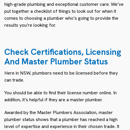
high-grade plumbing and exceptional customer care. We’ve
put together a checklist of things to look out for when it
comes to choosing a plumber who’s going to provide the
results you’re looking for.
Check Certifications, Licensing
And Master Plumber Status
Here in NSW, plumbers need to be licensed before they
can trade.
You should be able to find their license number online. In
addition, it’s helpful if they are a master plumber.
Awarded by the Master Plumbers Association, master
plumber status shows that a plumber has reached a high
level of expertise and experience in their chosen trade. It