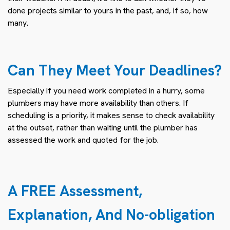
done projects similar to yours in the past, and, if so, how
many.
Can They Meet Your Deadlines?
Especially if you need work completed in a hurry, some
plumbers may have more availability than others. If
scheduling is a priority, it makes sense to check availability
at the outset, rather than waiting until the plumber has
assessed the work and quoted for the job.
A FREE Assessment,
Explanation, And No-obligation