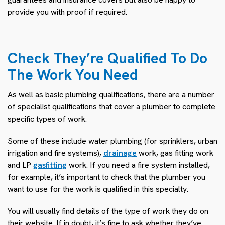
provide you with proof if required.
Check They’re Qualified To Do
The Work You Need
As well as basic plumbing qualifications, there are a number
of specialist qualifications that cover a plumber to complete
specific types of work.
Some of these include water plumbing (for sprinklers, urban
irrigation and fire systems),
drainage
work, gas fitting work
and LP
gasfitting
work. If you need a fire system installed,
for example, it’s important to check that the plumber you
want to use for the work is qualified in this specialty.
You will usually find details of the type of work they do on
their website. If in doubt, it’s fine to ask whether they’ve