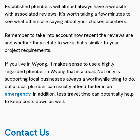
Established plumbers will almost always have a website
with associated reviews. It’s worth taking a few minutes to
see what others are saying about your chosen plumbers.
Remember to take into account how recent the reviews are
and whether they relate to work that’s similar to your
project requirements.
If you live in Wyong, it makes sense to use a highly
regarded plumber in Wyong that is a local. Not only is
supporting local businesses always a worthwhile thing to do,
but a local plumber can usually attend faster in an
emergency
. In addition, less travel time can potentially help
to keep costs down as well.
Contact Us