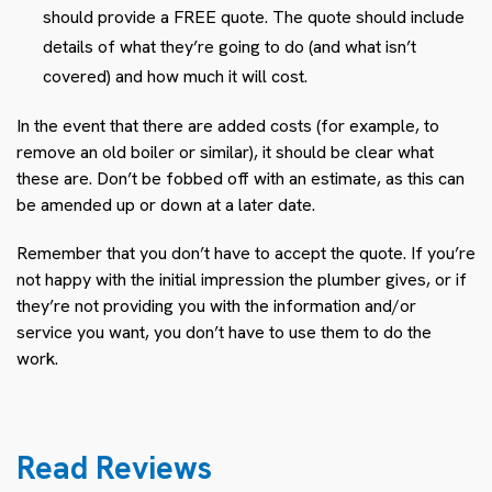
should provide a FREE quote. The quote should include
details of what they’re going to do (and what isn’t
covered) and how much it will cost.
In the event that there are added costs (for example, to
remove an old boiler or similar), it should be clear what
these are. Don’t be fobbed off with an estimate, as this can
be amended up or down at a later date.
Remember that you don’t have to accept the quote. If you’re
not happy with the initial impression the plumber gives, or if
they’re not providing you with the information and/or
service you want, you don’t have to use them to do the
work.
Read Reviews