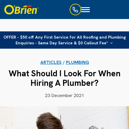
Toggle
navigation
OFFER - $50 off Any First Service for All Roofing and Plumbing
Enquiries - Same Day Service & $0 Callout Fee*
ARTICLES
/
PLUMBING
What Should I Look For When
Hiring A Plumber?
23 December 2021