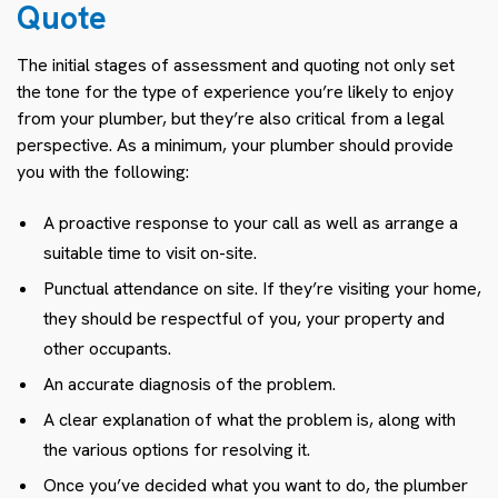
Quote
The initial stages of assessment and quoting not only set
the tone for the type of experience you’re likely to enjoy
from your plumber, but they’re also critical from a legal
perspective. As a minimum, your plumber should provide
you with the following:
A proactive response to your call as well as arrange a
suitable time to visit on-site.
Punctual attendance on site. If they’re visiting your home,
they should be respectful of you, your property and
other occupants.
An accurate diagnosis of the problem.
A clear explanation of what the problem is, along with
the various options for resolving it.
Once you’ve decided what you want to do, the plumber