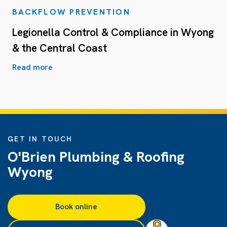
BACKFLOW PREVENTION
Legionella Control & Compliance in Wyong
& the Central Coast
Read more
GET IN TOUCH
O'Brien Plumbing & Roofing
Wyong
Book online