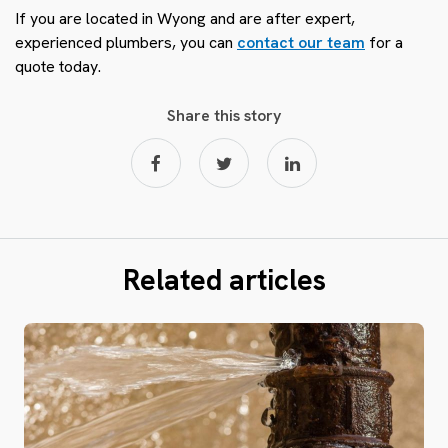
If you are located in Wyong and are after expert,
experienced plumbers, you can
contact our team
for a
quote today.
Share this story
Related articles