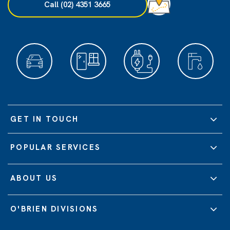
Call (02) 4351 3665
GET IN TOUCH
POPULAR SERVICES
ABOUT US
O'BRIEN DIVISIONS