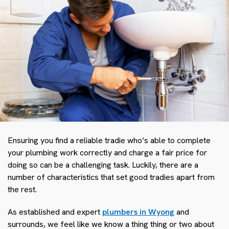
Ensuring you find a reliable tradie who’s able to complete
your plumbing work correctly and charge a fair price for
doing so can be a challenging task. Luckily, there are a
number of characteristics that set good tradies apart from
the rest.
As established and expert
plumbers in Wyong
and
surrounds, we feel like we know a thing thing or two about