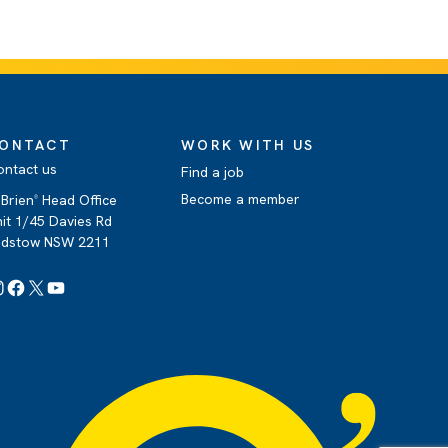
ONTACT
WORK WITH US
ontact us
Find a job
Become a member
Brien
Head Office
®
it 1/45 Davies Rd
adstow NSW 2211
Instagram
Facebook
X
YouTube