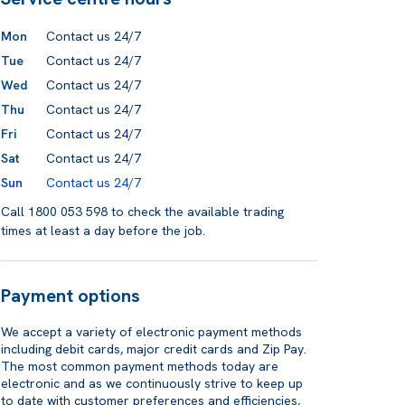
Mon
Contact us 24/7
Tue
Contact us 24/7
Wed
Contact us 24/7
Thu
Contact us 24/7
Fri
Contact us 24/7
Sat
Contact us 24/7
Sun
Contact us 24/7
Call 1800 053 598 to check the available trading
times at least a day before the job.
Payment options
We accept a variety of electronic payment methods
including debit cards, major credit cards and Zip Pay.
The most common payment methods today are
electronic and as we continuously strive to keep up
to date with customer preferences and efficiencies,