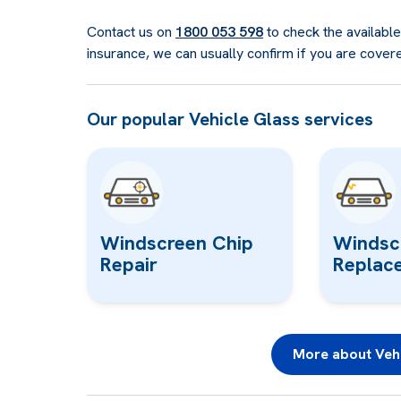
Contact us on
1800 053 598
to check the availabl
insurance, we can usually confirm if you are cover
Our popular Vehicle Glass services
Windscreen Chip
Windsc
Repair
Replac
More about Vehi