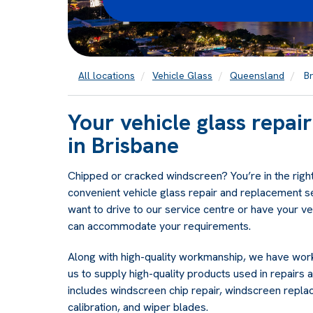
All locations
Vehicle Glass
Queensland
Br
Your vehicle glass repa
in Brisbane
Chipped or cracked windscreen? You’re in the right
convenient vehicle glass repair and replacement s
want to drive to our service centre or have your v
can accommodate your requirements.
Along with high-quality workmanship, we have work
us to supply high-quality products used in repairs a
includes windscreen chip repair, windscreen repl
calibration, and wiper blades.