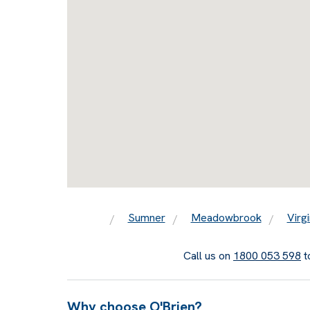
Sumner
Meadowbrook
Virgi
Call us on
1800 053 598
t
Why choose O'Brien?