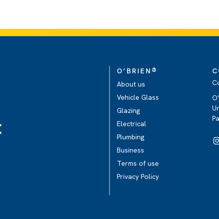
®
O’BRIEN
C
C
About us
Vehicle Glass
O’
Un
Glazing
P
t
Electrical
Plumbing
Business
Terms of use
Privacy Policy