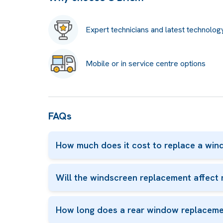
Expert technicians and latest technolog
Mobile or in service centre options
FAQs
How much does it cost to replace a win
Will the windscreen replacement affect 
How long does a rear window replaceme