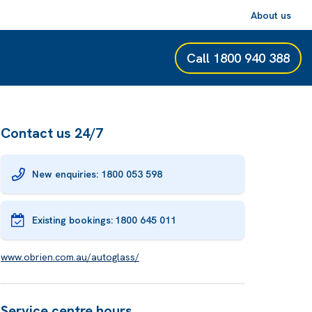
About us
Call
1800 940 388
Contact us 24/7
New enquiries: 1800 053 598
Existing bookings:
1800 645 011
www.obrien.com.au/autoglass/
Service centre hours