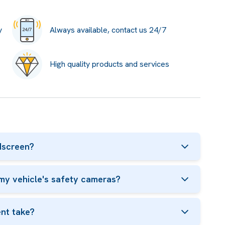
y
Always available, contact us 24/7
High quality products and services
dscreen?
my vehicle's safety cameras?
nt take?