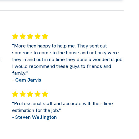
"More then happy to help me. They sent out
someone to come to the house and not only were
I
they in and out in no time they done a wonderful job.
I would recommend these guys to friends and
family."
- Cam Jarvis
"Professional staff and accurate with their time
estimation for the job."
- Steven Wellington