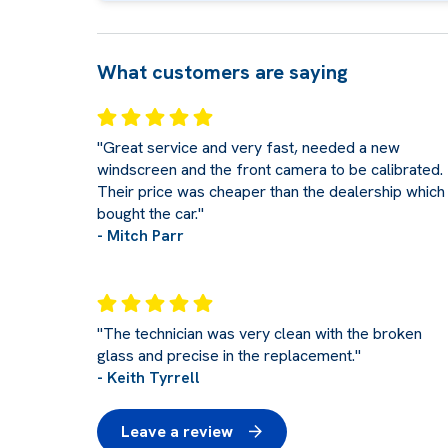
What customers are saying
"Great service and very fast, needed a new
windscreen and the front camera to be calibrated.
Their price was cheaper than the dealership which 
bought the car."
- Mitch Parr
"The technician was very clean with the broken
glass and precise in the replacement."
- Keith Tyrrell
Leave a review