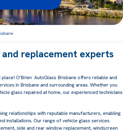
isbane
ir and replacement experts
 place! O'Brien
AutoGlass Brisbane offers reliable and
®
ervices in Brisbane and surrounding areas. Whether you
ehicle glass repaired at home, our experienced technicians
ing relationships with reputable manufacturers, enabling
nd installations. Our range of vehicle glass services
acement, side and rear window replacement, windscreen