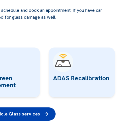
e schedule and book an appointment. If you have car
ed for glass damage as well.
reen
ADAS Recalibration
ement
cle Glass services