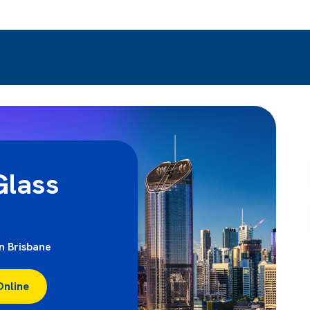
lass
in Brisbane
Online