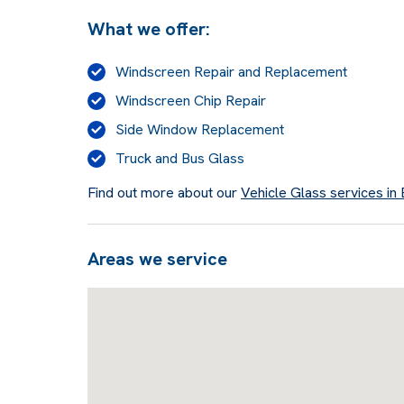
What we offer:
Windscreen Repair and Replacement
Windscreen Chip Repair
Side Window Replacement
Truck and Bus Glass
Find out more about our
Vehicle Glass services in
Areas we service