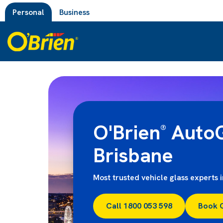
Personal
Business
O'Brien
AutoG
®
Brisbane
Most trusted vehicle glass experts 
Call 1800 053 598
Book 