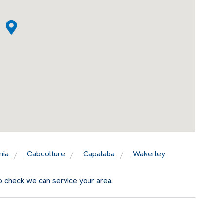
nia
Caboolture
Capalaba
Wakerley
o check we can service your area.