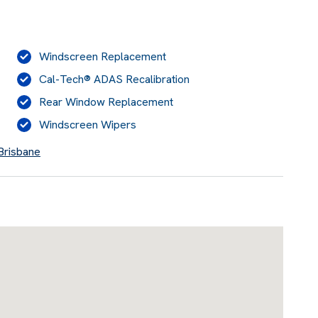
Windscreen Replacement
Cal-Tech® ADAS Recalibration
Rear Window Replacement
Windscreen Wipers
 Brisbane