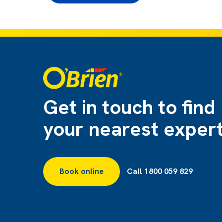
Get in touch to find
your nearest exper
Book online
Call 1800 059 829