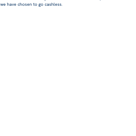
we have chosen to go cashless.