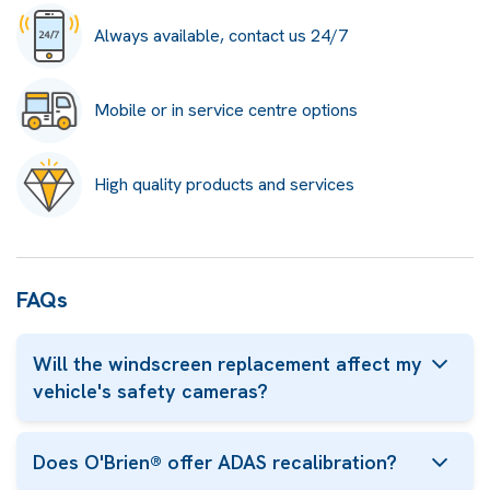
Always available, contact us 24/7
Mobile or in service centre options
High quality products and services
FAQs
Will the windscreen replacement affect my
vehicle's safety cameras?
Does O'Brien® offer ADAS recalibration?