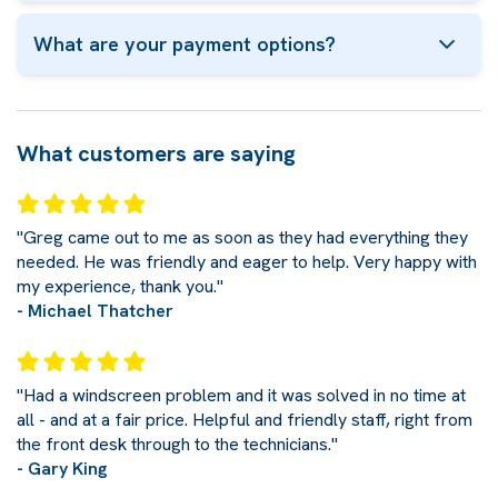
What are your payment options?
What customers are saying
"Greg came out to me as soon as they had everything they
needed. He was friendly and eager to help. Very happy with
my experience, thank you."
- Michael Thatcher
"Had a windscreen problem and it was solved in no time at
all - and at a fair price. Helpful and friendly staff, right from
the front desk through to the technicians."
- Gary King