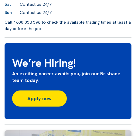
Sat
Contact us 24/7
Sun
Contact us 24/7
Call 1800 053 598 to check the available trading times at least a
day before the job.
We’re Hiring!
An exciting career awaits you, join our Brisbane
team today.
Apply now