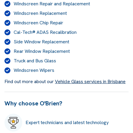
Windscreen Repair and Replacement
Windscreen Replacement
Windscreen Chip Repair
Cal-Tech® ADAS Recalibration
Side Window Replacement
Rear Window Replacement
Truck and Bus Glass
Windscreen Wipers
Find out more about our
Vehicle Glass services in Brisbane
Why choose O'Brien?
Expert technicians and latest technology