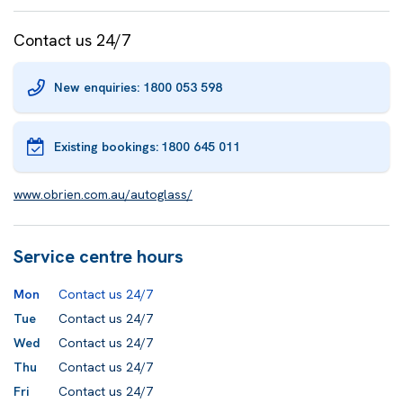
Contact us 24/7
New enquiries: 1800 053 598
Existing bookings:
1800 645 011
www.obrien.com.au/autoglass/
Service centre hours
Mon
Contact us 24/7
Tue
Contact us 24/7
Wed
Contact us 24/7
Thu
Contact us 24/7
Fri
Contact us 24/7