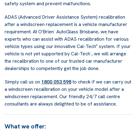
safety system and prevent malfunctions.
ADAS (Advanced Driver Assistance System) recalibration
after a windscreen replacement is a vehicle manufacturer
requirement. At O'Brien
AutoGlass Brisbane, we have
®
experts who can assist with ADAS recalibration for various
vehicle types using our innovative Cal-Tech
system. If your
®
vehicle is not yet supported by Cal-Tech
, we will arrange
®
the recalibration to one of our trusted car manufacturer
dealerships to competently get the job done.
Simply call us on
1800 053 598
to check if we can carry out
a windscreen recalibration on your vehicle model after a
windscreen replacement. Our friendly 24/7 call centre
consultants are always delighted to be of assistance.
What we offer: