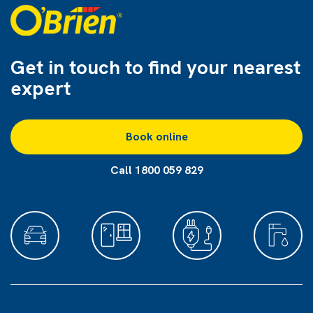
Get in touch to find
your nearest
expert
Book online
Call 1800 059 829