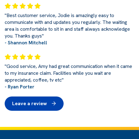
"Best customer service, Jodie is amazingly easy to
communicate with and updates you regularly. The waiting
area is comfortable to sit in and staff always acknowledge
you. Thanks guys"
- Shannon Mitchell
"Good service, Amy had great communication when it came
to my insurance claim. Facilities while you wait are
appreciated, coffee, tv etc"
- Ryan Porter
Leave a review