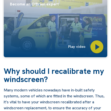
Become an O'Brien expert
Play video
Why should I recalibrate my
windscreen?
Many modern vehicles nowadays have in-built safety
systems, some of which are fitted in the windscreen. Thus,
it’s vital to have your windscreen recalibrated after a
windscreen replacement, to ensure the accuracy of your