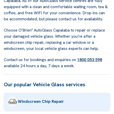
Capalaba. All of our AutoGlass service centres are fully
equipped with a clean and comfortable waiting room, tea &
coffee, and free WIFI for your convenience. Drop-ins can
be accommodated, but please contact us for availability.
Choose O'Brien
AutoGlass Capalaba to repair or replace
®
your damaged vehicle glass. Whether you’re after a
windscreen chip repair, replacing a car window or a
windscreen, your local vehicle glass experts can help.
Contact us for bookings and enquiries on
1800 053 598
available 24 hours a day, 7 days a week.
Our popular Vehicle Glass services
Windscreen Chip Repair