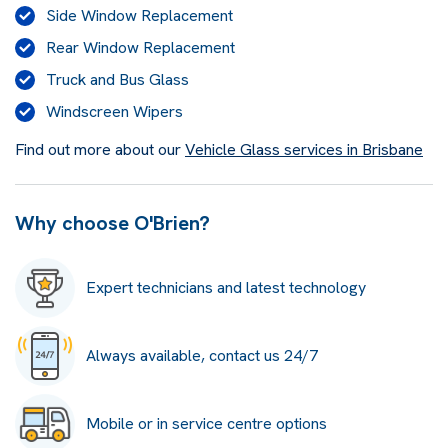
Side Window Replacement
Rear Window Replacement
Truck and Bus Glass
Windscreen Wipers
Find out more about our
Vehicle Glass services in Brisbane
Why choose O'Brien?
Expert technicians and latest technology
Always available, contact us 24/7
Mobile or in service centre options