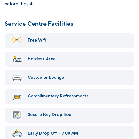
before the job.
Service Centre Facilities
Free Wifi
Hotdesk Area
Customer Lounge
Complimentary Refreshments
Secure Key Drop Box
Early Drop Off – 7:00 AM