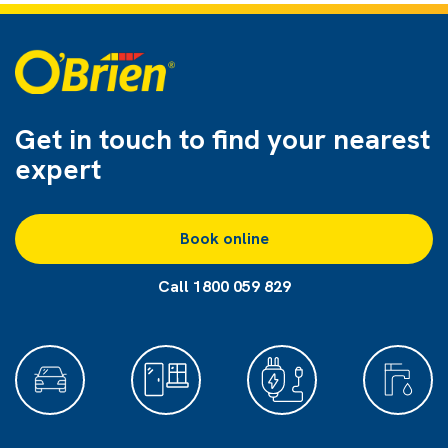
Get in touch to find
your nearest
expert
Book online
Call 1800 059 829