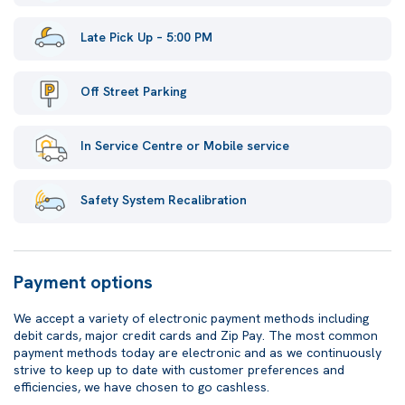
Late Pick Up – 5:00 PM
Off Street Parking
In Service Centre or Mobile service
Safety System Recalibration
Payment options
We accept a variety of electronic payment methods including
debit cards, major credit cards and Zip Pay. The most common
payment methods today are electronic and as we continuously
strive to keep up to date with customer preferences and
efficiencies, we have chosen to go cashless.