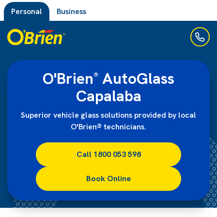
Personal
Business
O'Brien
AutoGlass
®
Capalaba
Superior vehicle glass solutions provided by local
O'Brien® technicians.
Call 1800 053 598
Book Online