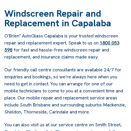
Windscreen Repair and
Replacement in Capalaba
O'Brien
AutoGlass Capalaba is your trusted windscreen
®
repair and replacement expert. Speak to us on
1800 053
598
for fast and hassle-free windscreen repair and
replacement, and insurance claims made easy.
Our friendly call centre consultants are available 24/7 for
enquiries and bookings, so we’re always here when you
need to get in contact. You can arrange for one of our
mobile technicians to come to you at a convenient time and
place. Our mobile repair and replacement service areas
include South Brisbane and surrounding suburbs Mackenzie,
Sheldon, Thorneside, Carindale and more.
You can also visit us at our service centre on Smith Street,