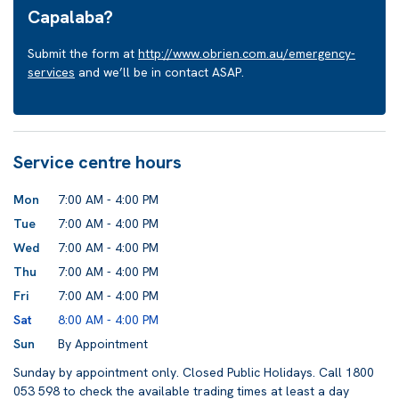
Capalaba?
Submit the form at
http://www.obrien.com.au/emergency-
services
and we’ll be in contact ASAP.
Service centre hours
Mon
7:00 AM - 4:00 PM
Tue
7:00 AM - 4:00 PM
Wed
7:00 AM - 4:00 PM
Thu
7:00 AM - 4:00 PM
Fri
7:00 AM - 4:00 PM
Sat
8:00 AM - 4:00 PM
Sun
By Appointment
Sunday by appointment only. Closed Public Holidays. Call 1800
053 598 to check the available trading times at least a day