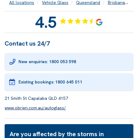
All locations
Vehicle Glass
Queensland
Brisbane
Ca
4.5
Contact us 24/7
New enquiries: 1800 053 598
Existing bookings:
1800 645 011
21 Smith St Capalaba QLD 4157
www.obrien.com.au/autoglass/
Are you affected by the storms in