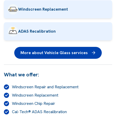
Windscreen Replacement
ADAS Recalibration
More about Vehicle Glass services
What we offer:
Windscreen Repair and Replacement
Windscreen Replacement
Windscreen Chip Repair
Cal-Tech® ADAS Recalibration