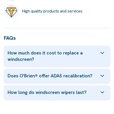
High quality products and services
FAQs
How much does it cost to replace a
windscreen?
Does O'Brien® offer ADAS recalibration?
How long do windscreen wipers last?