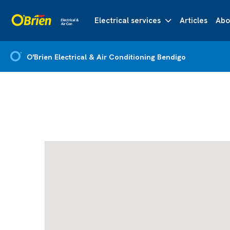
Electrical services
Articles
Abo
O'Brien Electrical & Air Conditioning Bendigo