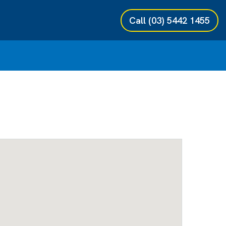
Call
(03) 5442 1455