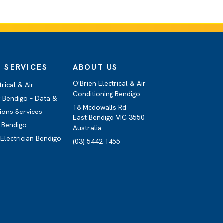
 SERVICES
ABOUT US
O'Brien Electrical & Air
trical & Air
Conditioning Bendigo
g Bendigo – Data &
18 Mcdowalls Rd
ons Services
East Bendigo VIC 3550
 Bendigo
Australia
Electrician Bendigo
(03) 5442 1455