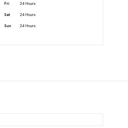
Fri
24 Hours
Sat
24 Hours
Sun
24 Hours