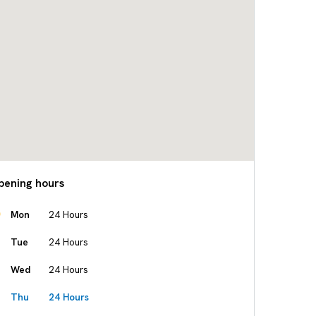
pening hours
Mon
24 Hours
Tue
24 Hours
Wed
24 Hours
Thu
24 Hours