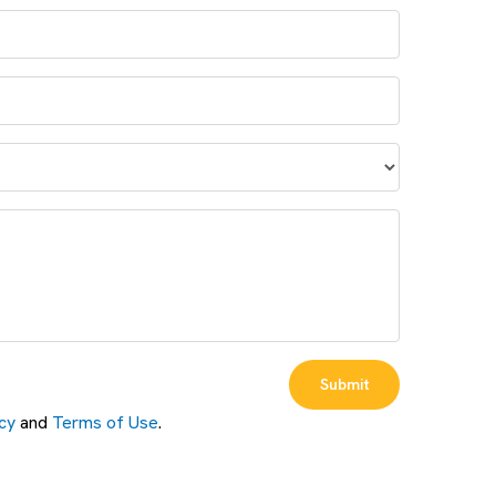
Submit
cy
and
Terms of Use
.