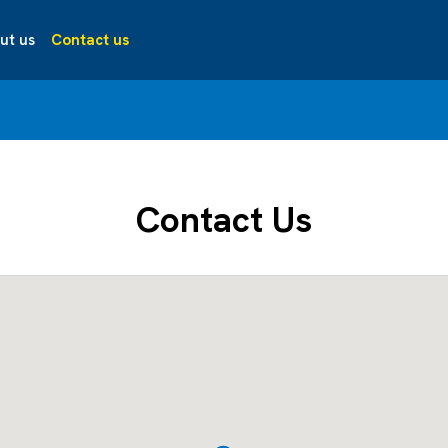
ut us
Contact us
Contact Us