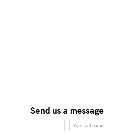
Send us a message