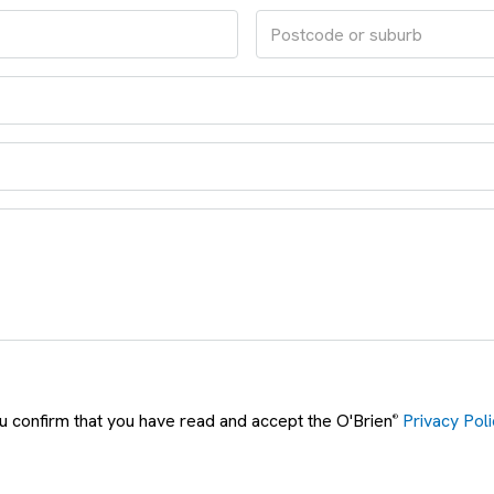
ou confirm that you have read and accept the O'Brien
Privacy Poli
®