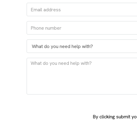
By clicking submit y