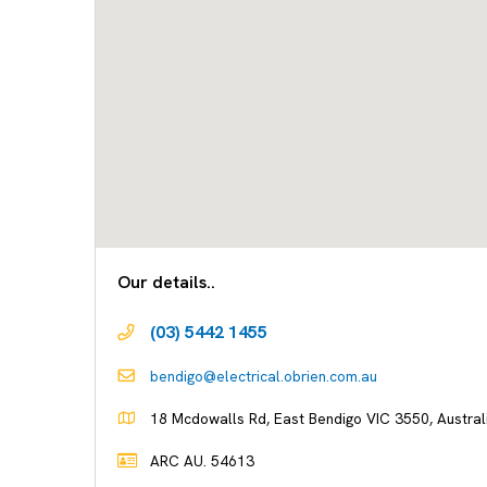
Our details..
(03) 5442 1455
bendigo@electrical.obrien.com.au
18 Mcdowalls Rd, East Bendigo VIC 3550, Austral
ARC AU. 54613