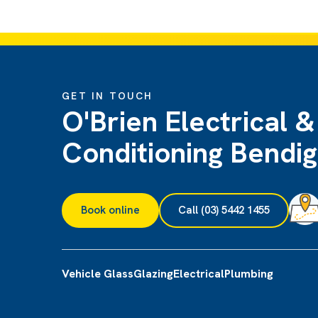
GET IN TOUCH
O'Brien Electrical &
Conditioning Bendi
Book online
Call (03) 5442 1455
Vehicle Glass
Glazing
Electrical
Plumbing