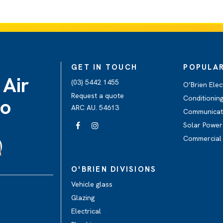
GET IN TOUCH
POPULAR
 Air
(03) 5442 1455
O’Brien Elec
Request a quote
Conditionin
go
ARC AU. 54613
Communicati
Solar Power
Commercial 
O'BRIEN DIVISIONS
Vehicle glass
Glazing
Electrical