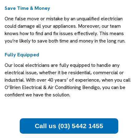
Save Time & Money
One false move or mistake by an unqualified electrician
could damage all your appliances. Moreover, our team
knows how to find and fix issues effectively. This means
you’re likely to save both time and money in the long run.
Fully Equipped
Our local electricians are fully equipped to handle any
electrical issue, whether it be residential, commercial or
industrial. With over 40 years’ of experience, when you call
O’Brien Electrical & Air Conditioning Bendigo, you can be
confident we have the solution.
Call us (03) 5442 1455