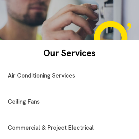
Our Services
Air Conditioning Services
Ceiling Fans
Commercial & Project Electrical