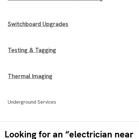
Switchboard Upgrades
Testing & Tagging
Thermal Imaging
Underground Services
Looking for an “electrician near