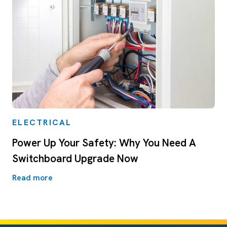
ELECTRICAL
Power Up Your Safety: Why You Need A
Switchboard Upgrade Now
Read more