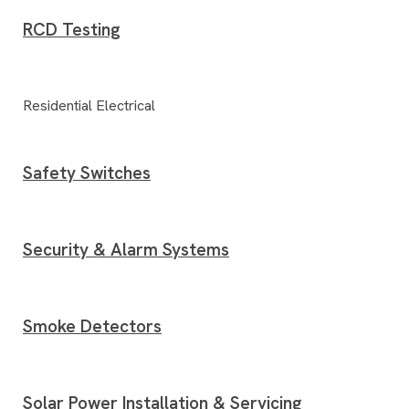
RCD Testing
Residential Electrical
Safety Switches
Security & Alarm Systems
Smoke Detectors
Solar Power Installation & Servicing