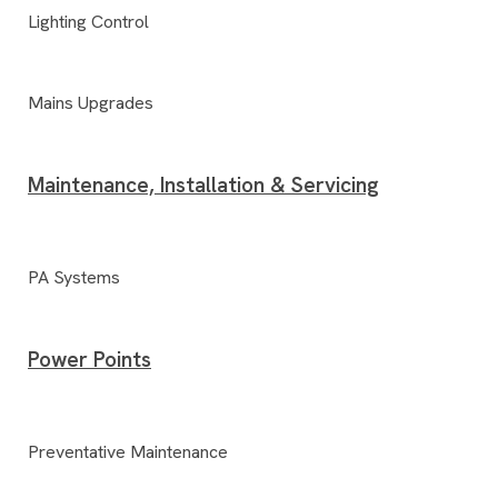
Lighting Control
Mains Upgrades
Maintenance, Installation & Servicing
PA Systems
Power Points
Preventative Maintenance