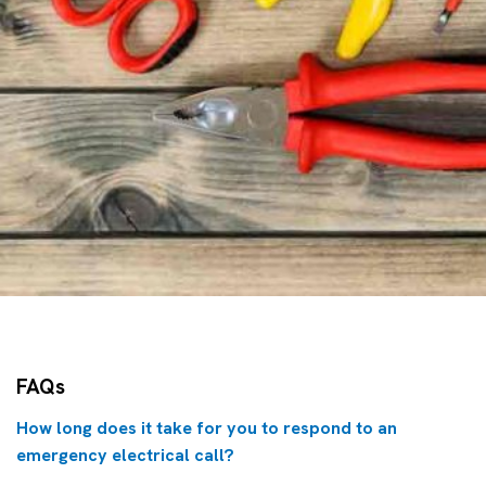
FAQs
How long does it take for you to respond to an
emergency electrical call?