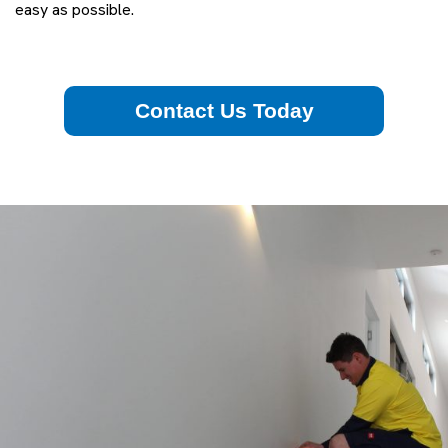
easy as possible.
Contact Us Today