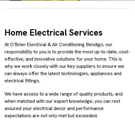
Home Electrical Services
At O’Brien Electrical & Air Conditioning Bendigo, our
responsibility to you is to provide the most up-to-date, cost-
effective, and innovative solutions for your home. This is
why we work closely with our key suppliers to ensure we
can always offer the latest technologies, appliances and
electrical fittings.
We have access to a wide range of quality products, and
when matched with our expert knowledge, you can rest
assured your electrical decor and performance
expectations are not only met but exceeded.