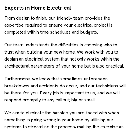
Experts in Home Electrical
From design to finish, our friendly team provides the
expertise required to ensure your electrical project is
completed within time schedules and budgets.
Our team understands the difficulties in choosing who to
trust when building your new home. We work with you to
design an electrical system that not only works within the
architectural parameters of your home but is also practical.
Furthermore, we know that sometimes unforeseen
breakdowns and accidents do occur, and our technicians will
be there for you. Every job is important to us, and we will
respond promptly to any callout; big or small.
We aim to eliminate the hassles you are faced with when
something is going wrong in your home by utilising our
systems to streamline the process, making the exercise as