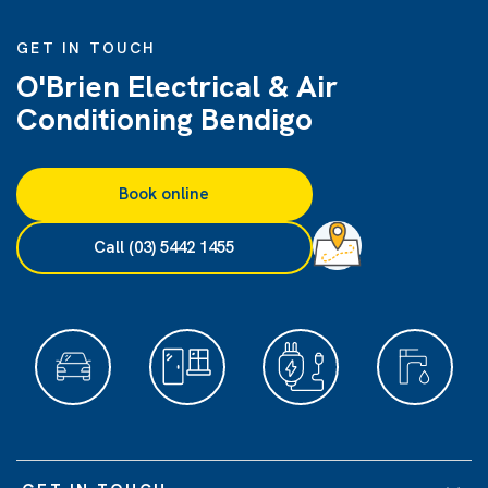
GET IN TOUCH
O'Brien Electrical & Air
Conditioning Bendigo
Book online
Call (03) 5442 1455