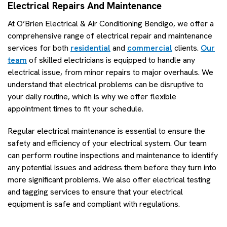
Electrical Repairs And Maintenance
At O’Brien Electrical & Air Conditioning Bendigo, we offer a
comprehensive range of electrical repair and maintenance
services for both
residential
and
commercial
clients.
Our
team
of skilled electricians is equipped to handle any
electrical issue, from minor repairs to major overhauls. We
understand that electrical problems can be disruptive to
your daily routine, which is why we offer flexible
appointment times to fit your schedule.
Regular electrical maintenance is essential to ensure the
safety and efficiency of your electrical system. Our team
can perform routine inspections and maintenance to identify
any potential issues and address them before they turn into
more significant problems. We also offer electrical testing
and tagging services to ensure that your electrical
equipment is safe and compliant with regulations.