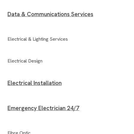
Data & Communications Services
Electrical & Lighting Services
Electrical Design
Electrical Installation
Emergency Electrician 24/7
Fibre Optic