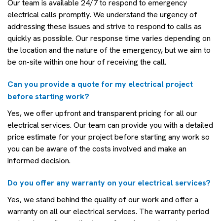
Our team is available 24/7 to respond to emergency
electrical calls promptly. We understand the urgency of
addressing these issues and strive to respond to calls as
quickly as possible. Our response time varies depending on
the location and the nature of the emergency, but we aim to
be on-site within one hour of receiving the call.
Can you provide a quote for my electrical project
before starting work?
Yes, we offer upfront and transparent pricing for all our
electrical services. Our team can provide you with a detailed
price estimate for your project before starting any work so
you can be aware of the costs involved and make an
informed decision.
Do you offer any warranty on your electrical services?
Yes, we stand behind the quality of our work and offer a
warranty on all our electrical services. The warranty period