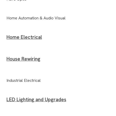
Home Automation & Audio Visual
Home Electrical
House Rewiring
Industrial Electrical
LED Lighting and Upgrades