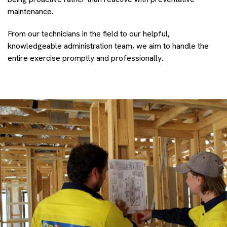
maintenance.
From our technicians in the field to our helpful,
knowledgeable administration team, we aim to handle the
entire exercise promptly and professionally.