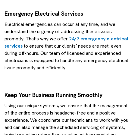
Emergency Electrical Services
Electrical emergencies can occur at any time, and we
understand the urgency of addressing these issues
promptly. That’s why we offer
24/7 emergency electrical
services
to ensure that our clients’ needs are met, even
during off-hours. Our team of licensed and experienced
electricians is equipped to handle any emergency electrical
issue promptly and efficiently.
Keep Your Business Running Smoothly
Using our unique systems, we ensure that the management
of the entire process is headache-free and a positive
experience. We coordinate our technicians to work with you
and can also manage the scheduled servicing of systems,
being proactive rather than reactive with preventative