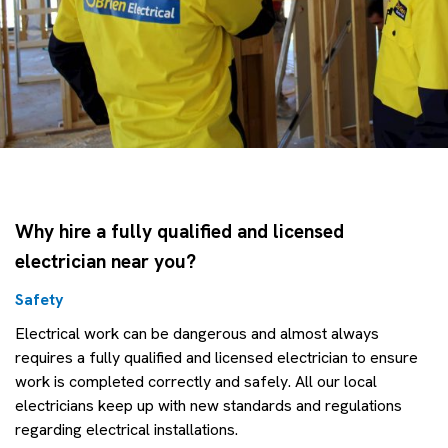
Why hire a fully qualified and licensed
electrician near you?
Safety
Electrical work can be dangerous and almost always
requires a fully qualified and licensed electrician to ensure
work is completed correctly and safely. All our local
electricians keep up with new standards and regulations
regarding electrical installations.