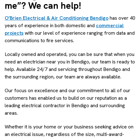
me”? We can help!
O’Brien Electrical & Air Conditioning Bendigo
has over 40
years of experience in both domestic and
commercial
projects
with our level of experience ranging from data and
communications to fire services.
Locally owned and operated, you can be sure that when you
need an electrician near you in Bendigo, our team is ready to
help. Available 24/7 and servicing throughout Bendigo and
the surrounding region, our team are always available.
Our focus on excellence and our commitment to all of our
customers has enabled us to build on our reputation as a
leading electrical contractor in Bendigo and surrounding
areas.
Whether it is your home or your business seeking advice on
an electrical issue, regardless of the size, multi-award-