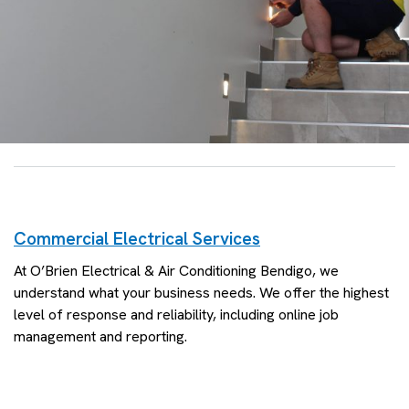
Commercial Electrical Services
At O’Brien Electrical & Air Conditioning Bendigo, we
understand what your business needs. We offer the highest
level of response and reliability, including online job
management and reporting.