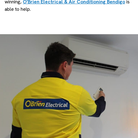
winning,
O’Brien Electrical & Air Conditioning Bendigo
is
able to help.