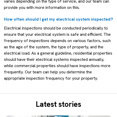
varies depending on the type of service, and our team can
provide you with more information on this.
How often should I get my electrical system inspected?
Electrical inspections should be conducted periodically to
ensure that your electrical system is safe and efficient. The
frequency of inspections depends on various factors, such
as the age of the system, the type of property, and the
electrical load. As a general guideline, residential properties
should have their electrical systems inspected annually,
while commercial properties should have inspections more
frequently. Our team can help you determine the
appropriate inspection frequency for your property.
Latest stories