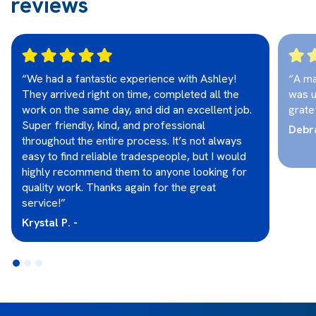
reviews
“We had a fantastic experience with Ashley!
“A ma
They arrived right on time, completed all the
was u
work on the same day, and did an excellent job.
grate
Super friendly, kind, and professional
Debra
throughout the entire process. It’s not always
easy to find reliable tradespeople, but I would
highly recommend them to anyone looking for
quality work. Thanks again for the great
service!”
Krystal P. -