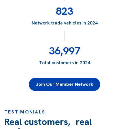
823
Network trade vehicles in 2024
36,997
Total customers in 2024
Join Our Member Network
TESTIMONIALS
Real customers, real