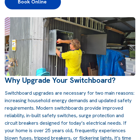
Book Online 
Why Upgrade Your Switchboard?
Switchboard upgrades are necessary for two main reasons:
increasing household energy demands and updated safety
requirements. Modern switchboards provide improved
reliability, in-built safety switches, surge protection and
circuit breakers designed for today’s electrical needs. If
your home is over 25 years old, frequently experiences
blown fuses, tripped breakers, or flickering lights, it’s time