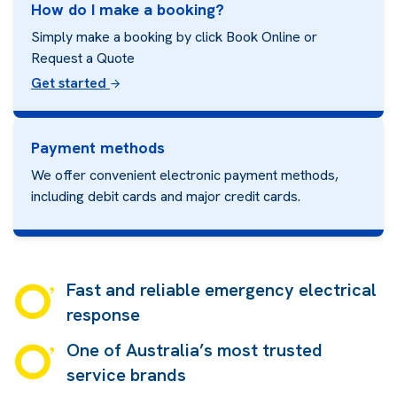
How do I make a booking?
Simply make a booking by click Book Online or
Request a Quote
Get started
Payment methods
We offer convenient electronic payment methods,
including debit cards and major credit cards.
Fast and reliable emergency electrical
response
One of Australia’s most trusted
service brands