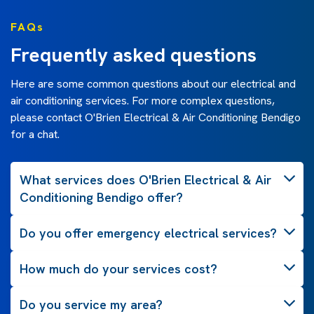
FAQs
Frequently asked questions
Here are some common questions about our electrical and
air conditioning services. For more complex questions,
please contact O'Brien Electrical & Air Conditioning Bendigo
for a chat.
What services does O'Brien Electrical & Air
Conditioning Bendigo offer?
Do you offer emergency electrical services?
How much do your services cost?
Do you service my area?