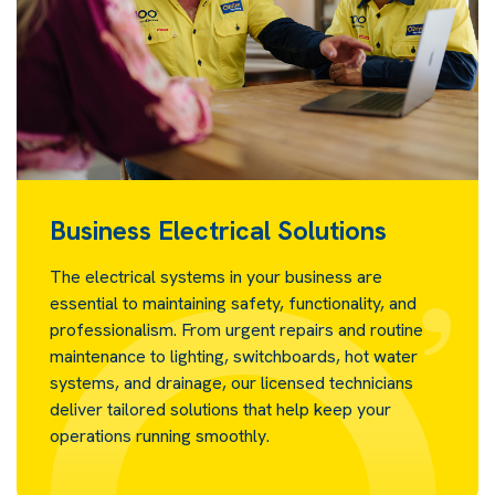
Business Electrical Solutions
The electrical systems in your business are
essential to maintaining safety, functionality, and
professionalism. From urgent repairs and routine
maintenance to lighting, switchboards, hot water
systems, and drainage, our licensed technicians
deliver tailored solutions that help keep your
operations running smoothly.