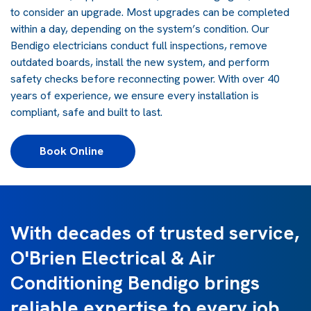
to consider an upgrade. Most upgrades can be completed
within a day, depending on the system’s condition. Our
Bendigo electricians conduct full inspections, remove
outdated boards, install the new system, and perform
safety checks before reconnecting power. With over 40
years of experience, we ensure every installation is
compliant, safe and built to last.
Book Online 
With decades of trusted service,
O'Brien Electrical & Air
Conditioning Bendigo brings
reliable expertise to every job.