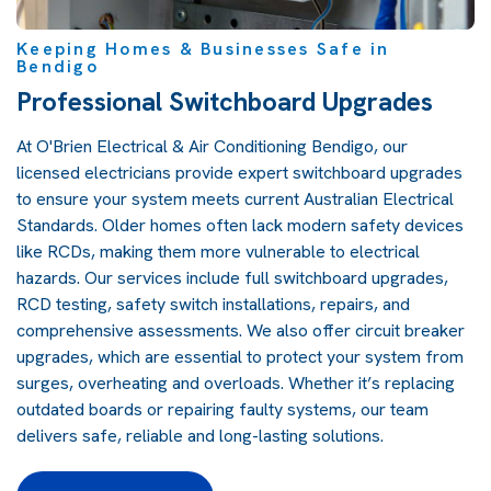
Keeping Homes & Businesses Safe in
Bendigo
Professional Switchboard Upgrades
At O'Brien Electrical & Air Conditioning Bendigo, our
licensed electricians provide expert switchboard upgrades
to ensure your system meets current Australian Electrical
Standards. Older homes often lack modern safety devices
like RCDs, making them more vulnerable to electrical
hazards. Our services include full switchboard upgrades,
RCD testing, safety switch installations, repairs, and
comprehensive assessments. We also offer circuit breaker
upgrades, which are essential to protect your system from
surges, overheating and overloads. Whether it’s replacing
outdated boards or repairing faulty systems, our team
delivers safe, reliable and long-lasting solutions.