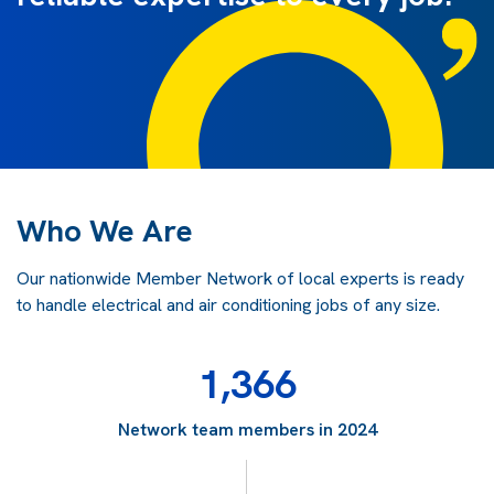
Who We Are
Our nationwide Member Network of local experts is ready
to handle electrical and air conditioning jobs of any size.
1,366
Network team members in 2024