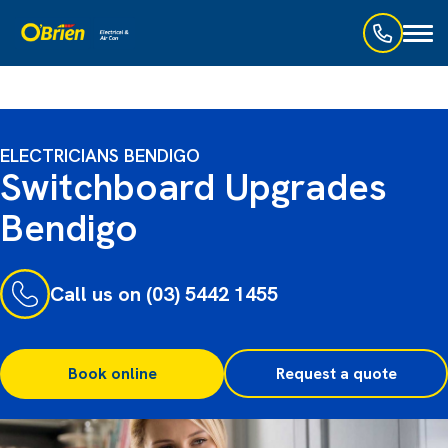
Toggl
naviga
ELECTRICIANS BENDIGO
Switchboard Upgrades
Bendigo
Call us on (03) 5442 1455
Book online
Request a quote