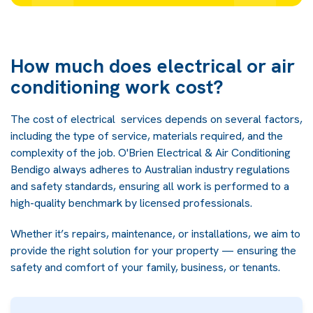
How much does electrical or air
conditioning work cost?
The cost of electrical services depends on several factors,
including the type of service, materials required, and the
complexity of the job. O'Brien Electrical & Air Conditioning
Bendigo always adheres to Australian industry regulations
and safety standards, ensuring all work is performed to a
high-quality benchmark by licensed professionals.
Whether it’s repairs, maintenance, or installations, we aim to
provide the right solution for your property — ensuring the
safety and comfort of your family, business, or tenants.