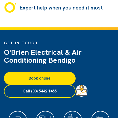
Expert help when you need it most
GET IN TOUCH
O'Brien Electrical & Air
Conditioning Bendigo
Book online
Call (03) 5442 1455