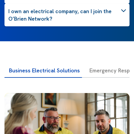
I own an electrical company, can I join the
O’Brien Network?
Business Electrical Solutions
Emergency Respon