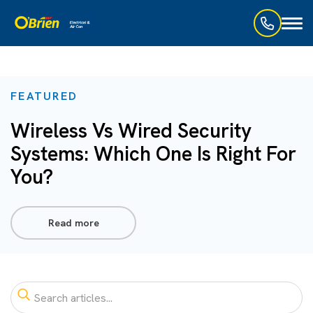
Toggl
naviga
FEATURED
Wireless Vs Wired Security
Systems: Which One Is Right For
You?
Read more