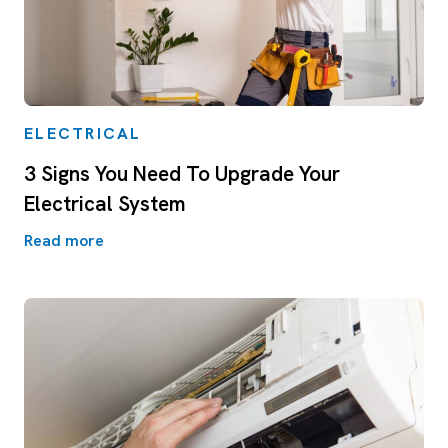
ELECTRICAL
3 Signs You Need To Upgrade Your
Electrical System
Read more