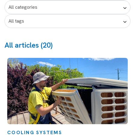
All articles (20)
COOLING SYSTEMS