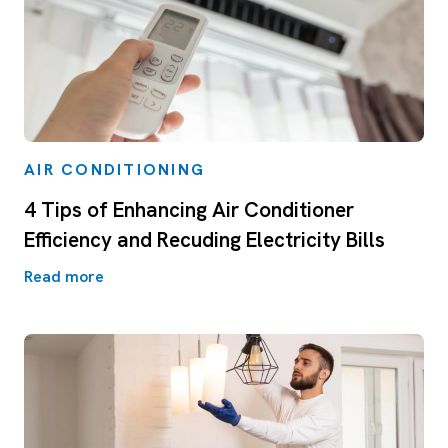
AIR CONDITIONING
4 Tips of Enhancing Air Conditioner
Efficiency and Recuding Electricity Bills
Read more