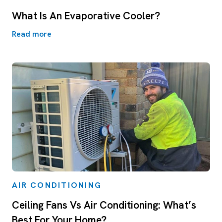
What Is An Evaporative Cooler?
Read more
AIR CONDITIONING
Ceiling Fans Vs Air Conditioning: What’s
Best For Your Home?