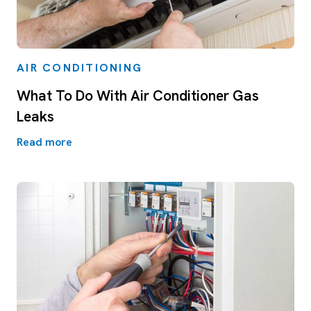
AIR CONDITIONING
What To Do With Air Conditioner Gas
Leaks
Read more