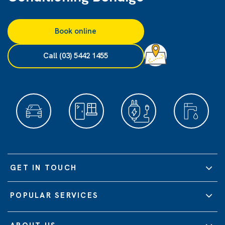
Book online
Call (03) 5442 1455
GET IN TOUCH
POPULAR SERVICES