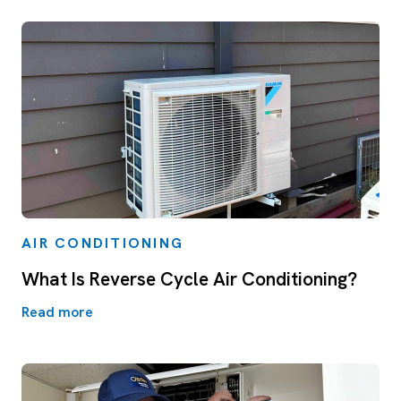
AIR CONDITIONING
What Is Reverse Cycle Air Conditioning?
Read more