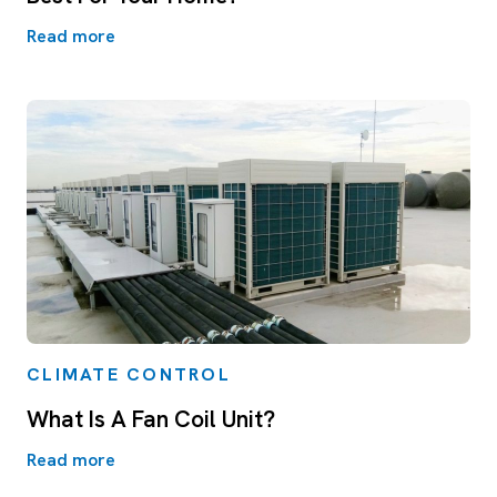
Read more
CLIMATE CONTROL
What Is A Fan Coil Unit?
Read more