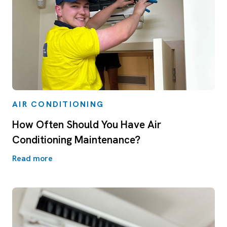
AIR CONDITIONING
How Often Should You Have Air
Conditioning Maintenance?
Read more