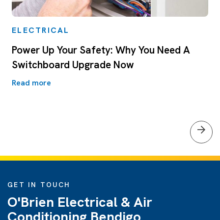
ELECTRICAL
Power Up Your Safety: Why You Need A
Switchboard Upgrade Now
Read more
GET IN TOUCH
O'Brien Electrical & Air
Conditioning Bendigo