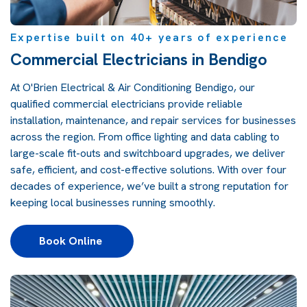
Expertise built on 40+ years of experience
Commercial Electricians in Bendigo
At O'Brien Electrical & Air Conditioning Bendigo, our
qualified commercial electricians provide reliable
installation, maintenance, and repair services for businesses
across the region. From office lighting and data cabling to
large-scale fit-outs and switchboard upgrades, we deliver
safe, efficient, and cost-effective solutions. With over four
decades of experience, we’ve built a strong reputation for
keeping local businesses running smoothly.
Book Online 