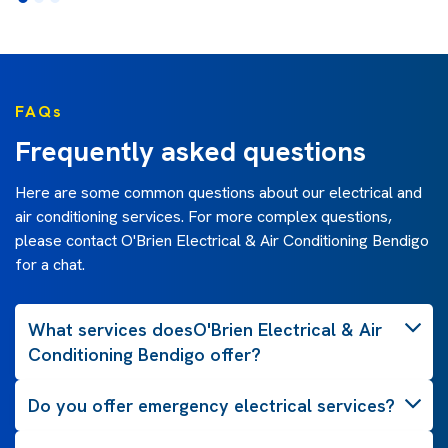
FAQs
Frequently asked questions
Here are some common questions about our electrical and
air conditioning services. For more complex questions,
please contact O'Brien Electrical & Air Conditioning Bendigo
for a chat.
What services doesO'Brien Electrical & Air
Conditioning Bendigo offer?
Do you offer emergency electrical services?