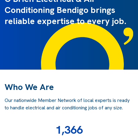
Conditioning Bendigo brings
reliable expertise to every job.
Who We Are
Our nationwide Member Network of local experts is ready
to handle electrical and air conditioning jobs of any size.
1,366