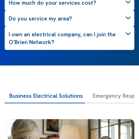
How much do your services cost?
Do you service my area?
I own an electrical company, can I join the
O’Brien Network?
Business Electrical Solutions
Emergency Respon