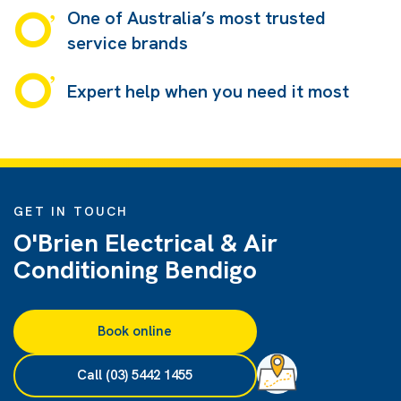
One of Australia’s most trusted
service brands
Expert help when you need it most
GET IN TOUCH
O'Brien Electrical & Air
Conditioning Bendigo
Book online
Call (03) 5442 1455