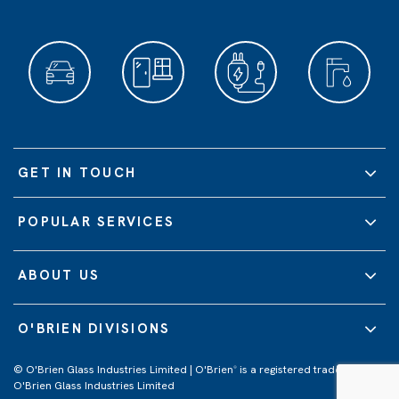
GET IN TOUCH
POPULAR SERVICES
ABOUT US
O'BRIEN DIVISIONS
© O'Brien Glass Industries Limited | O'Brien
is a registered trademark of
®
O'Brien Glass Industries Limited