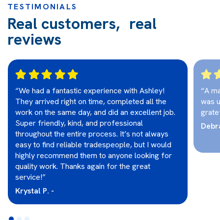
TESTIMONIALS
Real customers, real
reviews
“We had a fantastic experience with Ashley!
“A ma
They arrived right on time, completed all the
was u
work on the same day, and did an excellent job.
grate
Super friendly, kind, and professional
Debra
throughout the entire process. It’s not always
easy to find reliable tradespeople, but I would
highly recommend them to anyone looking for
quality work. Thanks again for the great
service!”
Krystal P. -