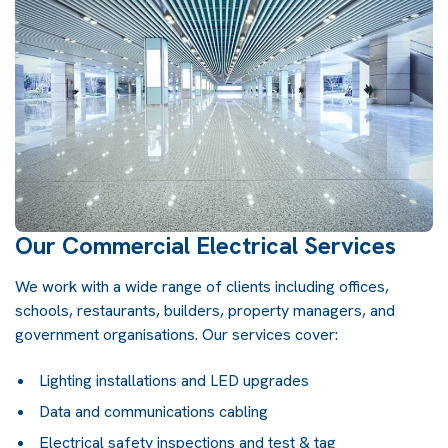
Our Commercial Electrical Services
We work with a wide range of clients including offices,
schools, restaurants, builders, property managers, and
government organisations. Our services cover:
Lighting installations and LED upgrades
Data and communications cabling
Electrical safety inspections and test & tag