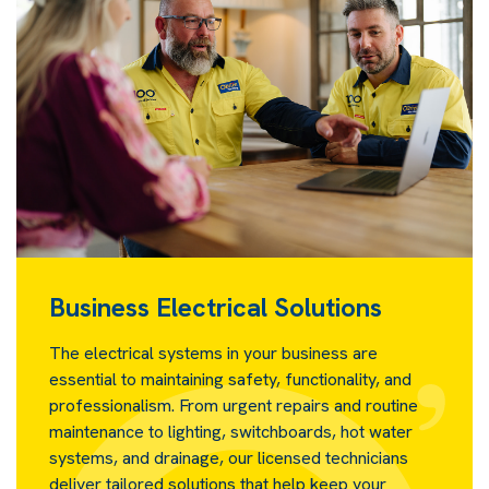
Business Electrical Solutions
The electrical systems in your business are
essential to maintaining safety, functionality, and
professionalism. From urgent repairs and routine
maintenance to lighting, switchboards, hot water
systems, and drainage, our licensed technicians
deliver tailored solutions that help keep your