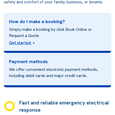
safety and comfort of your family, business, or tenants.
How do I make a booking?
Simply make a booking by click Book Online or
Request a Quote
Get started
Payment methods
We offer convenient electronic payment methods,
including debit cards and major credit cards.
Fast and reliable emergency electrical
response