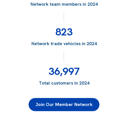
Network team members in 2024
823
Network trade vehicles in 2024
36,997
Total customers in 2024
Join Our Member Network