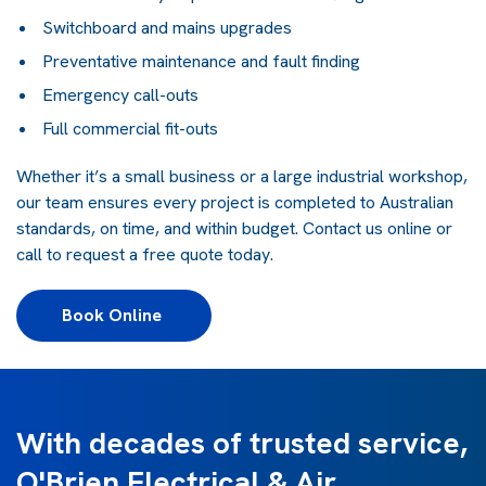
Switchboard and mains upgrades
Preventative maintenance and fault finding
Emergency call-outs
Full commercial fit-outs
Whether it’s a small business or a large industrial workshop,
our team ensures every project is completed to Australian
standards, on time, and within budget. Contact us online or
call to request a free quote today.
Book Online 
With decades of trusted service,
O'Brien Electrical & Air