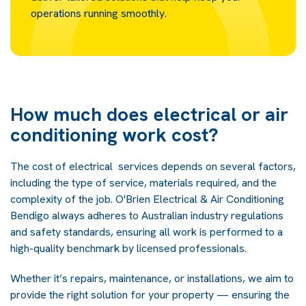
operations running smoothly.
How much does electrical or air
conditioning work cost?
The cost of electrical services depends on several factors,
including the type of service, materials required, and the
complexity of the job. O'Brien Electrical & Air Conditioning
Bendigo always adheres to Australian industry regulations
and safety standards, ensuring all work is performed to a
high-quality benchmark by licensed professionals.
Whether it’s repairs, maintenance, or installations, we aim to
provide the right solution for your property — ensuring the