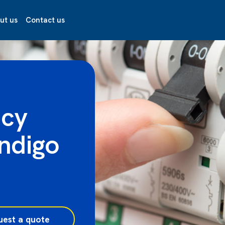
ut us
Contact us
ncy
endigo
uest a quote