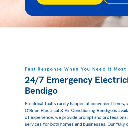
Fast Response When You Need It Most
24/7 Emergency Electrici
Bendigo
Electrical faults rarely happen at convenient times, 
O'Brien Electrical & Air Conditioning Bendigo is avai
of experience, we provide prompt and professional
services for both homes and businesses. Our fully q