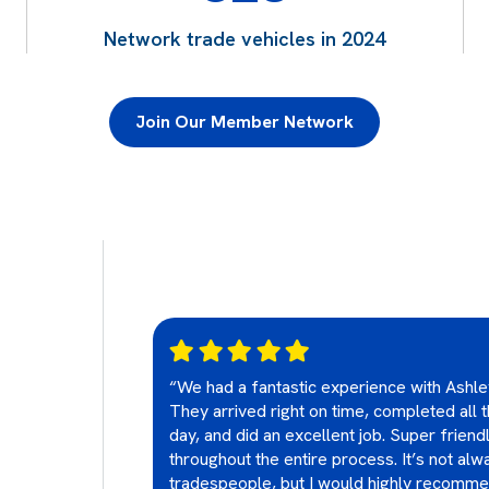
Network trade vehicles in 2024
Join Our Member Network
ially checked and
“We had a fantastic experience with Ashle
se we just
They arrived right on time, completed all
TV and ethernet
day, and did an excellent job. Super friend
oints. Both
throughout the entire process. It’s not alwa
nd friendly and
tradespeople, but I would highly recomm