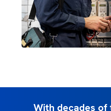
With decades of 