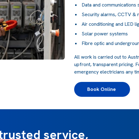
Data and communications
Security alarms, CCTV & 
Air conditioning and LED li
Solar power systems
Fibre optic and undergroun
All work is carried out to Aus
upfront, transparent pricing. F
emergency electricians any tim
Book Online 
trusted service,