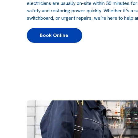
electricians are usually on-site within 30 minutes fo
safety and restoring power quickly. Whether it’s a s
switchboard, or urgent repairs, we’re here to help a
Book Online 