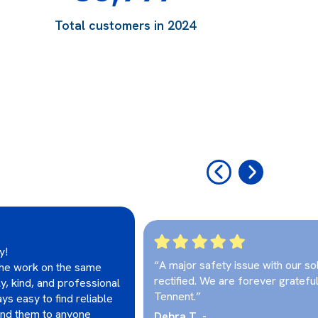
Total customers in 2024
‹
›
y!
“A major safety issue with our so
 the work on the same
rectified. We are forever grateful
ly, kind, and professional
Tennent.”
ys easy to find reliable
end them to anyone
Debra T. -