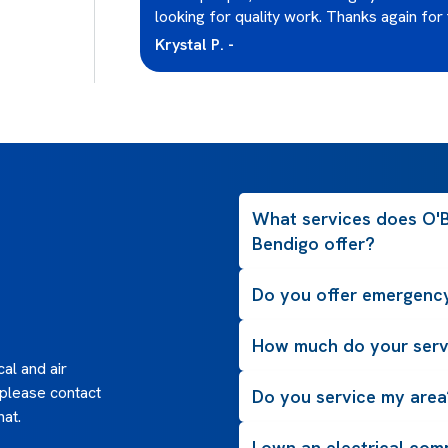
y recommend
looking for quality work. Thanks again for 
Krystal P. -
What services does O'Br
Bendigo offer?
Do you offer emergency
How much do your serv
al and air
 please contact
Do you service my area
hat.
I own an electrical com