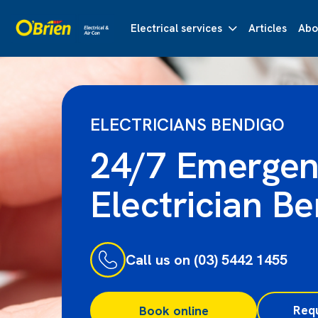
Electrical services
Articles
Abo
ELECTRICIANS BENDIGO
24/7 Emerge
Electrician B
Call us on (03) 5442 1455
Req
Book online