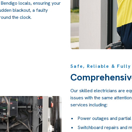
r Bendigo locals, ensuring your
udden blackout, a faulty
round the clock.
Safe, Reliable & Full
Comprehensiv
Our skilled electricians are e
issues with the same attention 
services including:
Power outages and partial
Switchboard repairs and 