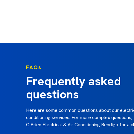
we were very happy with their work. Would highl
O'Briens. Allan”
Allan h. - February 2025
FAQs
Frequently asked
questions
Here are some common questions about our electric
conditioning services. For more complex questions,
O'Brien Electrical & Air Conditioning Bendigo for a c