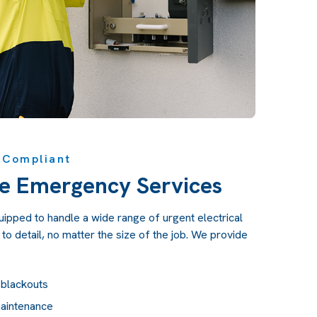
y Compliant
e Emergency Services
quipped to handle a wide range of urgent electrical
to detail, no matter the size of the job. We provide
 blackouts
maintenance