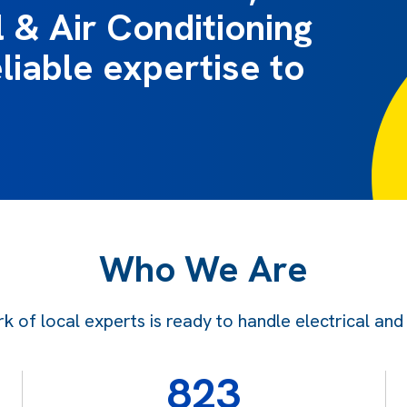
l & Air Conditioning
liable expertise to
Who We Are
f local experts is ready to handle electrical and ai
823