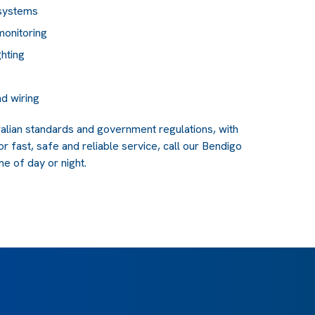
 systems
monitoring
ghting
d wiring
tralian standards and government regulations, with
or fast, safe and reliable service, call our Bendigo
e of day or night.