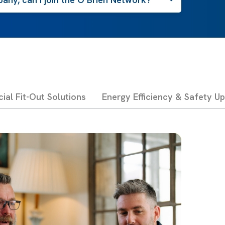
al Fit-Out Solutions
Energy Efficiency & Safety U