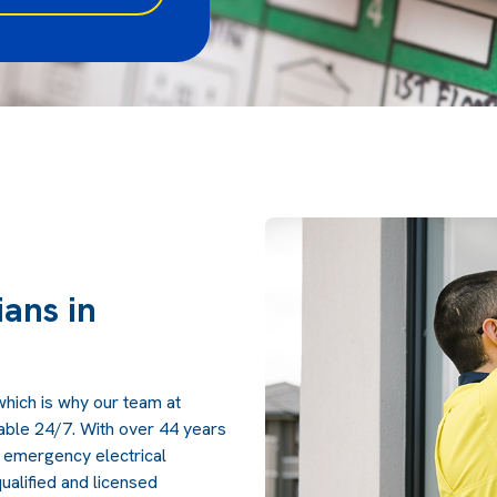
ans in
which is why our team at
lable 24/7. With over 44 years
 emergency electrical
ualified and licensed