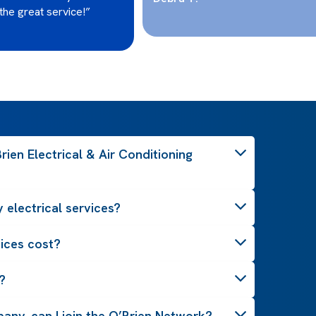
the great service!”
ien Electrical & Air Conditioning
 electrical services?
ices cost?
?
pany, can I join the O’Brien Network?