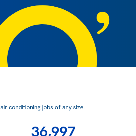
r conditioning jobs of any size.
36,997