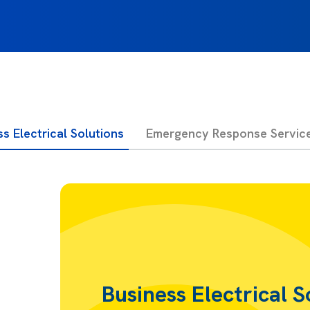
s Electrical Solutions
Emergency Response Servic
Business Electrical S