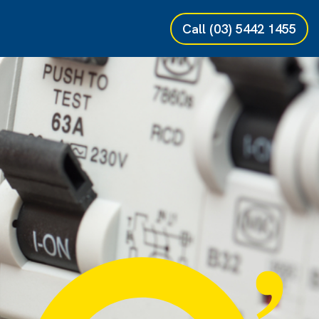
Call
(03) 5442 1455