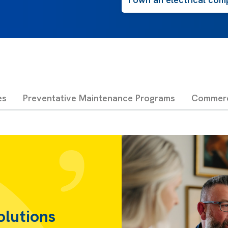
es
Preventative Maintenance Programs
Commerci
olutions