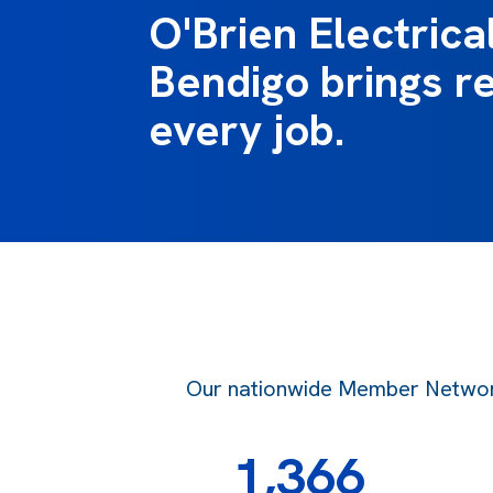
O'Brien Electrica
Bendigo brings re
every job.
Our nationwide Member Network o
1,366