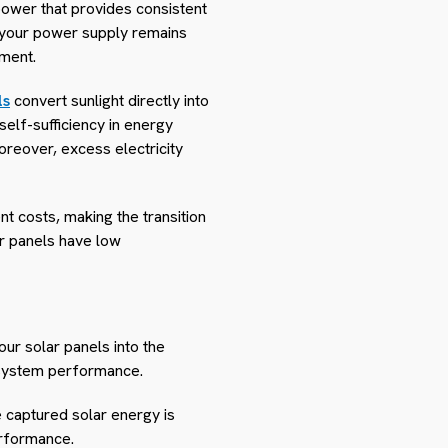
power that provides consistent
t your power supply remains
nment.
ls
convert sunlight directly into
elf-sufficiency in energy
Moreover, excess electricity
nt costs, making the transition
ar panels have low
your solar panels into the
d system performance.
e captured solar energy is
erformance.