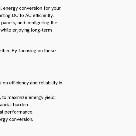
mal energy conversion for your
rting DC to AC efficiently.
r panels, and configuring the
 while enjoying long-term
rther. By focusing on these
 on efficiency and reliability in
 to maximize energy yield.
ancial burden.
mal performance.
ergy conversion.