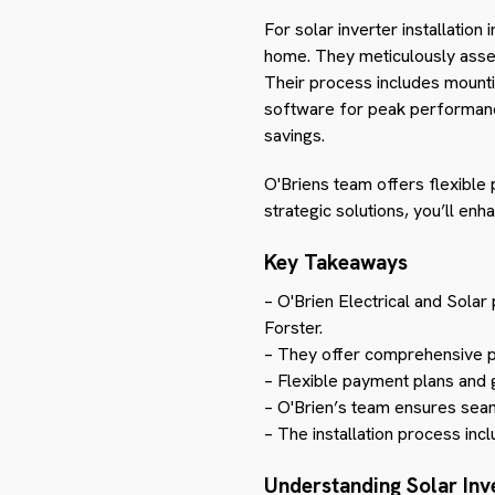
For solar inverter installatio
home. They meticulously assess 
Their process includes mounting
software for peak performance.
savings.
O'Briens team offers flexible
strategic solutions, you’ll en
Key Takeaways
– O'Brien Electrical and Solar
Forster.
– They offer comprehensive pa
– Flexible payment plans and 
– O'Brien’s team ensures seam
– The installation process inc
Understanding Solar Inv