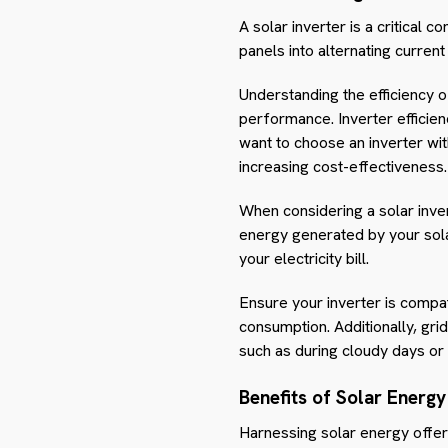
A solar inverter is a critical
panels into alternating curren
Understanding the efficiency o
performance. Inverter efficien
want to choose an inverter wi
increasing cost-effectiveness.
When considering a solar inver
energy generated by your solar
your electricity bill.
Ensure your inverter is compat
consumption. Additionally, gr
such as during cloudy days or 
Benefits of Solar Energy
Harnessing solar energy offer