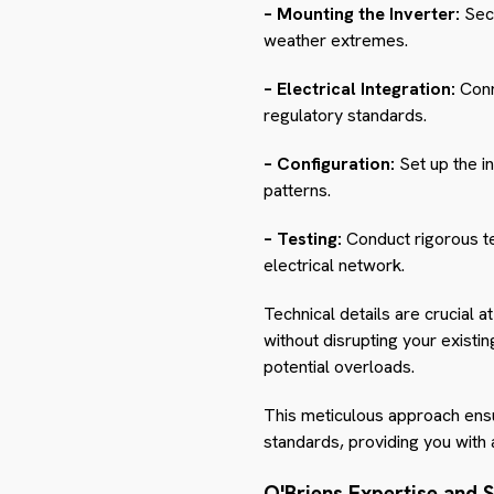
– Mounting the Inverter:
Secu
weather extremes.
– Electrical Integration:
Conne
regulatory standards.
– Configuration:
Set up the i
patterns.
– Testing:
Conduct rigorous te
electrical network.
Technical details are crucial a
without disrupting your existin
potential overloads.
This meticulous approach ensure
standards, providing you with
O'Briens Expertise and 