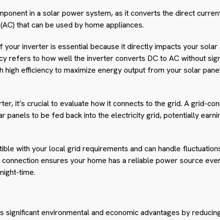
 component in a solar power system, as it converts the direct curre
t (AC) that can be used by home appliances.
f your inverter is essential because it directly impacts your solar
cy refers to how well the inverter converts DC to AC without signi
th high efficiency to maximize energy output from your solar pan
ter, it’s crucial to evaluate how it connects to the grid. A grid-c
 panels to be fed back into the electricity grid, potentially earni
ible with your local grid requirements and can handle fluctuation
id connection ensures your home has a reliable power source even
night-time.
s significant environmental and economic advantages by reducing 