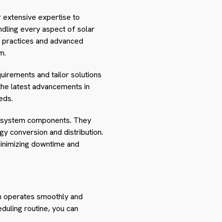
r extensive expertise to
ndling every aspect of solar
ing practices and advanced
m.
uirements and tailor solutions
 the latest advancements in
eds.
her system components. They
y conversion and distribution.
minimizing downtime and
tem operates smoothly and
duling routine, you can