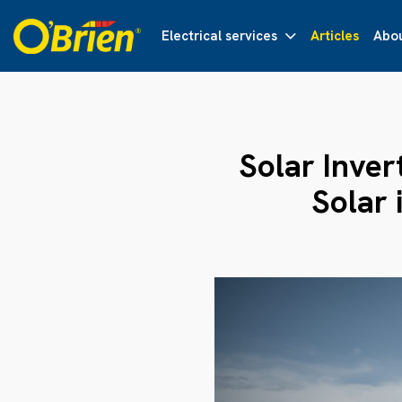
Electrical services
Articles
Abou
Solar Inver
Solar 