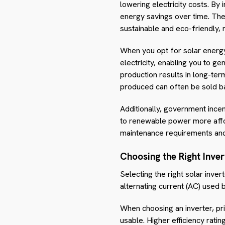
lowering electricity costs. By
energy savings over time. The
sustainable and eco-friendly, 
When you opt for solar energy,
electricity, enabling you to 
production results in long-term
produced can often be sold ba
Additionally, government incent
to renewable power more afford
maintenance requirements and
Choosing the Right Inver
Selecting the right solar inver
alternating current (AC) used
When choosing an inverter, pri
usable. Higher efficiency rati