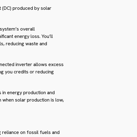
nt (DC) produced by solar
 system’s overall
ficant energy loss. You’ll
els, reducing waste and
onnected inverter allows excess
ng you credits or reducing
s in energy production and
 when solar production is low,
reliance on fossil fuels and