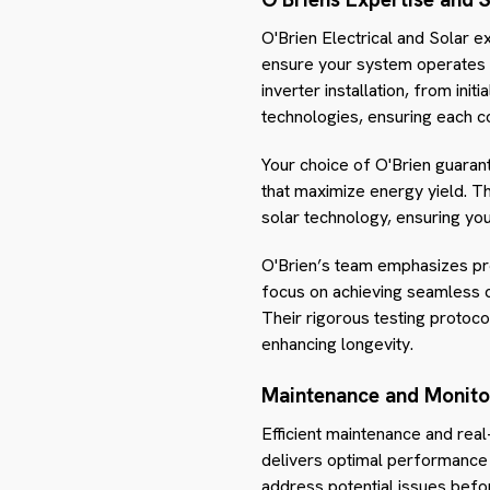
O'Brien Electrical and Solar e
ensure your system operates at
inverter installation, from ini
technologies, ensuring each c
Your choice of O'Brien guarant
that maximize energy yield. Th
solar technology, ensuring yo
O'Brien’s team emphasizes pre
focus on achieving seamless c
Their rigorous testing protoc
enhancing longevity.
Maintenance and Monito
Efficient maintenance and real
delivers optimal performance 
address potential issues befo