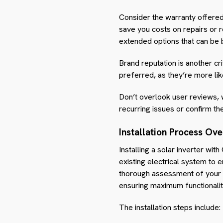
Consider the warranty offere
save you costs on repairs or 
extended options that can be b
Brand reputation is another cri
preferred, as they’re more lik
Don’t overlook user reviews, w
recurring issues or confirm th
Installation Process Ov
Installing a solar inverter wit
existing electrical system to e
thorough assessment of your el
ensuring maximum functionalit
The installation steps include: