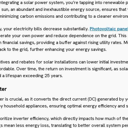
 integrating a solar power system, you’re tapping into renewable 
 sun, an abundant and inexhaustible energy source, ensures tha
minimizing carbon emissions and contributing to a cleaner enviro
 your electricity bills decrease substantially.
Photovoltaic pane
generate your own power and reduce dependence on the grid. This s
 financial savings, providing a buffer against rising utility rates. 
ck to the grid, further enhancing your energy savings.
ives and rebates for solar installations can lower initial investme
able. Over time, the return on investment is significant, as sol
 a lifespan exceeding 25 years.
ter
ter is crucial, as it converts the direct current (DC) generated by 
 by household appliances, ensuring optimal energy efficiency an
oritize inverter efficiency, which directly impacts how much of th
ngs mean less energy loss, translating to better overall system p