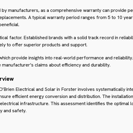
d by manufacturers, as a comprehensive warranty can provide pea
replacements. A typical warranty period ranges from 5 to 10 yea
eneficial.
tical factor. Established brands with a solid track record in reliabi
ely to offer superior products and support.
hich provide insights into real-world performance and reliability
e manufacturer’s claims about efficiency and durability.
erview
h O'Brien Electrical and Solar in Forster involves systematically in
nsure efficient energy conversion and distribution. The installati
ectrical infrastructure. This assessment identifies the optimal lo
y and safety.