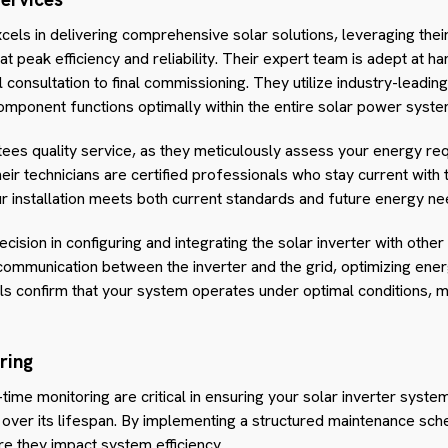
xcels in delivering comprehensive solar solutions, leveraging thei
 peak efficiency and reliability. Their expert team is adept at ha
tial consultation to final commissioning. They utilize industry-lead
omponent functions optimally within the entire solar power syste
ees quality service, as they meticulously assess your energy req
eir technicians are certified professionals who stay current with
ur installation meets both current standards and future energy ne
cision in configuring and integrating the solar inverter with ot
ommunication between the inverter and the grid, optimizing energ
ols confirm that your system operates under optimal conditions, 
ring
-time monitoring are critical in ensuring your solar inverter sys
over its lifespan. By implementing a structured maintenance sche
re they impact system efficiency.