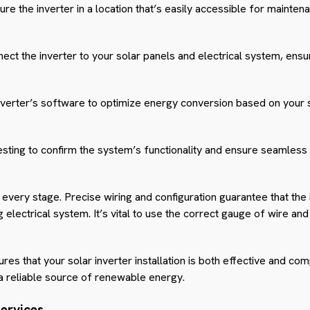
re the inverter in a location that’s easily accessible for mainte
ct the inverter to your solar panels and electrical system, ensu
nverter’s software to optimize energy conversion based on your
sting to confirm the system’s functionality and ensure seamless 
t every stage. Precise wiring and configuration guarantee that the 
g electrical system. It’s vital to use the correct gauge of wire a
s that your solar inverter installation is both effective and comp
 a reliable source of renewable energy.
Services