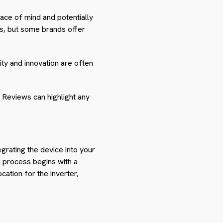
ce of mind and potentially
rs, but some brands offer
lity and innovation are often
. Reviews can highlight any
tegrating the device into your
on process begins with a
cation for the inverter,