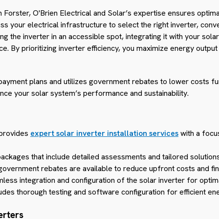
n in Forster, O'Brien Electrical and Solar’s expertise ensures opti
your electrical infrastructure to select the right inverter, conve
 the inverter in an accessible spot, integrating it with your sola
 By prioritizing inverter efficiency, you maximize energy output
 payment plans and utilizes government rebates to lower costs fu
hance your solar system’s performance and sustainability.
 provides
expert solar inverter installation services
with a focus
ckages that include detailed assessments and tailored solutions
government rebates are available to reduce upfront costs and fin
less integration and configuration of the solar inverter for opti
ludes thorough testing and software configuration for efficient en
erters