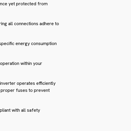
nance yet protected from
ring all connections adhere to
 specific energy consumption
operation within your
inverter operates efficiently
nd proper fuses to prevent
liant with all safety