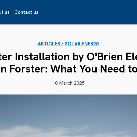
t us
Contact us
ARTICLES
/
SOLAR ENERGY
ter Installation by O'Brien El
in Forster: What You Need 
10 March 2025