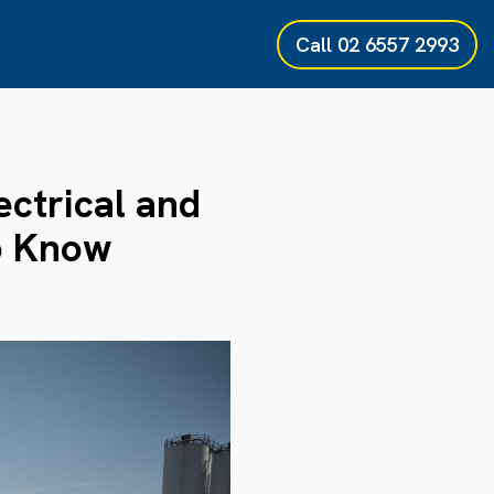
Call
02 6557 2993
ectrical and
to Know