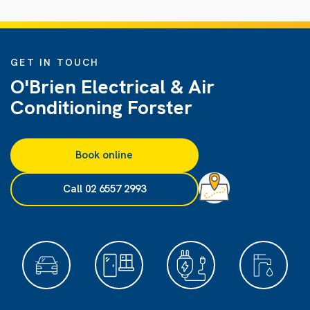
GET IN TOUCH
O'Brien Electrical & Air
Conditioning Forster
Book online
Call 02 6557 2993