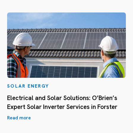
SOLAR ENERGY
Electrical and Solar Solutions: O’Brien’s
Expert Solar Inverter Services in Forster
Read more