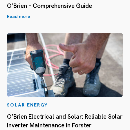
O’Brien – Comprehensive Guide
Read more
SOLAR ENERGY
O’Brien Electrical and Solar: Reliable Solar
Inverter Maintenance in Forster