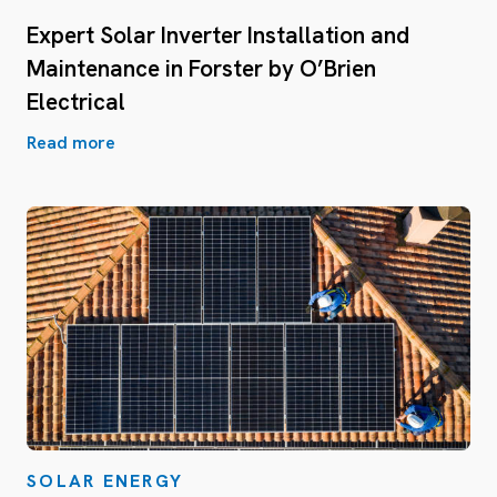
Expert Solar Inverter Installation and
Maintenance in Forster by O’Brien
Electrical
Read more
SOLAR ENERGY