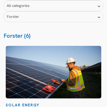
Forster (6)
SOLAR ENERGY