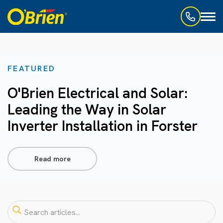
Toggl
naviga
FEATURED
O'Brien Electrical and Solar:
Leading the Way in Solar
Inverter Installation in Forster
Read more