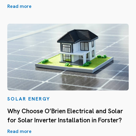
Read more
SOLAR ENERGY
Why Choose O’Brien Electrical and Solar
for Solar Inverter Installation in Forster?
Read more