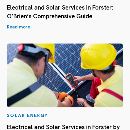
Electrical and Solar Services in Forster:
O’Brien’s Comprehensive Guide
Read more
SOLAR ENERGY
Electrical and Solar Services in Forster by