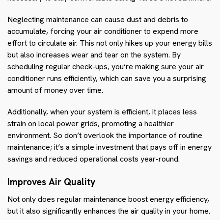
Neglecting maintenance can cause dust and debris to
accumulate, forcing your air conditioner to expend more
effort to circulate air. This not only hikes up your energy bills
but also increases wear and tear on the system. By
scheduling regular check-ups, you’re making sure your air
conditioner runs efficiently, which can save you a surprising
amount of money over time.
Additionally, when your system is efficient, it places less
strain on local power grids, promoting a healthier
environment. So don’t overlook the importance of routine
maintenance; it’s a simple investment that pays off in energy
savings and reduced operational costs year-round.
Improves Air Quality
Not only does regular maintenance boost energy efficiency,
but it also significantly enhances the air quality in your home.