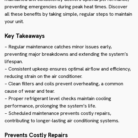
preventing emergencies during peak heat times. Discover
all these benefits by taking simple, regular steps to maintain
your unit.
Key Takeaways
– Regular maintenance catches minor issues early,
preventing major breakdowns and extending the system’s
lifespan.
– Consistent upkeep ensures optimal airflow and efficiency,
reducing strain on the air conditioner.
– Clean filters and coils prevent overheating, a common
cause of wear and tear.
– Proper refrigerant level checks maintain cooling
performance, prolonging the system’s life.
– Scheduled maintenance prevents costly repairs,
contributing to longer-lasting air conditioning systems.
Prevents Costly Repairs