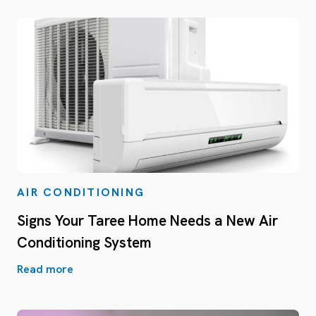
AIR CONDITIONING
Signs Your Taree Home Needs a New Air
Conditioning System
Read more