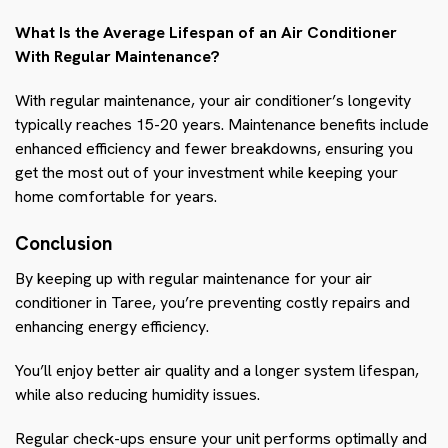
What Is the Average Lifespan of an Air Conditioner
With Regular Maintenance?
With regular maintenance, your air conditioner’s longevity
typically reaches 15-20 years. Maintenance benefits include
enhanced efficiency and fewer breakdowns, ensuring you
get the most out of your investment while keeping your
home comfortable for years.
Conclusion
By keeping up with regular maintenance for your air
conditioner in Taree, you’re preventing costly repairs and
enhancing energy efficiency.
You’ll enjoy better air quality and a longer system lifespan,
while also reducing humidity issues.
Regular check-ups ensure your unit performs optimally and