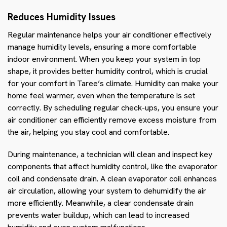
Reduces Humidity Issues
Regular maintenance helps your air conditioner effectively
manage humidity levels, ensuring a more comfortable
indoor environment. When you keep your system in top
shape, it provides better humidity control, which is crucial
for your comfort in Taree’s climate. Humidity can make your
home feel warmer, even when the temperature is set
correctly. By scheduling regular check-ups, you ensure your
air conditioner can efficiently remove excess moisture from
the air, helping you stay cool and comfortable.
During maintenance, a technician will clean and inspect key
components that affect humidity control, like the evaporator
coil and condensate drain. A clean evaporator coil enhances
air circulation, allowing your system to dehumidify the air
more efficiently. Meanwhile, a clear condensate drain
prevents water buildup, which can lead to increased