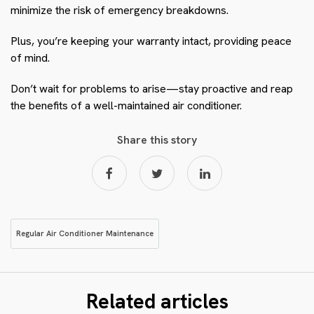
minimize the risk of emergency breakdowns.
Plus, you’re keeping your warranty intact, providing peace
of mind.
Don’t wait for problems to arise—stay proactive and reap
the benefits of a well-maintained air conditioner.
Share this story
Regular Air Conditioner Maintenance
Related articles