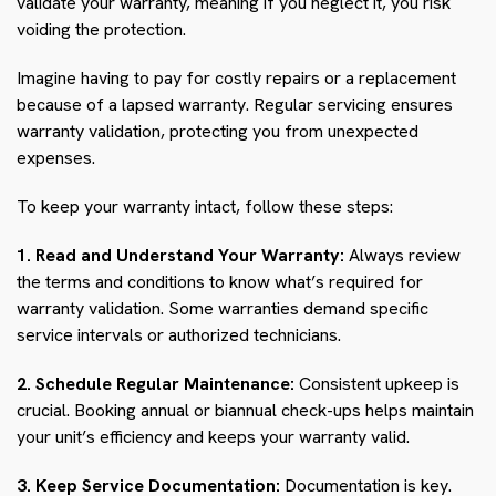
validate your warranty, meaning if you neglect it, you risk
voiding the protection.
Imagine having to pay for costly repairs or a replacement
because of a lapsed warranty. Regular servicing ensures
warranty validation, protecting you from unexpected
expenses.
To keep your warranty intact, follow these steps:
1. Read and Understand Your Warranty:
Always review
the terms and conditions to know what’s required for
warranty validation. Some warranties demand specific
service intervals or authorized technicians.
2. Schedule Regular Maintenance:
Consistent upkeep is
crucial. Booking annual or biannual check-ups helps maintain
your unit’s efficiency and keeps your warranty valid.
3. Keep Service Documentation:
Documentation is key.