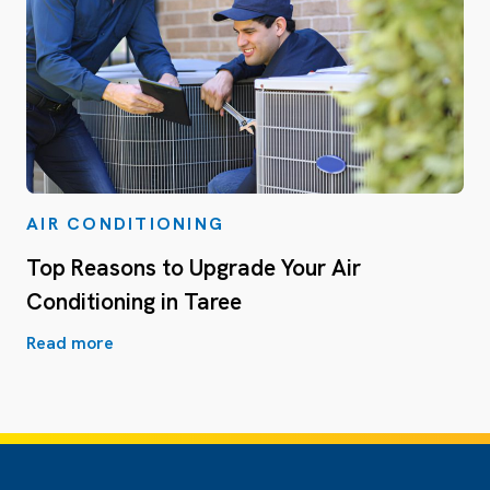
AIR CONDITIONING
Top Reasons to Upgrade Your Air
Conditioning in Taree
Read more