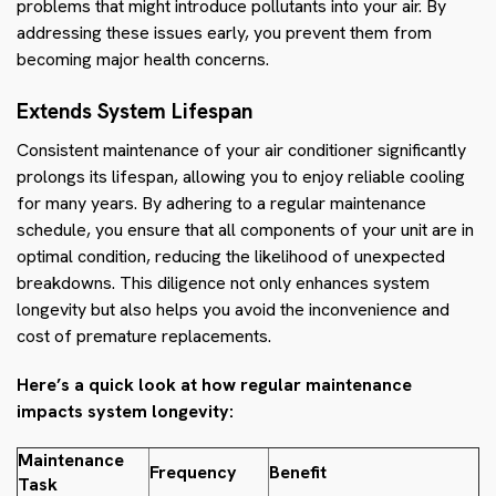
problems that might introduce pollutants into your air. By
addressing these issues early, you prevent them from
becoming major health concerns.
Extends System Lifespan
Consistent maintenance of your air conditioner significantly
prolongs its lifespan, allowing you to enjoy reliable cooling
for many years. By adhering to a regular maintenance
schedule, you ensure that all components of your unit are in
optimal condition, reducing the likelihood of unexpected
breakdowns. This diligence not only enhances system
longevity but also helps you avoid the inconvenience and
cost of premature replacements.
Here’s a quick look at how regular maintenance
impacts system longevity:
Maintenance
Frequency
Benefit
Task