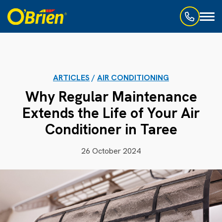
Toggl
naviga
ARTICLES
/
AIR CONDITIONING
Why Regular Maintenance
Extends the Life of Your Air
Conditioner in Taree
26 October 2024