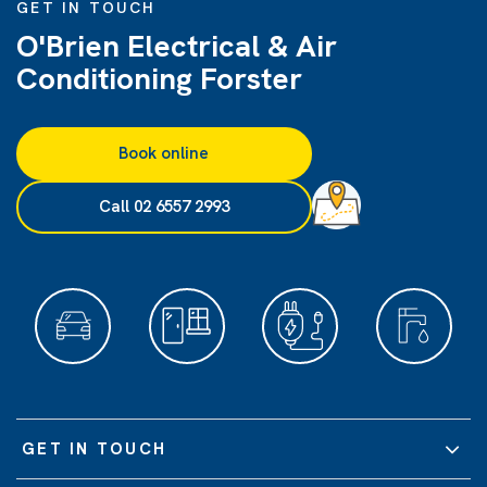
GET IN TOUCH
O'Brien Electrical & Air
Conditioning Forster
Book online
Call 02 6557 2993
GET IN TOUCH