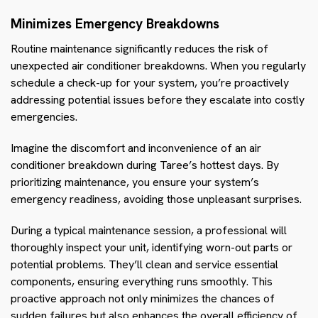
Minimizes Emergency Breakdowns
Routine maintenance significantly reduces the risk of
unexpected air conditioner breakdowns. When you regularly
schedule a check-up for your system, you’re proactively
addressing potential issues before they escalate into costly
emergencies.
Imagine the discomfort and inconvenience of an air
conditioner breakdown during Taree’s hottest days. By
prioritizing maintenance, you ensure your system’s
emergency readiness, avoiding those unpleasant surprises.
During a typical maintenance session, a professional will
thoroughly inspect your unit, identifying worn-out parts or
potential problems. They’ll clean and service essential
components, ensuring everything runs smoothly. This
proactive approach not only minimizes the chances of
sudden failures but also enhances the overall efficiency of