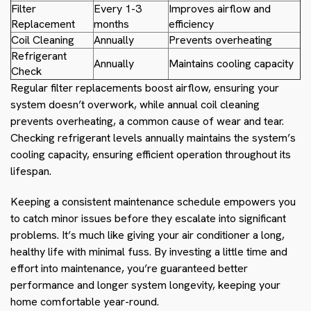
Filter
Every 1-3
Improves airflow and
Replacement
months
efficiency
Coil Cleaning
Annually
Prevents overheating
Refrigerant
Annually
Maintains cooling capacity
Check
Regular filter replacements boost airflow, ensuring your
system doesn’t overwork, while annual coil cleaning
prevents overheating, a common cause of wear and tear.
Checking refrigerant levels annually maintains the system’s
cooling capacity, ensuring efficient operation throughout its
lifespan.
Keeping a consistent maintenance schedule empowers you
to catch minor issues before they escalate into significant
problems. It’s much like giving your air conditioner a long,
healthy life with minimal fuss. By investing a little time and
effort into maintenance, you’re guaranteed better
performance and longer system longevity, keeping your
home comfortable year-round.