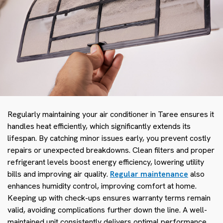
Regularly maintaining your air conditioner in Taree ensures it
handles heat efficiently, which significantly extends its
lifespan. By catching minor issues early, you prevent costly
repairs or unexpected breakdowns. Clean filters and proper
refrigerant levels boost energy efficiency, lowering utility
bills and improving air quality.
Regular maintenance
also
enhances humidity control, improving comfort at home.
Keeping up with check-ups ensures warranty terms remain
valid, avoiding complications further down the line. A well-
maintained unit consistently delivers optimal performance,