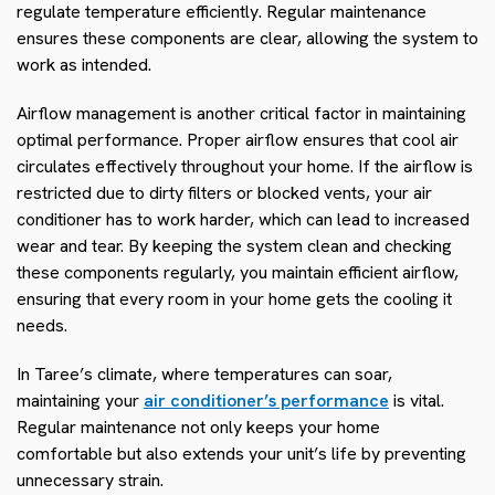
regulate temperature efficiently. Regular maintenance
ensures these components are clear, allowing the system to
work as intended.
Airflow management is another critical factor in maintaining
optimal performance. Proper airflow ensures that cool air
circulates effectively throughout your home. If the airflow is
restricted due to dirty filters or blocked vents, your air
conditioner has to work harder, which can lead to increased
wear and tear. By keeping the system clean and checking
these components regularly, you maintain efficient airflow,
ensuring that every room in your home gets the cooling it
needs.
In Taree’s climate, where temperatures can soar,
maintaining your
air conditioner’s performance
is vital.
Regular maintenance not only keeps your home
comfortable but also extends your unit’s life by preventing
unnecessary strain.