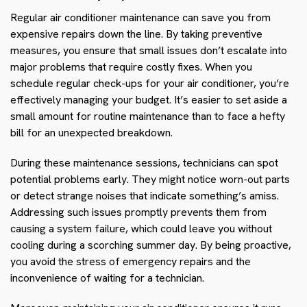
Regular air conditioner maintenance can save you from
expensive repairs down the line. By taking preventive
measures, you ensure that small issues don’t escalate into
major problems that require costly fixes. When you
schedule regular check-ups for your air conditioner, you’re
effectively managing your budget. It’s easier to set aside a
small amount for routine maintenance than to face a hefty
bill for an unexpected breakdown.
During these maintenance sessions, technicians can spot
potential problems early. They might notice worn-out parts
or detect strange noises that indicate something’s amiss.
Addressing such issues promptly prevents them from
causing a system failure, which could leave you without
cooling during a scorching summer day. By being proactive,
you avoid the stress of emergency repairs and the
inconvenience of waiting for a technician.