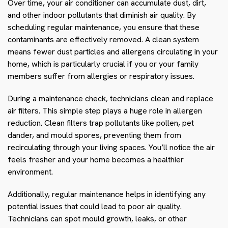
Over time, your air conditioner can accumulate dust, dirt,
and other indoor pollutants that diminish air quality. By
scheduling regular maintenance, you ensure that these
contaminants are effectively removed. A clean system
means fewer dust particles and allergens circulating in your
home, which is particularly crucial if you or your family
members suffer from allergies or respiratory issues.
During a maintenance check, technicians clean and replace
air filters. This simple step plays a huge role in allergen
reduction. Clean filters trap pollutants like pollen, pet
dander, and mould spores, preventing them from
recirculating through your living spaces. You’ll notice the air
feels fresher and your home becomes a healthier
environment.
Additionally, regular maintenance helps in identifying any
potential issues that could lead to poor air quality.
Technicians can spot mould growth, leaks, or other