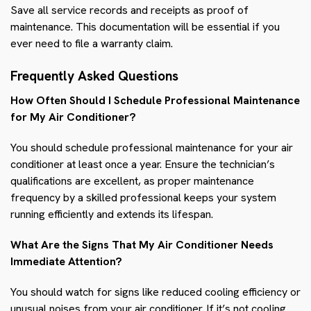
Save all service records and receipts as proof of
maintenance. This documentation will be essential if you
ever need to file a warranty claim.
Frequently Asked Questions
How Often Should I Schedule Professional Maintenance
for My Air Conditioner?
You should schedule professional maintenance for your air
conditioner at least once a year. Ensure the technician’s
qualifications are excellent, as proper maintenance
frequency by a skilled professional keeps your system
running efficiently and extends its lifespan.
What Are the Signs That My Air Conditioner Needs
Immediate Attention?
You should watch for signs like reduced cooling efficiency or
unusual noises from your air conditioner. If it’s not cooling