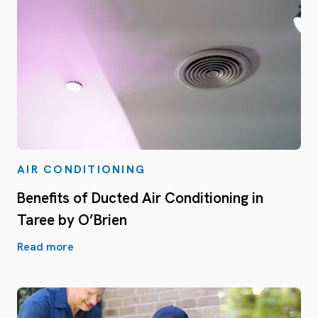
AIR CONDITIONING
Benefits of Ducted Air Conditioning in
Taree by O’Brien
Read more