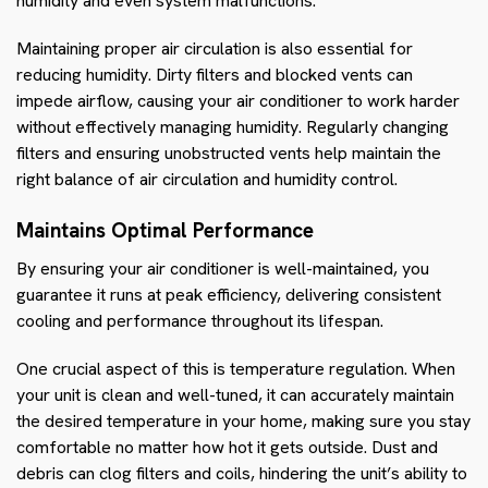
humidity and even system malfunctions.
Maintaining proper air circulation is also essential for
reducing humidity. Dirty filters and blocked vents can
impede airflow, causing your air conditioner to work harder
without effectively managing humidity. Regularly changing
filters and ensuring unobstructed vents help maintain the
right balance of air circulation and humidity control.
Maintains Optimal Performance
By ensuring your air conditioner is well-maintained, you
guarantee it runs at peak efficiency, delivering consistent
cooling and performance throughout its lifespan.
One crucial aspect of this is temperature regulation. When
your unit is clean and well-tuned, it can accurately maintain
the desired temperature in your home, making sure you stay
comfortable no matter how hot it gets outside. Dust and
debris can clog filters and coils, hindering the unit’s ability to