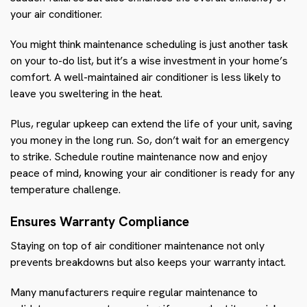
your air conditioner.
You might think maintenance scheduling is just another task
on your to-do list, but it’s a wise investment in your home’s
comfort. A well-maintained air conditioner is less likely to
leave you sweltering in the heat.
Plus, regular upkeep can extend the life of your unit, saving
you money in the long run. So, don’t wait for an emergency
to strike. Schedule routine maintenance now and enjoy
peace of mind, knowing your air conditioner is ready for any
temperature challenge.
Ensures Warranty Compliance
Staying on top of air conditioner maintenance not only
prevents breakdowns but also keeps your warranty intact.
Many manufacturers require regular maintenance to