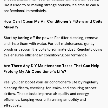
like it used to or making strange sounds, it’s time to call a
professional immediately.
How Can I Clean My Air Conditioner’s Filters and Coils
Myself?
Start by turning off the power. For filter cleaning, remove
and rinse them with water. For coil maintenance, gently
brush or vacuum the coils to eliminate dust. Regularly doing
this ensures efficient air conditioning performance.
Are There Any DIY Maintenance Tasks That Can Help
Prolong My Air Conditioner’s Life?
Yes, you can boost your air conditioner’s life by regularly
cleaning filters, checking for leaks, and ensuring proper
airflow. These tasks improve air quality and energy
efficiency, keeping your unit running smoothly and
effectively.