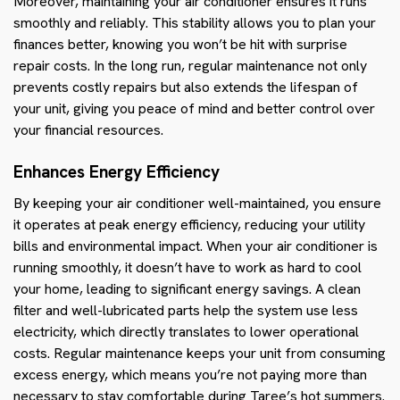
Moreover, maintaining your air conditioner ensures it runs
smoothly and reliably. This stability allows you to plan your
finances better, knowing you won’t be hit with surprise
repair costs. In the long run, regular maintenance not only
prevents costly repairs but also extends the lifespan of
your unit, giving you peace of mind and better control over
your financial resources.
Enhances Energy Efficiency
By keeping your air conditioner well-maintained, you ensure
it operates at peak energy efficiency, reducing your utility
bills and environmental impact. When your air conditioner is
running smoothly, it doesn’t have to work as hard to cool
your home, leading to significant energy savings. A clean
filter and well-lubricated parts help the system use less
electricity, which directly translates to lower operational
costs. Regular maintenance keeps your unit from consuming
excess energy, which means you’re not paying more than
necessary to stay comfortable during Taree’s hot summers.