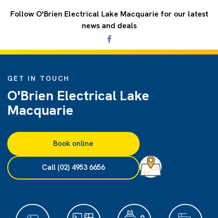
Follow O'Brien Electrical Lake Macquarie for our latest
news and deals
GET IN TOUCH
O'Brien Electrical Lake
Macquarie
Book online
Call (02) 4953 6656