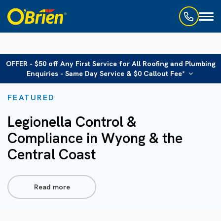
Toggl
naviga
OFFER - $50 off Any First Service for All Roofing and Plumbing
Enquiries - Same Day Service & $0 Callout Fee*
FEATURED
Legionella Control &
Compliance in Wyong & the
Central Coast
Read more