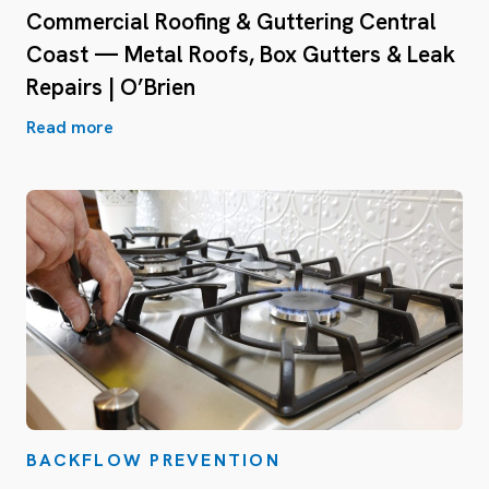
Commercial Roofing & Guttering Central
Coast — Metal Roofs, Box Gutters & Leak
Repairs | O’Brien
Read more
BACKFLOW PREVENTION