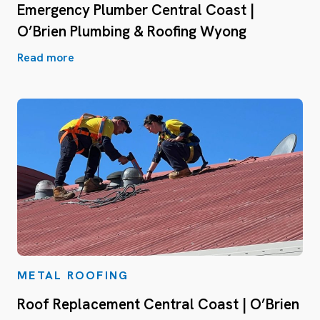
Emergency Plumber Central Coast |
O’Brien Plumbing & Roofing Wyong
Read more
METAL ROOFING
Roof Replacement Central Coast | O’Brien