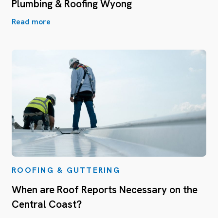
Plumbing & Roofing Wyong
Read more
ROOFING & GUTTERING
When are Roof Reports Necessary on the
Central Coast?