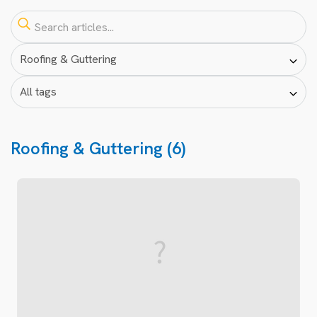
Roofing & Guttering (6)