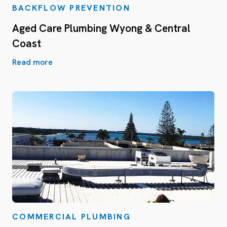
BACKFLOW PREVENTION
Aged Care Plumbing Wyong & Central
Coast
Read more
COMMERCIAL PLUMBING