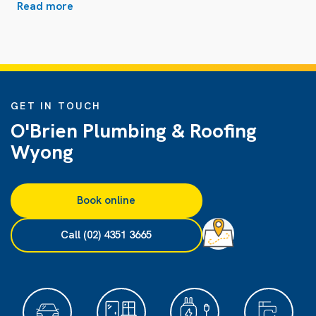
Read more
GET IN TOUCH
O'Brien Plumbing & Roofing
Wyong
Book online
Call (02) 4351 3665