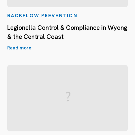
BACKFLOW PREVENTION
Legionella Control & Compliance in Wyong
& the Central Coast
Read more