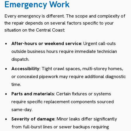
Emergency Work
Every emergency is different. The scope and complexity of
the repair depends on several factors specific to your
situation on the Central Coast:
After-hours or weekend service
: Urgent call-outs
outside business hours require immediate technician
dispatch.
Accessibility
: Tight crawl spaces, multi-storey homes,
or concealed pipework may require additional diagnostic
time.
Parts and materials
: Certain fixtures or systems
require specific replacement components sourced
same-day.
Severity of damage
: Minor leaks differ significantly
from full-burst lines or sewer backups requiring