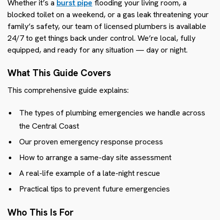
Whether it’s a
burst pipe
flooding your living room, a
blocked toilet on a weekend, or a gas leak threatening your
family’s safety, our team of licensed plumbers is available
24/7 to get things back under control. We’re local, fully
equipped, and ready for any situation — day or night.
What This Guide Covers
This comprehensive guide explains:
The types of plumbing emergencies we handle across
the Central Coast
Our proven emergency response process
How to arrange a same-day site assessment
A real-life example of a late-night rescue
Practical tips to prevent future emergencies
Who This Is For