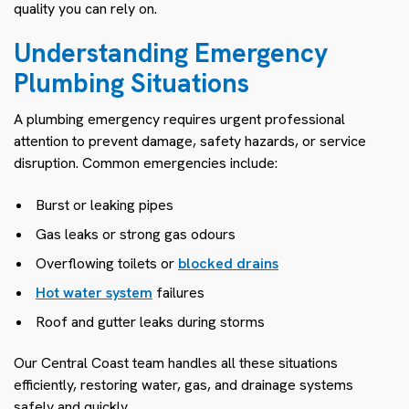
quality you can rely on.
Understanding Emergency
Plumbing Situations
A plumbing emergency requires urgent professional
attention to prevent damage, safety hazards, or service
disruption. Common emergencies include:
Burst or leaking pipes
Gas leaks or strong gas odours
Overflowing toilets or
blocked drains
Hot water system
failures
Roof and gutter leaks during storms
Our Central Coast team handles all these situations
efficiently, restoring water, gas, and drainage systems
safely and quickly.