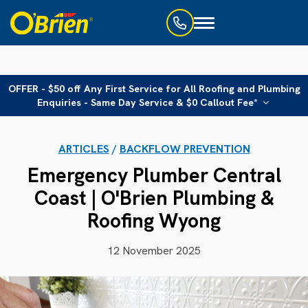
Toggle
navigation
OFFER - $50 off Any First Service for All Roofing and Plumbing
Enquiries - Same Day Service & $0 Callout Fee*
ARTICLES
/
BACKFLOW PREVENTION
Emergency Plumber Central
Coast | O'Brien Plumbing &
Roofing Wyong
12 November 2025