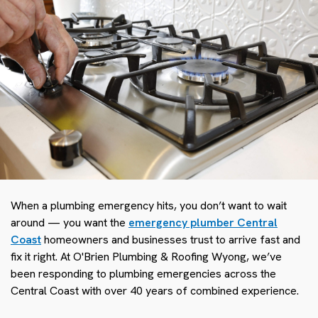
When a plumbing emergency hits, you don’t want to wait
around — you want the
emergency plumber Central
Coast
homeowners and businesses trust to arrive fast and
fix it right. At O'Brien Plumbing & Roofing Wyong, we’ve
been responding to plumbing emergencies across the
Central Coast with over 40 years of combined experience.