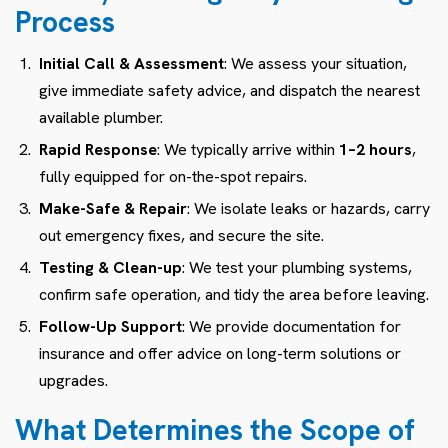
Process
Initial Call & Assessment
: We assess your situation,
give immediate safety advice, and dispatch the nearest
available plumber.
Rapid Response
: We typically arrive within
1–2 hours
,
fully equipped for on-the-spot repairs.
Make-Safe & Repair
: We isolate leaks or hazards, carry
out emergency fixes, and secure the site.
Testing & Clean-up
: We test your plumbing systems,
confirm safe operation, and tidy the area before leaving.
Follow-Up Support
: We provide documentation for
insurance and offer advice on long-term solutions or
upgrades.
What Determines the Scope of