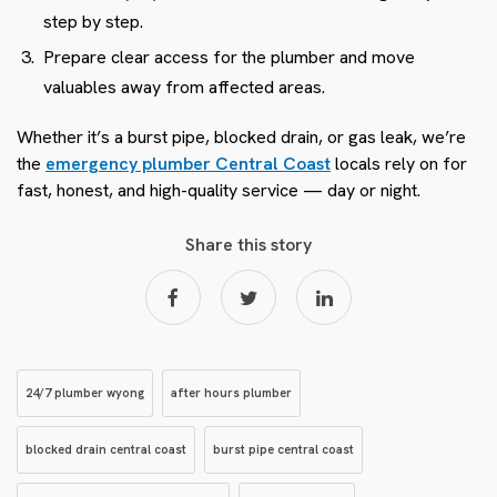
step by step.
Prepare clear access for the plumber and move
valuables away from affected areas.
Whether it’s a burst pipe, blocked drain, or gas leak, we’re
the
emergency plumber Central Coast
locals rely on for
fast, honest, and high-quality service — day or night.
Share this story
24/7 plumber wyong
after hours plumber
blocked drain central coast
burst pipe central coast