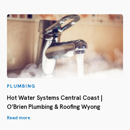
PLUMBING
Hot Water Systems Central Coast |
O’Brien Plumbing & Roofing Wyong
Read more