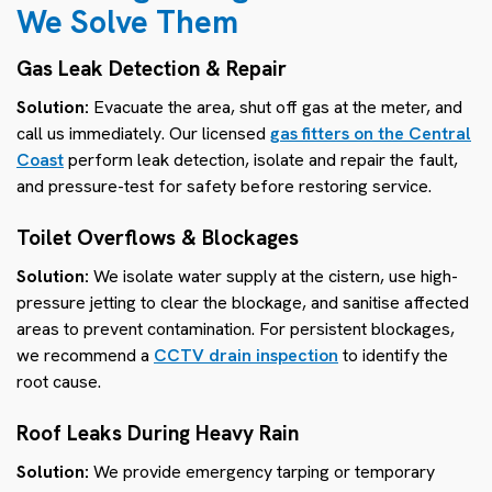
We Solve Them
Gas Leak Detection & Repair
Solution:
Evacuate the area, shut off gas at the meter, and
call us immediately. Our licensed
gas fitters on the Central
Coast
perform leak detection, isolate and repair the fault,
and pressure-test for safety before restoring service.
Toilet Overflows & Blockages
Solution:
We isolate water supply at the cistern, use high-
pressure jetting to clear the blockage, and sanitise affected
areas to prevent contamination. For persistent blockages,
we recommend a
CCTV drain inspection
to identify the
root cause.
Roof Leaks During Heavy Rain
Solution:
We provide emergency tarping or temporary