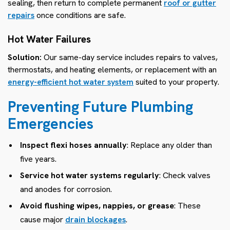
sealing, then return to complete permanent
roof or gutter
repairs
once conditions are safe.
Hot Water Failures
Solution:
Our same-day service includes repairs to valves,
thermostats, and heating elements, or replacement with an
energy-efficient hot water system
suited to your property.
Preventing Future Plumbing
Emergencies
Inspect flexi hoses annually
: Replace any older than
five years.
Service hot water systems regularly
: Check valves
and anodes for corrosion.
Avoid flushing wipes, nappies, or grease
: These
cause major
drain blockages
.