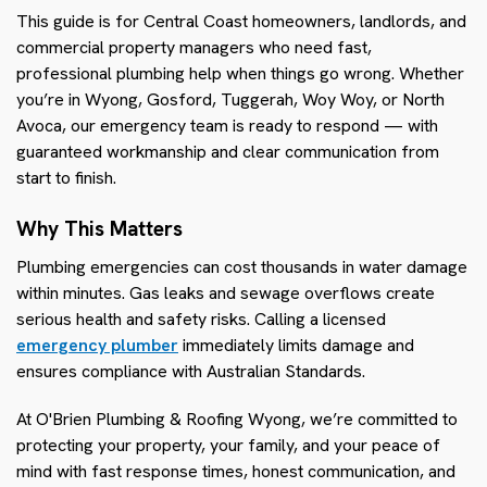
This guide is for Central Coast homeowners, landlords, and
commercial property managers who need fast,
professional plumbing help when things go wrong. Whether
you’re in Wyong, Gosford, Tuggerah, Woy Woy, or North
Avoca, our emergency team is ready to respond — with
guaranteed workmanship and clear communication from
start to finish.
Why This Matters
Plumbing emergencies can cost thousands in water damage
within minutes. Gas leaks and sewage overflows create
serious health and safety risks. Calling a licensed
emergency plumber
immediately limits damage and
ensures compliance with Australian Standards.
At O'Brien Plumbing & Roofing Wyong, we’re committed to
protecting your property, your family, and your peace of
mind with fast response times, honest communication, and