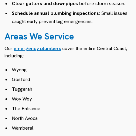
Clear gutters and downpipes
before storm season.
Schedule annual plumbing inspections
: Small issues
caught early prevent big emergencies.
Areas We Service
Our
emergency plumbers
cover the entire Central Coast,
including:
Wyong
Gosford
Tuggerah
Woy Woy
The Entrance
North Avoca
Wamberal