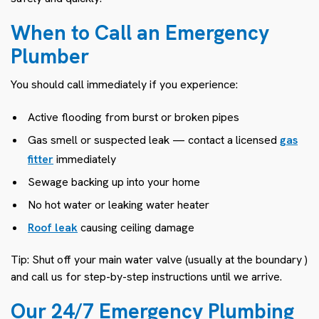
When to Call an Emergency
Plumber
You should call immediately if you experience:
Active flooding from burst or broken pipes
Gas smell or suspected leak — contact a licensed
gas
fitter
immediately
Sewage backing up into your home
No hot water or leaking water heater
Roof leak
causing ceiling damage
Tip: Shut off your main water valve (usually at the boundary )
and call us for step-by-step instructions until we arrive.
Our 24/7 Emergency Plumbing