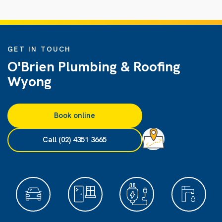
GET IN TOUCH
O'Brien Plumbing & Roofing
Wyong
Book online
Call (02) 4351 3665