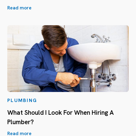
Read more
PLUMBING
What Should I Look For When Hiring A
Plumber?
Read more