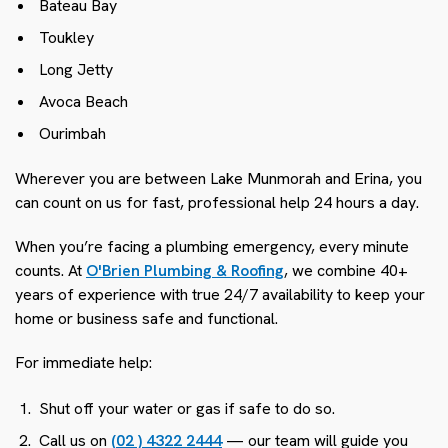
Bateau Bay
Toukley
Long Jetty
Avoca Beach
Ourimbah
Wherever you are between Lake Munmorah and Erina, you
can count on us for fast, professional help 24 hours a day.
When you’re facing a plumbing emergency, every minute
counts. At
O'Brien Plumbing & Roofing
, we combine 40+
years of experience with true 24/7 availability to keep your
home or business safe and functional.
For immediate help:
Shut off your water or gas if safe to do so.
Call us on
(02 ) 4322 2444
— our team will guide you