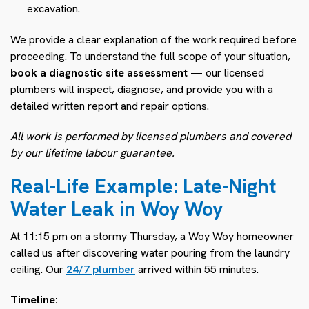
excavation.
We provide a clear explanation of the work required before
proceeding. To understand the full scope of your situation,
book a diagnostic site assessment
— our licensed
plumbers will inspect, diagnose, and provide you with a
detailed written report and repair options.
All work is performed by licensed plumbers and covered
by our lifetime labour guarantee.
Real-Life Example: Late-Night
Water Leak in Woy Woy
At 11:15 pm on a stormy Thursday, a Woy Woy homeowner
called us after discovering water pouring from the laundry
ceiling. Our
24/7 plumber
arrived within 55 minutes.
Timeline: