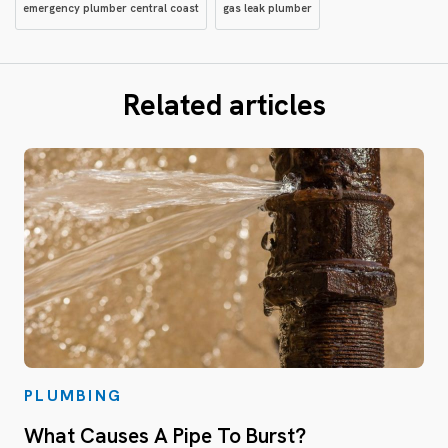
emergency plumber central coast
gas leak plumber
Related articles
PLUMBING
What Causes A Pipe To Burst?