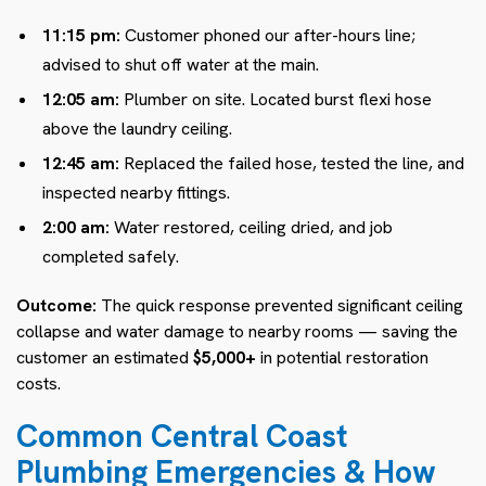
11:15 pm:
Customer phoned our after-hours line;
advised to shut off water at the main.
12:05 am:
Plumber on site. Located burst flexi hose
above the laundry ceiling.
12:45 am:
Replaced the failed hose, tested the line, and
inspected nearby fittings.
2:00 am:
Water restored, ceiling dried, and job
completed safely.
Outcome:
The quick response prevented significant ceiling
collapse and water damage to nearby rooms — saving the
customer an estimated
$5,000+
in potential restoration
costs.
Common Central Coast
Plumbing Emergencies & How