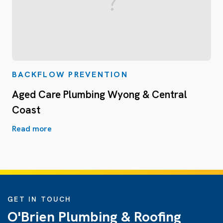
BACKFLOW PREVENTION
Aged Care Plumbing Wyong & Central
Coast
Read more
GET IN TOUCH
O'Brien Plumbing & Roofing