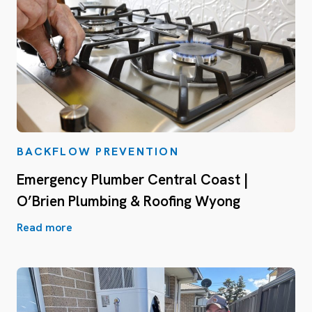
BACKFLOW PREVENTION
Emergency Plumber Central Coast |
O’Brien Plumbing & Roofing Wyong
Read more