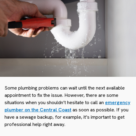
Some plumbing problems can wait until the next available
appointment to fix the issue. However, there are some
situations when you shouldn’t hesitate to call an
emergency
plumber on the Central Coast
as soon as possible. If you
have a sewage backup, for example, it’s important to get
professional help right away.