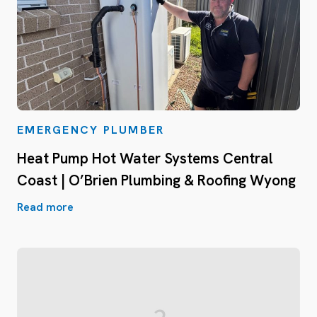
EMERGENCY PLUMBER
Heat Pump Hot Water Systems Central
Coast | O’Brien Plumbing & Roofing Wyong
Read more