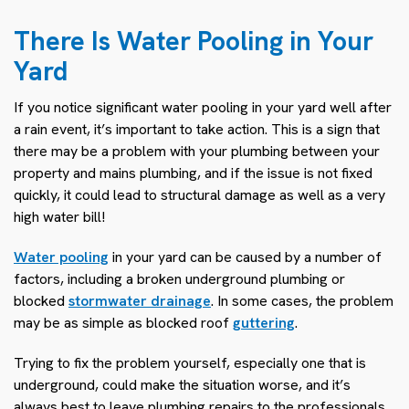
There Is Water Pooling in Your
Yard
If you notice significant water pooling in your yard well after
a rain event, it’s important to take action. This is a sign that
there may be a problem with your plumbing between your
property and mains plumbing, and if the issue is not fixed
quickly, it could lead to structural damage as well as a very
high water bill!
Water pooling
in your yard can be caused by a number of
factors, including a broken underground plumbing or
blocked
stormwater drainage
. In some cases, the problem
may be as simple as blocked roof
guttering
.
Trying to fix the problem yourself, especially one that is
underground, could make the situation worse, and it’s
always best to leave plumbing repairs to the professionals.