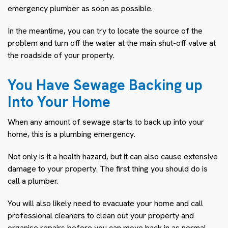
emergency plumber as soon as possible.
In the meantime, you can try to locate the source of the
problem and turn off the water at the main shut-off valve at
the roadside of your property.
You Have Sewage Backing up
Into Your Home
When any amount of sewage starts to back up into your
home, this is a plumbing emergency.
Not only is it a health hazard, but it can also cause extensive
damage to your property. The first thing you should do is
call a plumber.
You will also likely need to evacuate your home and call
professional cleaners to clean out your property and
organise repairs before you can move back in as normal.