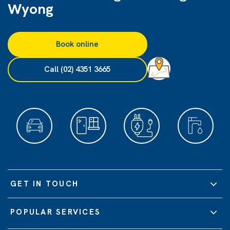
Wyong
Book online
Call (02) 4351 3665
GET IN TOUCH
POPULAR SERVICES