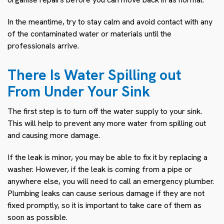
In the meantime, try to stay calm and avoid contact with any
of the contaminated water or materials until the
professionals arrive.
There Is Water Spilling out
From Under Your Sink
The first step is to turn off the water supply to your sink.
This will help to prevent any more water from spilling out
and causing more damage.
If the leak is minor, you may be able to fix it by replacing a
washer. However, if the leak is coming from a pipe or
anywhere else, you will need to call an emergency plumber.
Plumbing leaks can cause serious damage if they are not
fixed promptly, so it is important to take care of them as
soon as possible.