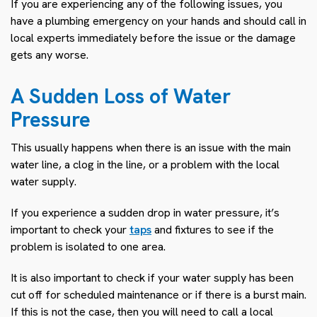
If you are experiencing any of the following issues, you
have a plumbing emergency on your hands and should call in
local experts immediately before the issue or the damage
gets any worse.
A Sudden Loss of Water
Pressure
This usually happens when there is an issue with the main
water line, a clog in the line, or a problem with the local
water supply.
If you experience a sudden drop in water pressure, it’s
important to check your
taps
and fixtures to see if the
problem is isolated to one area.
It is also important to check if your water supply has been
cut off for scheduled maintenance or if there is a burst main.
If this is not the case, then you will need to call a local