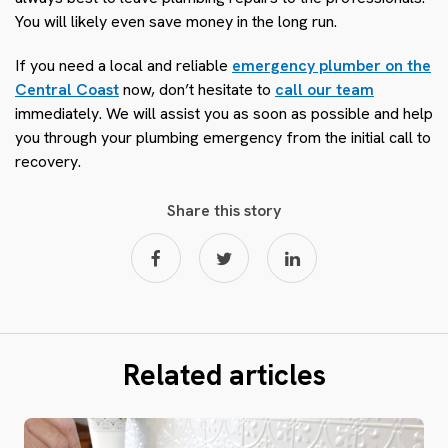
You will likely even save money in the long run.
If you need a local and reliable
emergency plumber on the
Central Coast
now, don’t hesitate to
call our team
immediately. We will assist you as soon as possible and help
you through your plumbing emergency from the initial call to
recovery.
Share this story
Related articles