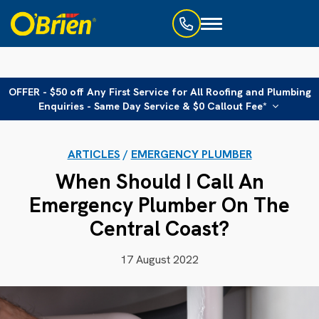
Toggle
navigation
OFFER - $50 off Any First Service for All Roofing and Plumbing
Enquiries - Same Day Service & $0 Callout Fee*
ARTICLES
/
EMERGENCY PLUMBER
When Should I Call An
Emergency Plumber On The
Central Coast?
17 August 2022