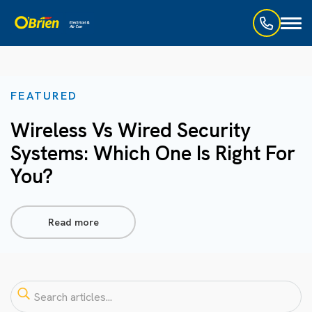
Toggl
naviga
FEATURED
Wireless Vs Wired Security
Systems: Which One Is Right For
You?
Read more