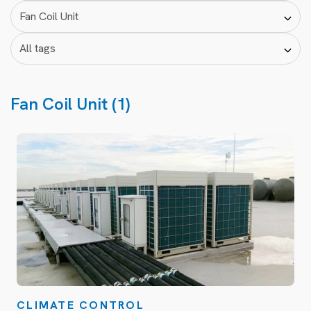
Fan Coil Unit (1)
CLIMATE CONTROL