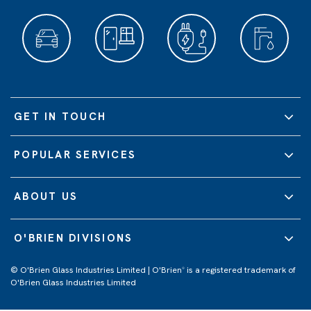
GET IN TOUCH
POPULAR SERVICES
ABOUT US
O'BRIEN DIVISIONS
© O'Brien Glass Industries Limited | O'Brien
is a registered trademark of
®
O'Brien Glass Industries Limited