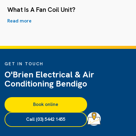
What Is A Fan Coil Unit?
Read more
GET IN TOUCH
O'Brien Electrical & Air
Conditioning Bendigo
Book online
Call (03) 5442 1455