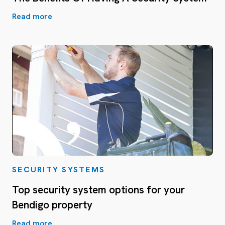
Read more
SECURITY SYSTEMS
Top security system options for your
Bendigo property
Read more