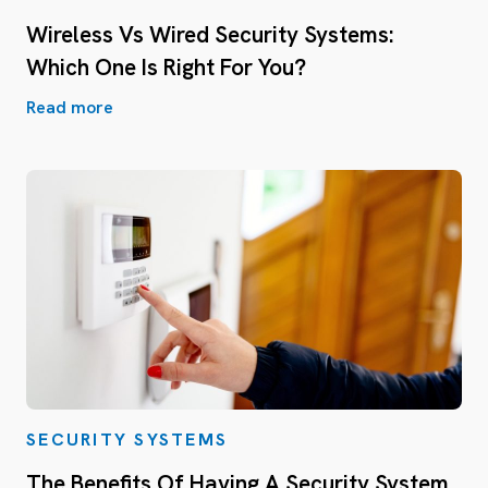
Wireless Vs Wired Security Systems:
Which One Is Right For You?
Read more
SECURITY SYSTEMS
The Benefits Of Having A Security System