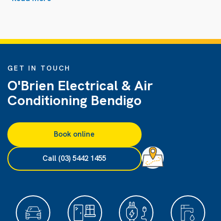
GET IN TOUCH
O'Brien Electrical & Air
Conditioning Bendigo
Book online
Call (03) 5442 1455