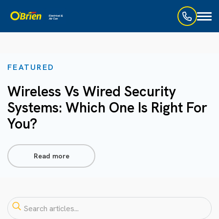
Toggl
naviga
FEATURED
Wireless Vs Wired Security
Systems: Which One Is Right For
You?
Read more