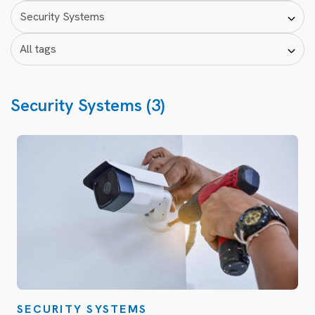
Security Systems (3)
SECURITY SYSTEMS