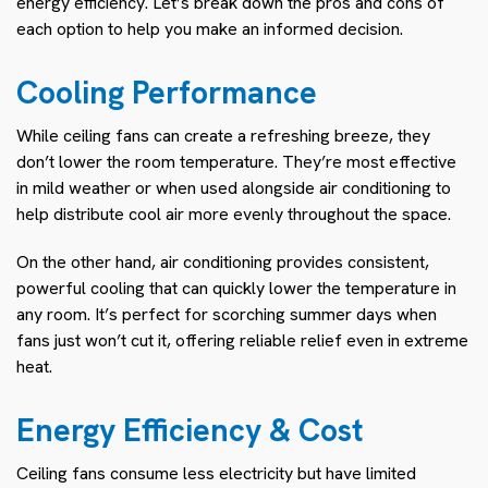
energy efficiency. Let’s break down the pros and cons of
each option to help you make an informed decision.
Cooling Performance
While ceiling fans can create a refreshing breeze, they
don’t lower the room temperature. They’re most effective
in mild weather or when used alongside air conditioning to
help distribute cool air more evenly throughout the space.
On the other hand, air conditioning provides consistent,
powerful cooling that can quickly lower the temperature in
any room. It’s perfect for scorching summer days when
fans just won’t cut it, offering reliable relief even in extreme
heat.
Energy Efficiency & Cost
Ceiling fans consume less electricity but have limited