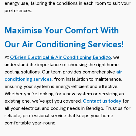
energy use, tailoring the conditions in each room to suit your
preferences.
Maximise Your Comfort With
Our Air Conditioning Services!
At
O'Brien Electrical & Air Conditioning Bendigo
, we
understand the importance of choosing the right home
cooling solutions. Our team provides comprehensive
air
conditioning services
, from installation to maintenance,
ensuring your system is energy-efficient and effective.
Whether you’re looking for a new system or servicing an
existing one, we’ve got you covered.
Contact us today
for
all your electrical and cooling needs in Bendigo. Trust us for
reliable, professional service that keeps your home
comfortable year-round.