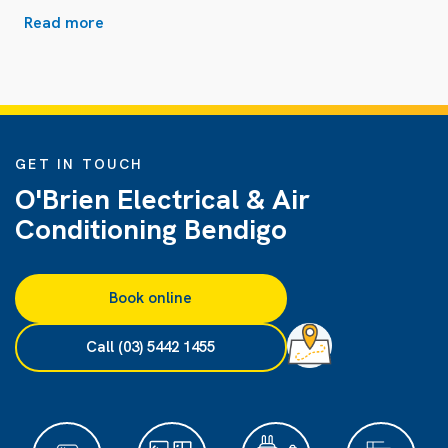
Read more
GET IN TOUCH
O'Brien Electrical & Air
Conditioning Bendigo
Book online
Call (03) 5442 1455