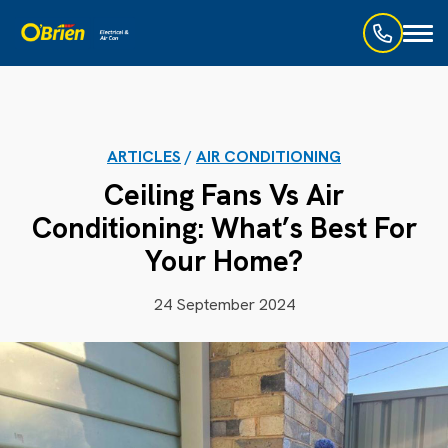
Toggl
naviga
ARTICLES
/
AIR CONDITIONING
Ceiling Fans Vs Air
Conditioning: What’s Best For
Your Home?
24 September 2024