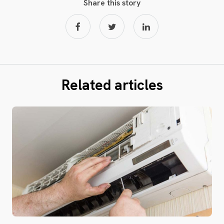
Share this story
Related articles