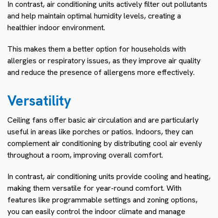
In contrast, air conditioning units actively filter out pollutants
and help maintain optimal humidity levels, creating a
healthier indoor environment.
This makes them a better option for households with
allergies or respiratory issues, as they improve air quality
and reduce the presence of allergens more effectively.
Versatility
Ceiling fans offer basic air circulation and are particularly
useful in areas like porches or patios. Indoors, they can
complement air conditioning by distributing cool air evenly
throughout a room, improving overall comfort.
In contrast, air conditioning units provide cooling and heating,
making them versatile for year-round comfort. With
features like programmable settings and zoning options,
you can easily control the indoor climate and manage