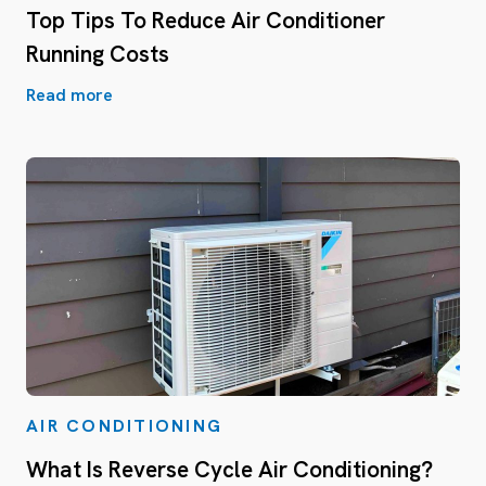
Top Tips To Reduce Air Conditioner
Running Costs
Read more
AIR CONDITIONING
What Is Reverse Cycle Air Conditioning?