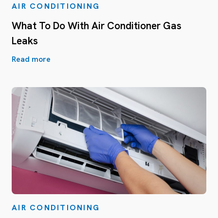
AIR CONDITIONING
What To Do With Air Conditioner Gas
Leaks
Read more
AIR CONDITIONING