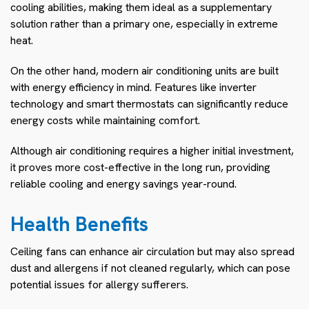
cooling abilities, making them ideal as a supplementary
solution rather than a primary one, especially in extreme
heat.
On the other hand, modern air conditioning units are built
with energy efficiency in mind. Features like inverter
technology and smart thermostats can significantly reduce
energy costs while maintaining comfort.
Although air conditioning requires a higher initial investment,
it proves more cost-effective in the long run, providing
reliable cooling and energy savings year-round.
Health Benefits
Ceiling fans can enhance air circulation but may also spread
dust and allergens if not cleaned regularly, which can pose
potential issues for allergy sufferers.