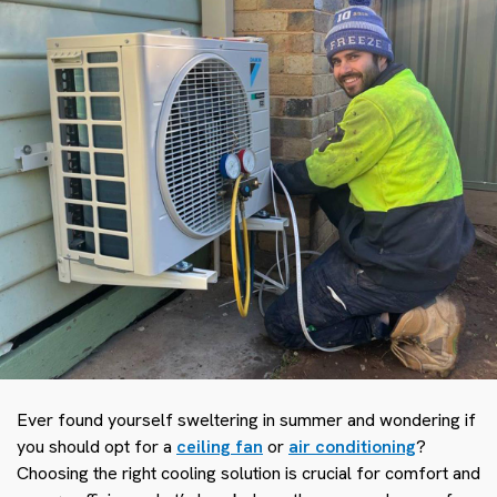
Ever found yourself sweltering in summer and wondering if
you should opt for a
ceiling fan
or
air conditioning
?
Choosing the right cooling solution is crucial for comfort and