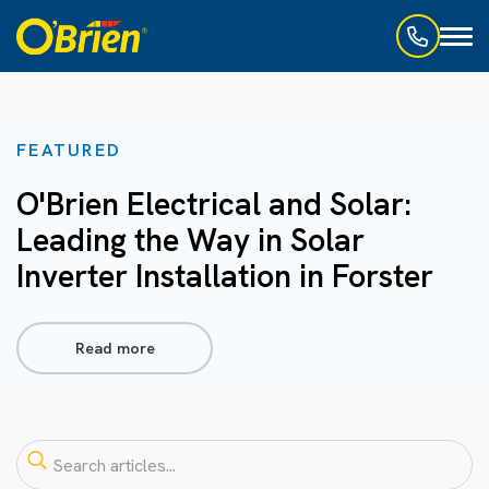
Toggl
naviga
FEATURED
O'Brien Electrical and Solar:
Leading the Way in Solar
Inverter Installation in Forster
Read more