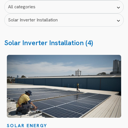
Solar Inverter Installation (4)
SOLAR ENERGY