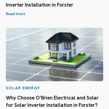
Inverter Installation in Forster
Read more
SOLAR ENERGY
Why Choose O’Brien Electrical and Solar
for Solar Inverter Installation in Forster?