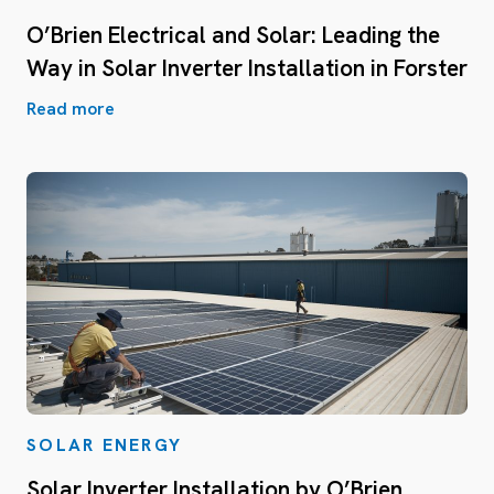
O’Brien Electrical and Solar: Leading the
Way in Solar Inverter Installation in Forster
Read more
SOLAR ENERGY
Solar Inverter Installation by O’Brien