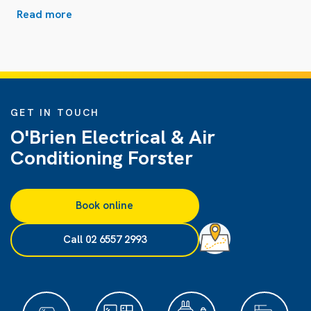
Read more
GET IN TOUCH
O'Brien Electrical & Air
Conditioning Forster
Book online
Call 02 6557 2993