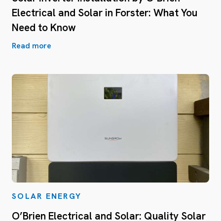
Electrical and Solar in Forster: What You
Need to Know
Read more
SOLAR ENERGY
O’Brien Electrical and Solar: Quality Solar