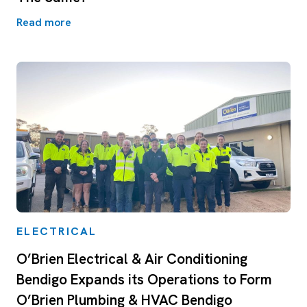
Read more
ELECTRICAL
O’Brien Electrical & Air Conditioning
Bendigo Expands its Operations to Form
O’Brien Plumbing & HVAC Bendigo