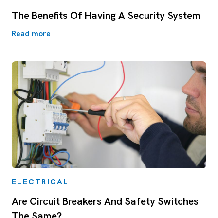
The Benefits Of Having A Security System
Read more
ELECTRICAL
Are Circuit Breakers And Safety Switches
The Same?