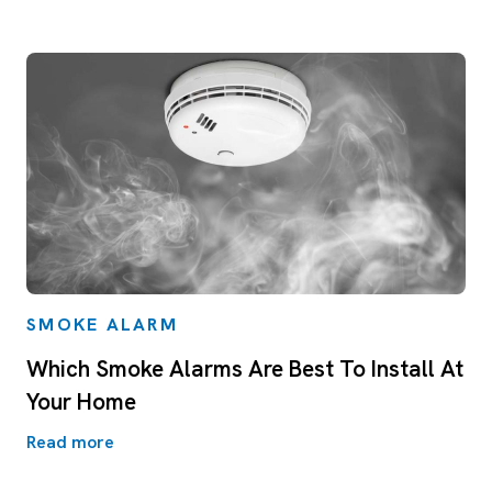
SMOKE ALARM
Which Smoke Alarms Are Best To Install At
Your Home
Read more