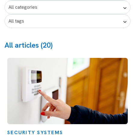
All articles (20)
SECURITY SYSTEMS