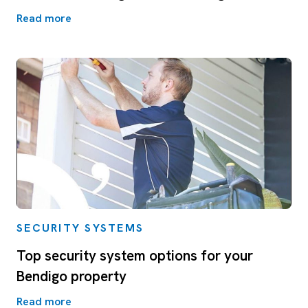
Read more
SECURITY SYSTEMS
Top security system options for your
Bendigo property
Read more