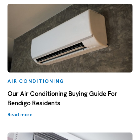
AIR CONDITIONING
Our Air Conditioning Buying Guide For
Bendigo Residents
Read more