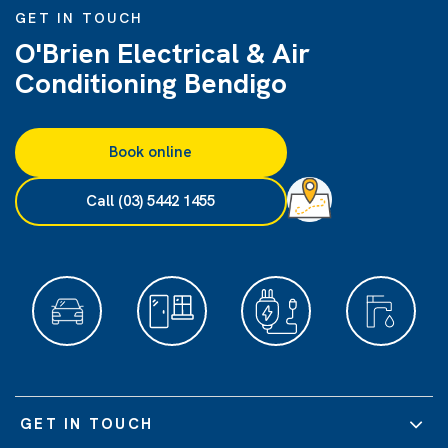
GET IN TOUCH
O'Brien Electrical & Air
Conditioning Bendigo
Book online
Call (03) 5442 1455
GET IN TOUCH