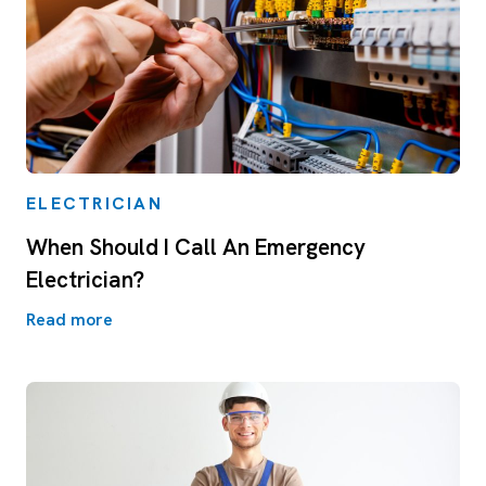
ELECTRICIAN
When Should I Call An Emergency
Electrician?
Read more