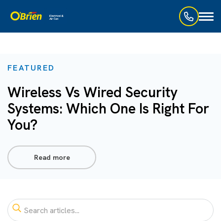
Toggl
naviga
FEATURED
Wireless Vs Wired Security
Systems: Which One Is Right For
You?
Read more