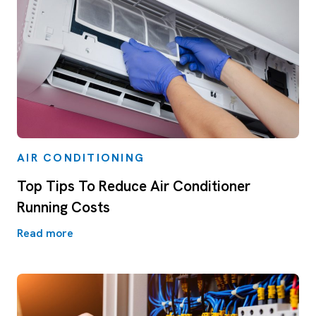
AIR CONDITIONING
Top Tips To Reduce Air Conditioner
Running Costs
Read more