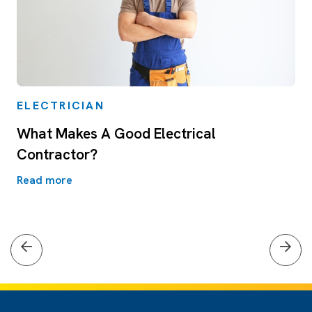
ELECTRICIAN
What Makes A Good Electrical
Contractor?
Read more