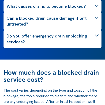
What causes drains to become blocked?
Can a blocked drain cause damage if left
untreated?
Do you offer emergency drain unblocking
services?
How much does a blocked drain
service cost?
The cost varies depending on the type and location of the
blockage, the tools required to clear it, and whether there
are any underlying issues. After an initial inspection, we’ll