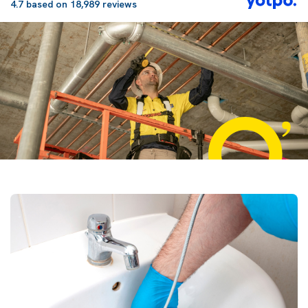
4.7 based on 18,989 reviews