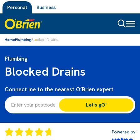
Personal
Business
Toggl
naviga
Home
Plumbing
Blocked Drains
Plumbing
Blocked Drains
Connect me to the nearest O’Brien expert
Let's gO’
Powered by