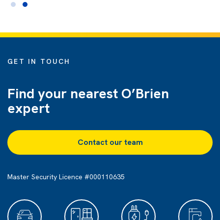
GET IN TOUCH
Find your nearest O’Brien
expert
Contact our team
Master Security Licence #000110635