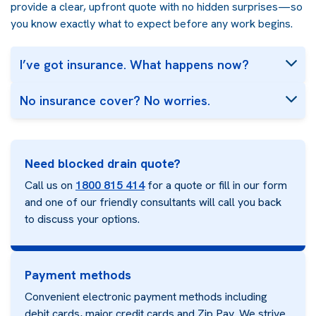
provide a clear, upfront quote with no hidden surprises—so
you know exactly what to expect before any work begins.
I’ve got insurance. What happens now?
No insurance cover? No worries.
Need blocked drain quote?
Call us on
1800 815 414
for a quote or fill in our form
and one of our friendly consultants will call you back
to discuss your options.
Payment methods
Convenient electronic payment methods including
debit cards, major credit cards and Zip Pay. We strive