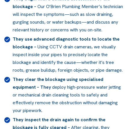
blockage
–
Our O'Brien Plumbing Member’s technician
will inspect the symptoms—such as slow draining,
gurgling sounds, or water backups—and discuss any
relevant history or concerns with you on-site.
They use advanced diagnostic tools to locate the
blockage
–
Using CCTV drain cameras, we visually
inspect inside your pipes to precisely locate the
blockage and identify the cause—whether it’s tree
roots, grease buildup, foreign objects, or pipe damage.
They clear the blockage using specialised
equipment
– They
deploy high-pressure water jetting
or mechanical drain cleaning tools to safely and
effectively remove the obstruction without damaging
your pipework.
They inspect the drain again to confirm the
blockage is fully cleared
–
After clearing, they