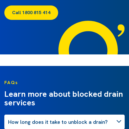
Call 1800 815 414
FAQs
Learn more about blocked drain
services
How long does it take to unblock a drain?