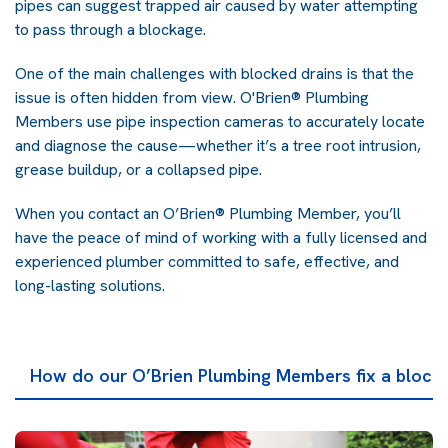
pipes can suggest trapped air caused by water attempting
to pass through a blockage.
One of the main challenges with blocked drains is that the
issue is often hidden from view. O'Brien® Plumbing
Members use pipe inspection cameras to accurately locate
and diagnose the cause—whether it’s a tree root intrusion,
grease buildup, or a collapsed pipe.
When you contact an O’Brien® Plumbing Member, you’ll
have the peace of mind of working with a fully licensed and
experienced plumber committed to safe, effective, and
long-lasting solutions.
How do our O’Brien Plumbing Members fix a block