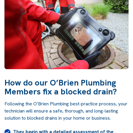
How do our O’Brien Plumbing
Members fix a blocked drain?
Following the O’Brien Plumbing best-practice process, your
technician will ensure a safe, thorough, and long-lasting
solution to blocked drains in your home or business.
They begin with a detailed assessment of the