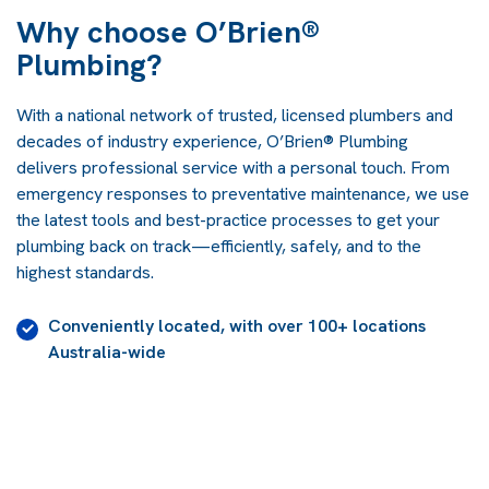
Why choose O’Brien®
Plumbing?
With a national network of trusted, licensed plumbers and
decades of industry experience, O’Brien® Plumbing
delivers professional service with a personal touch. From
emergency responses to preventative maintenance, we use
the latest tools and best-practice processes to get your
plumbing back on track—efficiently, safely, and to the
highest standards.
Conveniently located, with over 100+ locations
Australia-wide