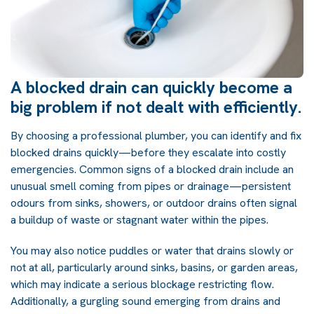
A blocked drain can quickly become a
big problem if not dealt with efficiently.
By choosing a professional plumber, you can identify and fix
blocked drains quickly—before they escalate into costly
emergencies. Common signs of a blocked drain include
an
unusual smell coming from pipes or drainage—persistent
odours from sinks, showers, or outdoor drains often signal
a buildup of waste or stagnant water within the pipes.
You may also notice puddles or water that drains slowly or
not at all, particularly around sinks, basins, or garden areas,
which may indicate a serious blockage restricting flow.
Additionally, a gurgling sound emerging from drains and