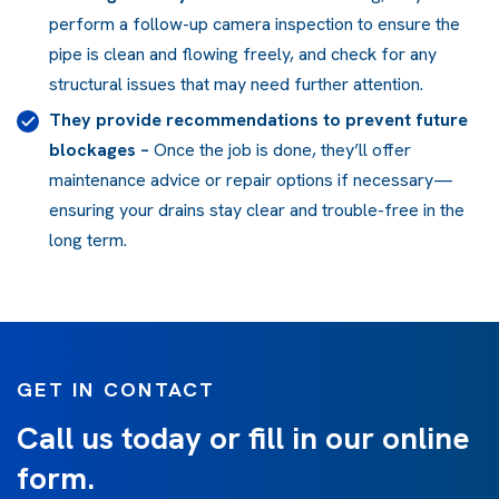
perform a follow-up camera inspection to ensure the
pipe is clean and flowing freely, and check for any
structural issues that may need further attention.
They provide recommendations to prevent future
blockages
–
Once the job is done, they’ll offer
maintenance advice or repair options if necessary—
ensuring your drains stay clear and trouble-free in the
long term.
GET IN CONTACT
Call us today or fill in our online
form.