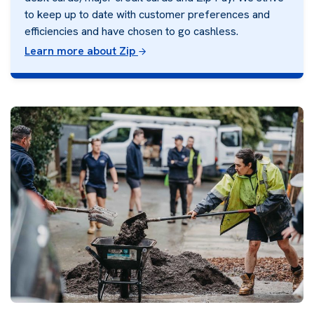
to keep up to date with customer preferences and
efficiencies and have chosen to go cashless.
Learn more about Zip