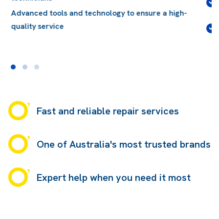
Quality glass, compliant with Australian and
International standards
Conveniently located, with over 140 locations
Australia-wide
Fast and reliable repair services
One of Australia's most trusted brands
Expert help when you need it most