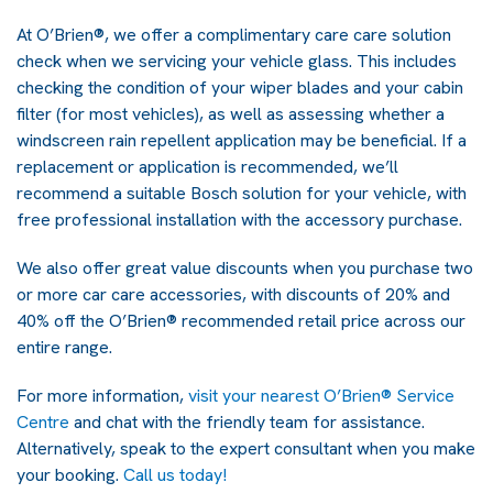
At O’Brien®, we offer a complimentary care care solution
check when we servicing your vehicle glass. This includes
checking the condition of your wiper blades and your cabin
filter (for most vehicles), as well as assessing whether a
windscreen rain repellent application may be beneficial. If a
replacement or application is recommended, we’ll
recommend a suitable Bosch solution for your vehicle, with
free professional installation with the accessory purchase.
We also offer great value discounts when you purchase two
or more car care accessories, with discounts of 20% and
40% off the O’Brien® recommended retail price across our
entire range.
For more information,
visit your nearest O’Brien® Service
Centre
and chat with the friendly team for assistance.
Alternatively, speak to the expert consultant when you make
your booking.
Call us today!