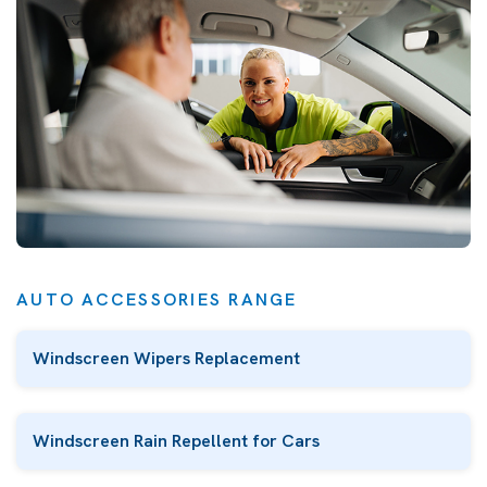
AUTO ACCESSORIES RANGE
Windscreen Wipers Replacement
Windscreen Rain Repellent for Cars