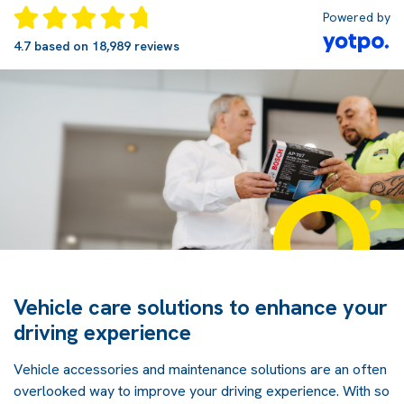
Powered by
4.7 based on 18,989 reviews
Vehicle care solutions to enhance your
driving experience
Vehicle accessories and maintenance solutions are an often
overlooked way to improve your driving experience. With so