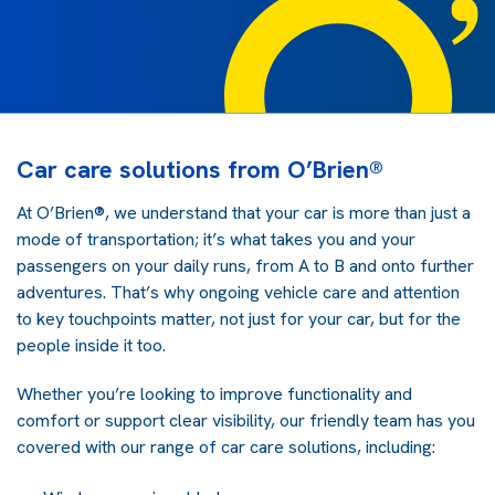
Car care solutions from O’Brien®
At O’Brien®, we understand that your car is more than just a
mode of transportation; it’s what takes you and your
passengers on your daily runs, from A to B and onto further
adventures. That’s why ongoing vehicle care and attention
to key touchpoints matter, not just for your car, but for the
people inside it too.
Whether you’re looking to improve functionality and
comfort or support clear visibility, our friendly team has you
covered with our range of car care solutions, including: