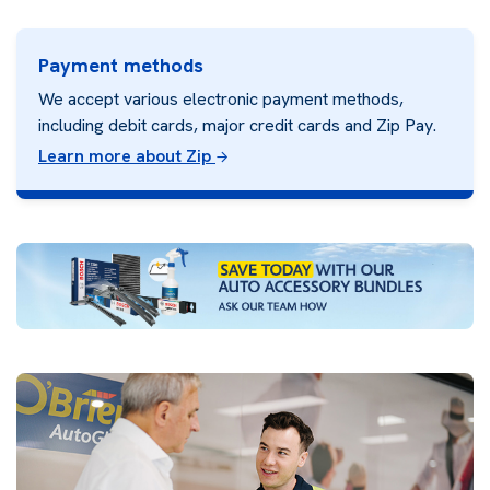
Payment methods
We accept various electronic payment methods,
including debit cards, major credit cards and Zip Pay.
Learn more about Zip