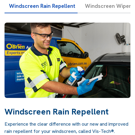
Windscreen Rain Repellent
Windscreen Wipers 
Windscreen Rain Repellent
Experience the clear difference with our new and improved
rain repellent for your windscreen, called Vis-Tech®.