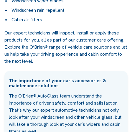
Windscreen wiper blades
Windscreen rain repellent
Cabin air filters
Our expert technicians will inspect, install or apply these
products for you, all as part of our customer care offering.
Explore the O’Brien® range of vehicle care solutions and let
us help take your driving experience and cabin comfort to
the next level.
The importance of your car's accessories &
maintenance solutions
The O'Brien® AutoGlass team understand the
importance of driver safety, comfort and satisfaction.
That’s why our expert automotive technicians not only
look after your windscreen and other vehicle glass, but
will take a thorough look at your car’s wipers and cabin
filters as well.