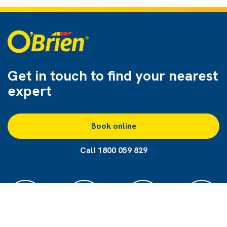
Get in touch to find
your nearest
expert
Book online
Call 1800 059 829