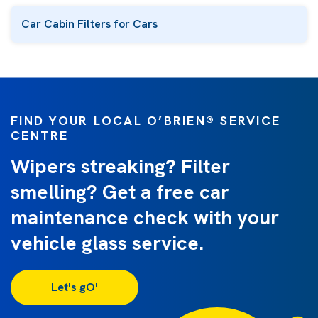
Car Cabin Filters for Cars
FIND YOUR LOCAL O’BRIEN® SERVICE
CENTRE
Wipers streaking? Filter
smelling? Get a free car
maintenance check with your
vehicle glass service.
Let's gO'