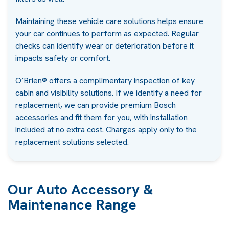
Maintaining these vehicle care solutions helps ensure
your car continues to perform as expected. Regular
checks can identify wear or deterioration before it
impacts safety or comfort.
O’Brien® offers a complimentary inspection of key
cabin and visibility solutions. If we identify a need for
replacement, we can provide premium Bosch
accessories and fit them for you, with installation
included at no extra cost. Charges apply only to the
replacement solutions selected.
Our Auto Accessory &
Maintenance Range