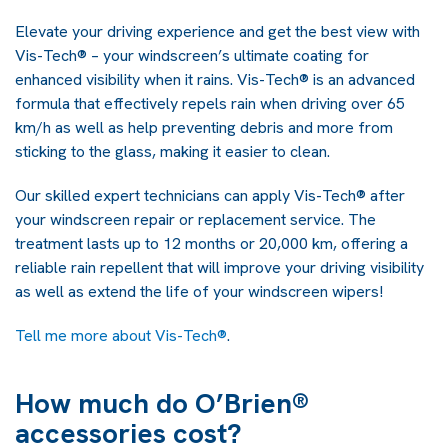
Elevate your driving experience and get the best view with
Vis-Tech® – your windscreen’s ultimate coating for
enhanced visibility when it rains. Vis-Tech® is an advanced
formula that effectively repels rain when driving over 65
km/h as well as help preventing debris and more from
sticking to the glass, making it easier to clean.
Our skilled expert technicians can apply Vis-Tech® after
your windscreen repair or replacement service. The
treatment lasts up to 12 months or 20,000 km, offering a
reliable rain repellent that will improve your driving visibility
as well as extend the life of your windscreen wipers!
Tell me more about
Vis-Tech
®
.
How much do O’Brien®
accessories cost?