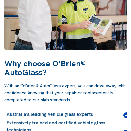
Why choose O’Brien®
AutoGlass?
With an O’Brien® AutoGlass expert, you can drive away with
confidence knowing that your repair or replacement is
completed to our high standards.
Lifetime guarantee
on installation workmanship for
the life of your vehicle