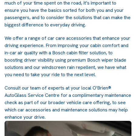
much of your time spent on the road, it’s important to
ensure you have the basics sorted for both you and your
passengers, and to consider the solutions that can make the
biggest difference to everyday driving.
We offer a range of car care accessories that enhance your
driving experience. From improving your cabin comfort and
in-car air quality with a Bosch cabin filter solution, to
boosting driver visibility using premium Bosch wiper blade
solutions and our windscreen rain repellent, we have what
you need to take your ride to the next level.
Consult our team of experts at your
local O'Brien®
AutoGlass Service Centre
for a complimentary maintenance
check as part of our broader vehicle care offering, to see
which car accessories and maintenance solutions may help
enhance your drive.