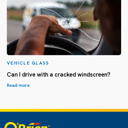
VEHICLE GLASS
Can I drive with a cracked windscreen?
Read more