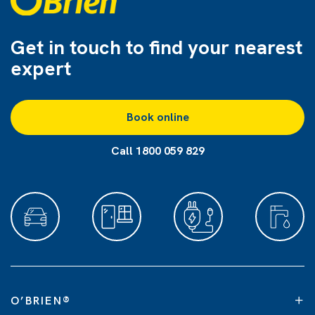
Get in touch to find
your nearest
expert
Book online
Call 1800 059 829
O’BRIEN
®