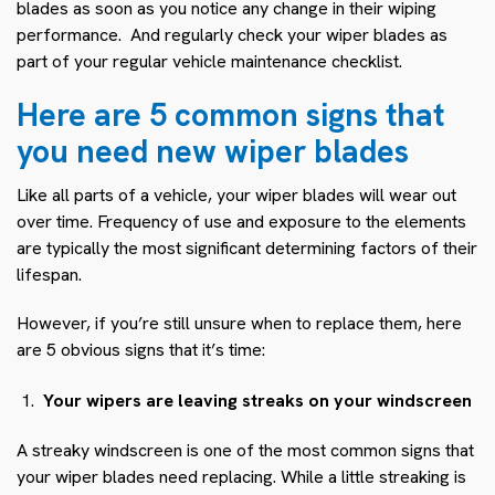
blades as soon as you notice any change in their wiping
performance. And regularly check your wiper blades as
part of your regular vehicle maintenance checklist.
Here are 5 common signs that
you need new wiper blades
Like all parts of a vehicle, your wiper blades will wear out
over time. Frequency of use and exposure to the elements
are typically the most significant determining factors of their
lifespan.
However, if you’re still unsure when to replace them, here
are 5 obvious signs that it’s time:
Your wipers are leaving streaks on your windscreen
A streaky windscreen is one of the most common signs that
your wiper blades need replacing. While a little streaking is