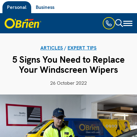
Personal
Business
Toggl
naviga
ARTICLES
/
EXPERT TIPS
5 Signs You Need to Replace
Your Windscreen Wipers
26 October 2022