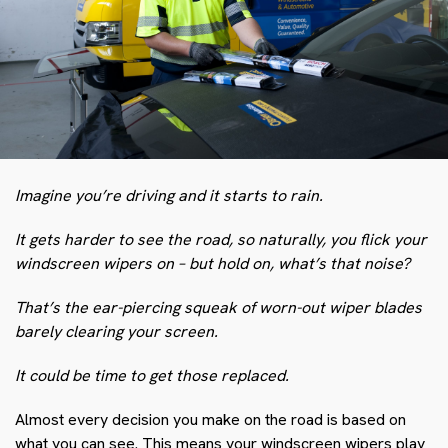
Imagine you’re driving and it starts to rain.
It gets harder to see the road, so naturally, you flick your
windscreen wipers on – but hold on, what’s that noise?
That’s the ear-piercing squeak of worn-out wiper blades
barely clearing your screen.
It could be time to get those replaced.
Almost every decision you make on the road is based on
what you can see. This means your windscreen wipers play