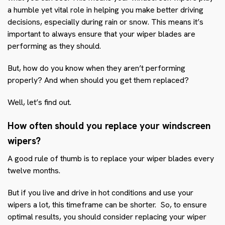
a humble yet vital role in helping you make better driving
decisions, especially during rain or snow. This means it’s
important to always ensure that your wiper blades are
performing as they should.
But, how do you know when they aren’t performing
properly? And when should you get them replaced?
Well, let’s find out.
How often should you replace your windscreen
wipers?
A good rule of thumb is to replace your wiper blades every
twelve months.
But if you live and drive in hot conditions and use your
wipers a lot, this timeframe can be shorter. So, to ensure
optimal results, you should consider replacing your wiper