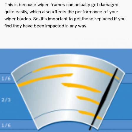
This is because wiper frames can actually get damaged
quite easily, which also affects the performance of your
wiper blades. So, it’s important to get these replaced if you
find they have been impacted in any way.