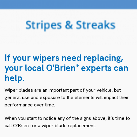
If your wipers need replacing,
your local O'Brien
experts can
®
help.
Wiper blades are an important part of your vehicle, but
general use and exposure to the elements will impact their
performance over time.
When you start to notice any of the signs above, it’s time to
call O'Brien for a wiper blade replacement.