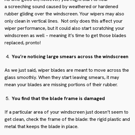
a screeching sound caused by weathered or hardened
rubber gliding over the windscreen. Your wipers may also
only clean in vertical lines. Not only does this affect your
wiper performance, but it could also start scratching your
windscreen as well – meaning it’s time to get those blades
replaced, pronto!
You’re noticing large smears across the windscreen
As we just said, wiper blades are meant to move across the
glass smoothly. When they start leaving smears, it may
mean your blades are missing portions of their rubber.
You find that the blade frame is damaged
If a particular area of your windscreen just doesn’t seem to
get clean, check the frame of the blade: the rigid plastic and
metal that keeps the blade in place.