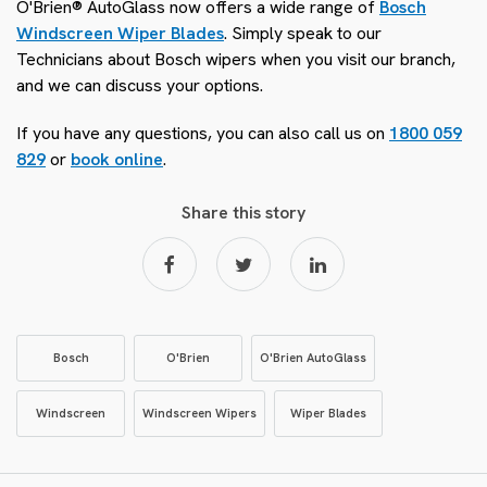
O'Brien® AutoGlass now offers a wide range of
Bosch
Windscreen Wiper Blades
. Simply speak to our
Technicians about Bosch wipers when you visit our branch,
and we can discuss your options.
If you have any questions, you can also call us on
1800 059
829
or
book online
.
Share this story
Bosch
O'Brien
O'Brien AutoGlass
Windscreen
Windscreen Wipers
Wiper Blades