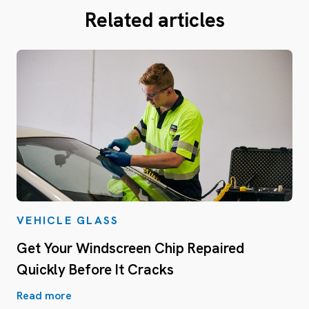
Related articles
VEHICLE GLASS
Get Your Windscreen Chip Repaired
Quickly Before It Cracks
Read more