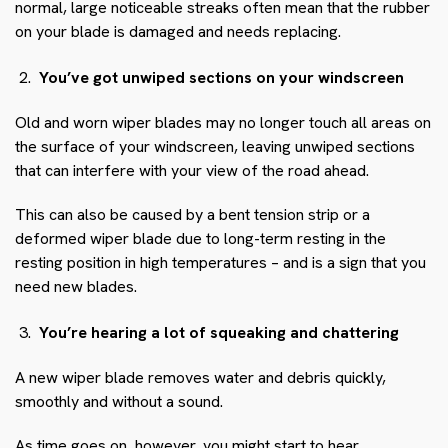
normal, large noticeable streaks often mean that the rubber
on your blade is damaged and needs replacing.
You’ve got unwiped sections on your windscreen
Old and worn wiper blades may no longer touch all areas on
the surface of your windscreen, leaving unwiped sections
that can interfere with your view of the road ahead.
This can also be caused by a bent tension strip or a
deformed wiper blade due to long-term resting in the
resting position in high temperatures – and is a sign that you
need new blades.
You’re hearing a lot of squeaking and chattering
A new wiper blade removes water and debris quickly,
smoothly and without a sound.
As time goes on, however, you might start to hear