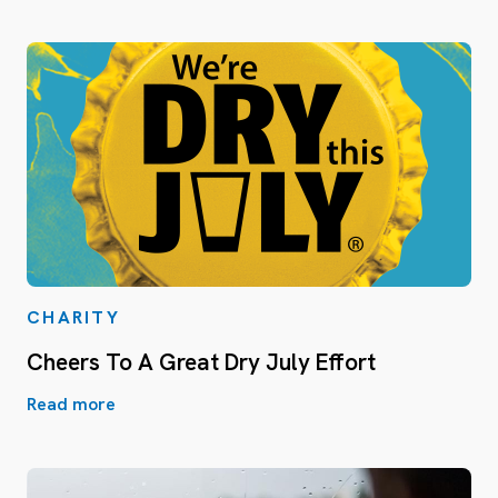
CHARITY
Cheers To A Great Dry July Effort
Read more