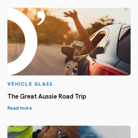
VEHICLE GLASS
The Great Aussie Road Trip
Read more