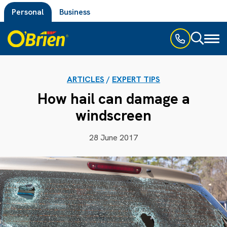
Personal
Business
Toggl
naviga
ARTICLES
/
EXPERT TIPS
How hail can damage a
windscreen
28 June 2017