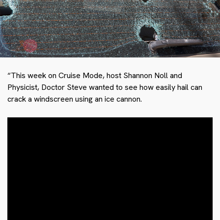
“This week on Cruise Mode, host Shannon Noll and
Physicist, Doctor Steve wanted to see how easily hail can
crack a windscreen using an ice cannon.