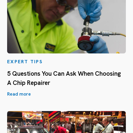
EXPERT TIPS
5 Questions You Can Ask When Choosing
A Chip Repairer
Read more