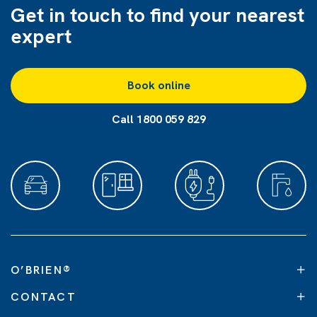
Get in touch to find
your nearest
expert
Book online
Call 1800 059 829
O’BRIEN
®
CONTACT