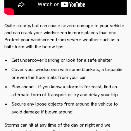
Quite clearly, hail can cause severe damage to your vehicle
and can crack your windscreen in more places than one.
Protect your windscreen from severe weather such as a
hail storm with the below tips:
Get undercover parking or look for a safe shelter
Cover your windscreen with some blankets, a tarpaulin
or even the floor mats from your car
Plan ahead – if you know a storm is forecast, find an
alternate form of transport or try and delay your trip
Secure any loose objects from around the vehicle to
avoid damage if blown around
Storms can hit at any time of the day or night and we