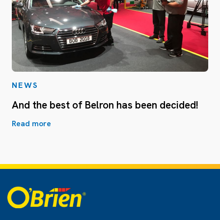
NEWS
And the best of Belron has been decided!
Read more