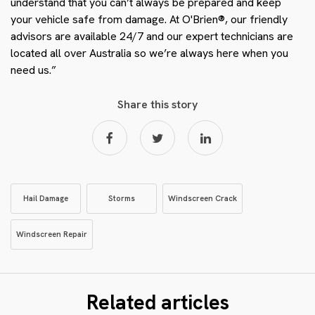
understand that you can’t always be prepared and keep
your vehicle safe from damage. At O'Brien®, our friendly
advisors are available 24/7 and our expert technicians are
located all over Australia so we’re always here when you
need us.”
Share this story
Hail Damage
Storms
Windscreen Crack
Windscreen Repair
Related articles