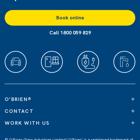
Book online
Call 1800 059 829
O’BRIEN
®
CONTACT
WORK WITH US
© O’Brien Glass Industries Limited | O’Brien
is a registered trademark of
®