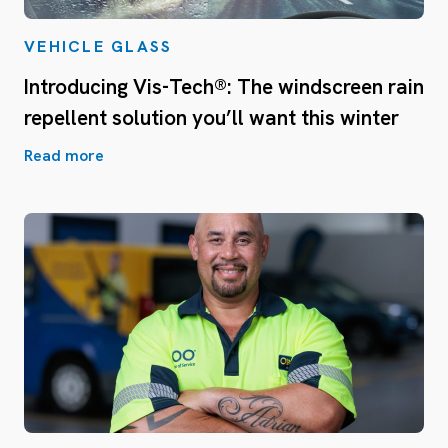
VEHICLE GLASS
Introducing Vis-Tech®: The windscreen rain
repellent solution you’ll want this winter
Read more