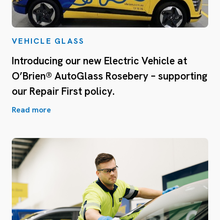
VEHICLE GLASS
Introducing our new Electric Vehicle at
O’Brien® AutoGlass Rosebery – supporting
our Repair First policy.
Read more