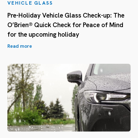
VEHICLE GLASS
Pre-Holiday Vehicle Glass Check-up: The
O’Brien® Quick Check for Peace of Mind
for the upcoming holiday
Read more