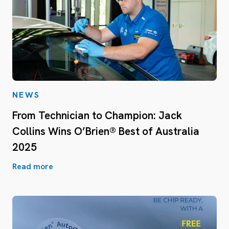
NEWS
From Technician to Champion: Jack
Collins Wins O’Brien® Best of Australia
2025
Read more