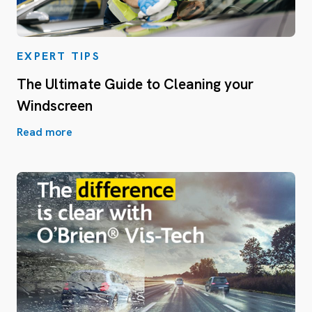
EXPERT TIPS
The Ultimate Guide to Cleaning your
Windscreen
Read more