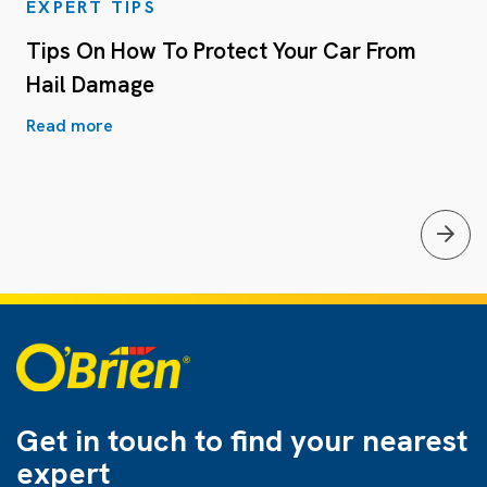
EXPERT TIPS
Tips On How To Protect Your Car From
Hail Damage
Read more
Get in touch to find
your nearest
expert