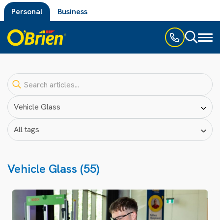
Personal
Business
Toggl
naviga
Vehicle Glass (55)