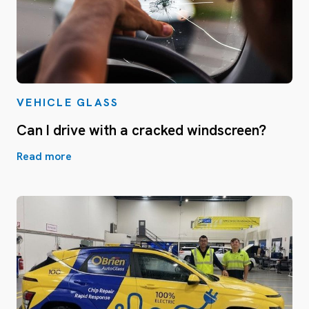
VEHICLE GLASS
Can I drive with a cracked windscreen?
Read more