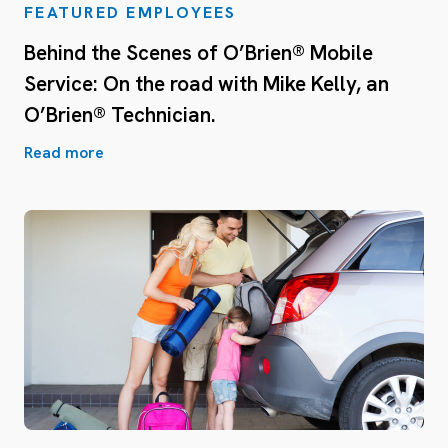
FEATURED EMPLOYEES
Behind the Scenes of O’Brien® Mobile
Service: On the road with Mike Kelly, an
O’Brien® Technician.
Read more