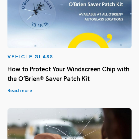
VEHICLE GLASS
How to Protect Your Windscreen Chip with
the O’Brien® Saver Patch Kit
Read more