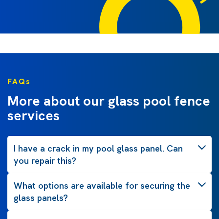
FAQs
More about our glass pool fence
services
I have a crack in my pool glass panel. Can
you repair this?
What options are available for securing the
glass panels?