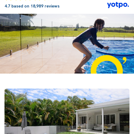
4.7 based on 18,989 reviews