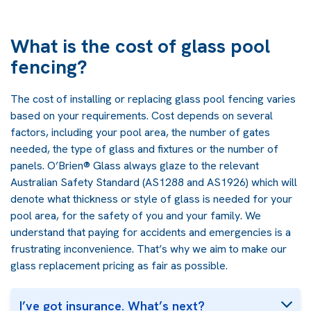
What is the cost of glass pool
fencing?
The cost of installing or replacing glass pool fencing varies
based on your requirements. Cost depends on several
factors, including your pool area, the number of gates
needed, the type of glass and fixtures or the number of
panels. O’Brien® Glass always glaze to the relevant
Australian Safety Standard (AS1288 and AS1926) which will
denote what thickness or style of glass is needed for your
pool area, for the safety of you and your family. We
understand that paying for accidents and emergencies is a
frustrating inconvenience. That’s why we aim to make our
glass replacement pricing as fair as possible.
I’ve got insurance. What’s next?