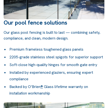
Our pool fence solutions
Our glass pool fencing is built to last — combining safety,
compliance, and clean, modern design.
Premium frameless toughened glass panels
2205-grade stainless steel spigots for superior support
Soft-close high-quality hinges for smooth gate entry
Installed by experienced glaziers, ensuring expert
compliance
Backed by
O’Brien
®
Glass lifetime warranty
on
installation workmanship