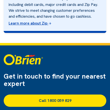
including debit cards, major credit cards and Zip Pay.
We strive to meet changing customer preferences
and efficiencies, and have chosen to go cashless.
Learn more about Zip
Get in touch to find
your nearest
expert
Call 1800 059 829