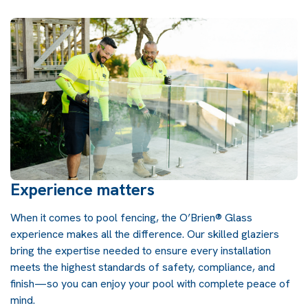
Experience matters
When it comes to pool fencing, the O’Brien® Glass
experience makes all the difference. Our skilled glaziers
bring the expertise needed to ensure every installation
meets the highest standards of safety, compliance, and
finish—so you can enjoy your pool with complete peace of
mind.