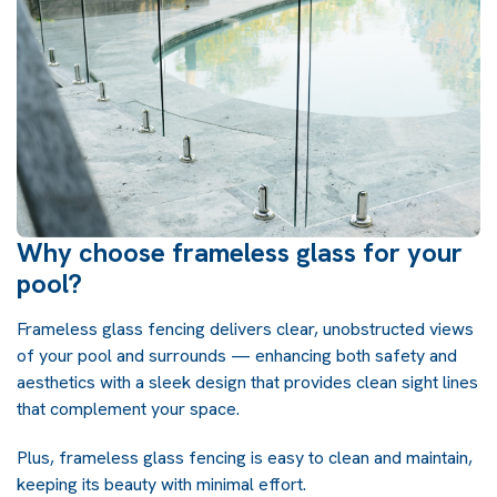
Why choose frameless glass for your
pool?
Frameless glass fencing delivers clear, unobstructed views
of your pool and surrounds — enhancing both safety and
aesthetics with a sleek design that provides clean sight lines
that complement your space.
Plus, frameless glass fencing is easy to clean and maintain,
keeping its beauty with minimal effort.