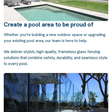
Create a pool area to be proud of
Whether you’re building a new outdoor space or upgrading
your existing pool area, our team is here to help.
We deliver stylish, high-quality, frameless glass fencing
solutions that combine safety, durability, and seamless style
to every pool.