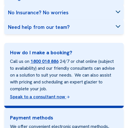
No Insurance? No worries
Need help from our team?
How do I make a booking?
Call us on
1800 018 886
24/7 or chat online (subject
to availability) and our friendly consultants can advise
on a solution to suit your needs. We can also assist
with pricing and scheduling an expert glazier to
complete your job.
Speak to a consultant now
Payment methods
We offer convenient electronic payment methods,