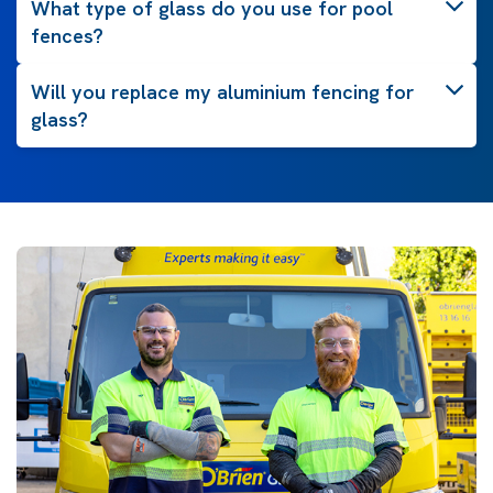
What type of glass do you use for pool
fences?
Will you replace my aluminium fencing for
glass?