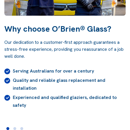
Why choose O’Brien® Glass?
Our dedication to a customer-first approach guarantees a
stress-free experience, providing you reassurance of a job
well done.
Prompt and professional customer service support
24/7
High-quality glass, selected and installed for
AS1288 compliance
A
lifetime guarantee
on our workmanship for the
life of the building