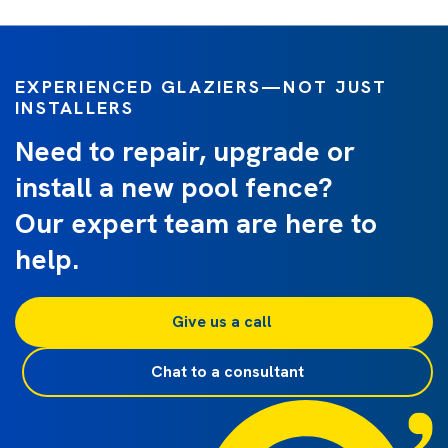
EXPERIENCED GLAZIERS—NOT JUST
INSTALLERS
Need to repair, upgrade or
install a new pool fence?
Our expert team are here to
help.
Give us a call 
Chat to a consultant