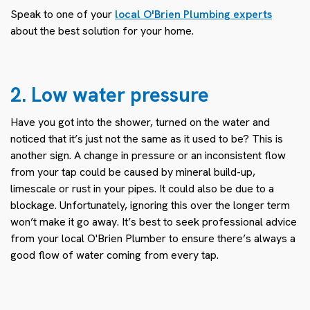
Speak to one of your
local O'Brien Plumbing experts
about the best solution for your home.
2. Low water pressure
Have you got into the shower, turned on the water and
noticed that it’s just not the same as it used to be? This is
another sign. A change in pressure or an inconsistent flow
from your tap could be caused by mineral build-up,
limescale or rust in your pipes. It could also be due to a
blockage. Unfortunately, ignoring this over the longer term
won’t make it go away. It’s best to seek professional advice
from your local O'Brien Plumber to ensure there’s always a
good flow of water coming from every tap.