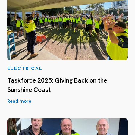
ELECTRICAL
Taskforce 2025: Giving Back on the
Sunshine Coast
Read more