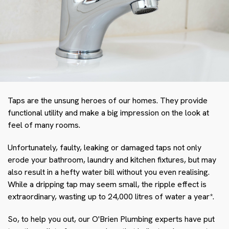
Taps are the unsung heroes of our homes. They provide
functional utility and make a big impression on the look at
feel of many rooms.
Unfortunately, faulty, leaking or damaged taps not only
erode your bathroom, laundry and kitchen fixtures, but may
also result in a hefty water bill without you even realising.
While a dripping tap may seem small, the ripple effect is
extraordinary, wasting up to 24,000 litres of water a year*.
So, to help you out, our O'Brien Plumbing experts have put