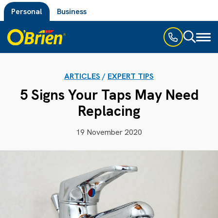
Personal
Business
Toggl
naviga
ARTICLES
/
EXPERT TIPS
5 Signs Your Taps May Need
Replacing
19 November 2020