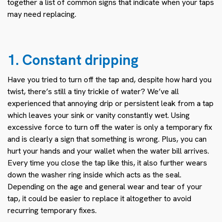
together a list of common signs that indicate when your taps
may need replacing.
1. Constant dripping
Have you tried to turn off the tap and, despite how hard you
twist, there’s still a tiny trickle of water? We’ve all
experienced that annoying drip or persistent leak from a tap
which leaves your sink or vanity constantly wet. Using
excessive force to turn off the water is only a temporary fix
and is clearly a sign that something is wrong. Plus, you can
hurt your hands and your wallet when the water bill arrives.
Every time you close the tap like this, it also further wears
down the washer ring inside which acts as the seal.
Depending on the age and general wear and tear of your
tap, it could be easier to replace it altogether to avoid
recurring temporary fixes.