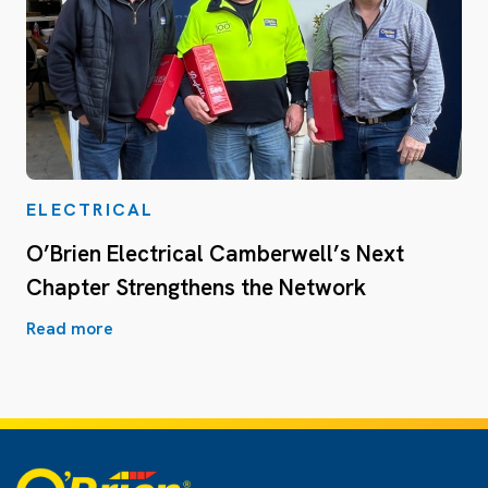
ELECTRICAL
O’Brien Electrical Camberwell’s Next
Chapter Strengthens the Network
Read more