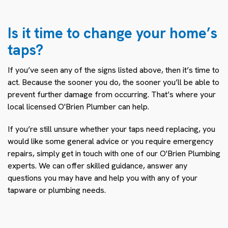
Is it time to change your home’s
taps?
If you’ve seen any of the signs listed above, then it’s time to
act. Because the sooner you do, the sooner you’ll be able to
prevent further damage from occurring. That’s where your
local licensed O'Brien Plumber can help.
If you’re still unsure whether your taps need replacing, you
would like some general advice or you require emergency
repairs, simply get in touch with one of our O'Brien Plumbing
experts. We can offer skilled guidance, answer any
questions you may have and help you with any of your
tapware or plumbing needs.