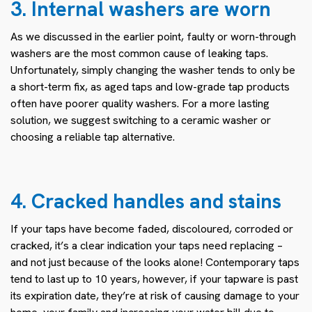
3. Internal washers are worn
As we discussed in the earlier point, faulty or worn-through
washers are the most common cause of leaking taps.
Unfortunately, simply changing the washer tends to only be
a short-term fix, as aged taps and low-grade tap products
often have poorer quality washers. For a more lasting
solution, we suggest switching to a ceramic washer or
choosing a reliable tap alternative.
4. Cracked handles and stains
If your taps have become faded, discoloured, corroded or
cracked, it’s a clear indication your taps need replacing –
and not just because of the looks alone! Contemporary taps
tend to last up to 10 years, however, if your tapware is past
its expiration date, they’re at risk of causing damage to your