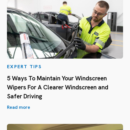
EXPERT TIPS
5 Ways To Maintain Your Windscreen
Wipers For A Clearer Windscreen and
Safer Driving
Read more