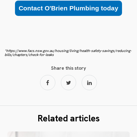
Contact O'Brien Plumbing today
*https://www.facs.nsw.gov.au/housing/living/health-safety-savings/reducing-
bills/chapters/check-for-leaks
Share this story
Related articles