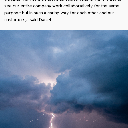
see our entire company work collaboratively for the same
purpose but in such a caring way for each other and our
customers,” said Daniel.