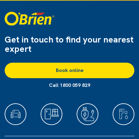
Get in touch to find
your nearest
expert
Book online
Call 1800 059 829