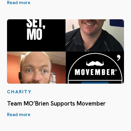
Read more
CHARITY
Team MO’Brien Supports Movember
Read more