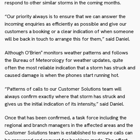
respond to other similar storms in the coming months.
“Our priority always is to ensure that we can answer the
incoming enquiries as efficiently as possible and give our
customers a booking or a clear indication of when someone
will be back in touch to arrange this for them,” said Daniel.
Although O'Brien
monitors weather patterns and follows
®
the Bureau of Meteorology for weather updates, quite
often the most reliable indication that a storm has struck and
caused damage is when the phones start running hot.
“Patterns of calls to our Customer Solutions team will
always confirm exactly where that storm has struck and
gives us the initial indication of its intensity,” said Daniel.
Once that has been confirmed, a task force including the
regional and branch managers in the affected areas and the
Customer Solutions team is established to ensure calls can