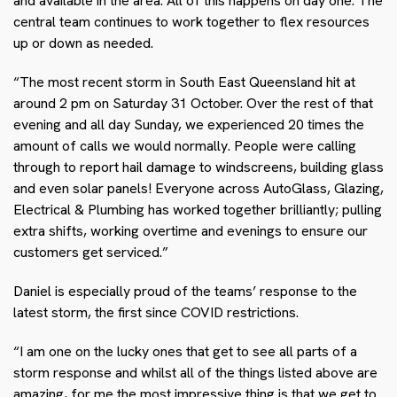
and available in the area. All of this happens on day one. The
central team continues to work together to flex resources
up or down as needed.
“The most recent storm in South East Queensland hit at
around 2 pm on Saturday 31 October. Over the rest of that
evening and all day Sunday, we experienced 20 times the
amount of calls we would normally. People were calling
through to report hail damage to windscreens, building glass
and even solar panels! Everyone across AutoGlass, Glazing,
Electrical & Plumbing has worked together brilliantly; pulling
extra shifts, working overtime and evenings to ensure our
customers get serviced.”
Daniel is especially proud of the teams’ response to the
latest storm, the first since COVID restrictions.
“I am one on the lucky ones that get to see all parts of a
storm response and whilst all of the things listed above are
amazing, for me the most impressive thing is that we get to