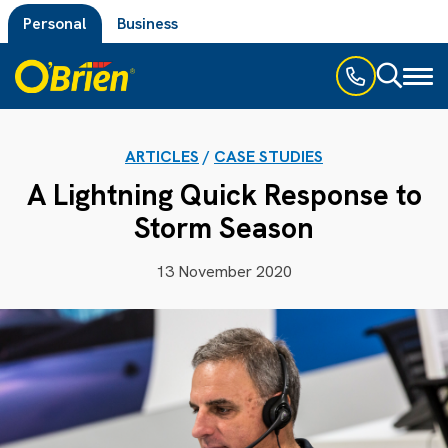
Personal
Business
Toggl
naviga
ARTICLES
/
CASE STUDIES
A Lightning Quick Response to
Storm Season
13 November 2020