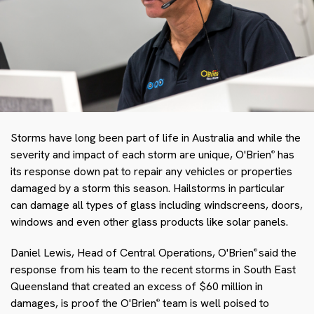
Storms have long been part of life in Australia and while the
severity and impact of each storm are unique, O'Brien
has
®
its response down pat to repair any vehicles or properties
damaged by a storm this season. Hailstorms in particular
can damage all types of glass including windscreens, doors,
windows and even other glass products like solar panels.
Daniel Lewis, Head of Central Operations, O'Brien
said the
®
response from his team to the recent storms in South East
Queensland that created an excess of $60 million in
damages, is proof the O'Brien
team is well poised to
®