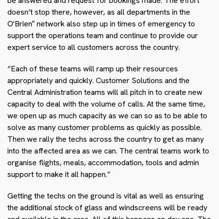
be answered and request for bookings made. The effort
doesn’t stop there, however, as all departments in the
O'Brien
network also step up in times of emergency to
®
support the operations team and continue to provide our
expert service to all customers across the country.
“Each of these teams will ramp up their resources
appropriately and quickly. Customer Solutions and the
Central Administration teams will all pitch in to create new
capacity to deal with the volume of calls. At the same time,
we open up as much capacity as we can so as to be able to
solve as many customer problems as quickly as possible.
Then we rally the techs across the country to get as many
into the affected area as we can. The central teams work to
organise flights, meals, accommodation, tools and admin
support to make it all happen.”
Getting the techs on the ground is vital as well as ensuring
the additional stock of glass and windscreens will be ready