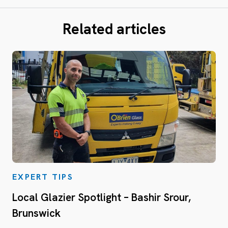
Related articles
EXPERT TIPS
Local Glazier Spotlight – Bashir Srour,
Brunswick