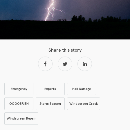
Share this story
Emergency
Experts
Hail Damage
OOOOBRIEN
Storm Season
Windscreen Crack
Windscreen Repair