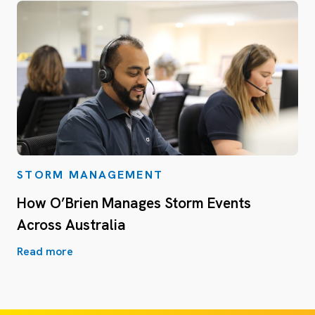
STORM MANAGEMENT
How O’Brien Manages Storm Events
Across Australia
Read more