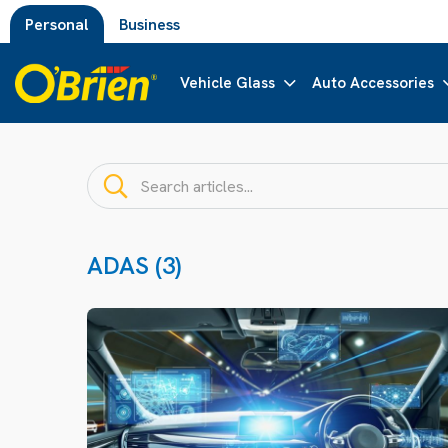
Personal
Business
Vehicle Glass
Auto Accessories
ADAS (3)