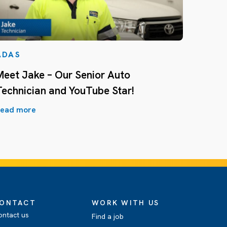
ADAS
Meet Jake – Our Senior Auto
Technician and YouTube Star!
ead more
ONTACT
WORK WITH US
ontact us
Find a job