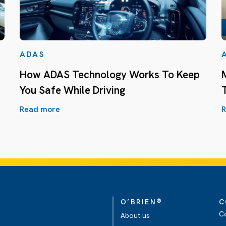
ADAS
How ADAS Technology Works To Keep
You Safe While Driving
Read more
R
®
O’BRIEN
C
C
About us