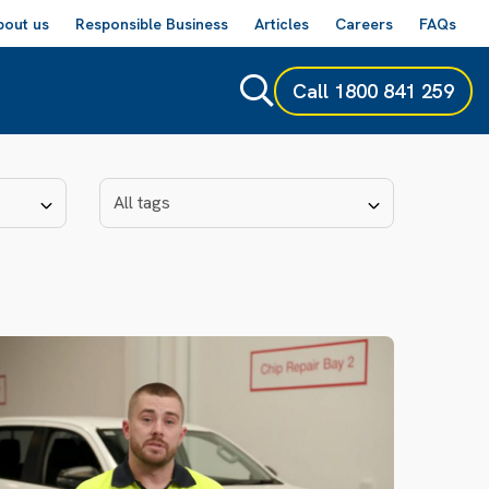
bout us
Responsible Business
Articles
Careers
FAQs
Call
1800 841 259