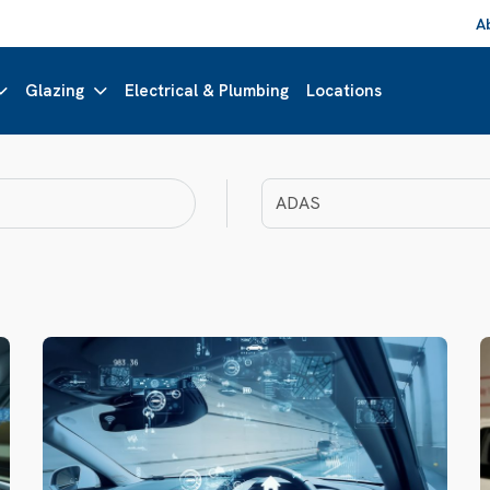
A
Glazing
Electrical & Plumbing
Locations