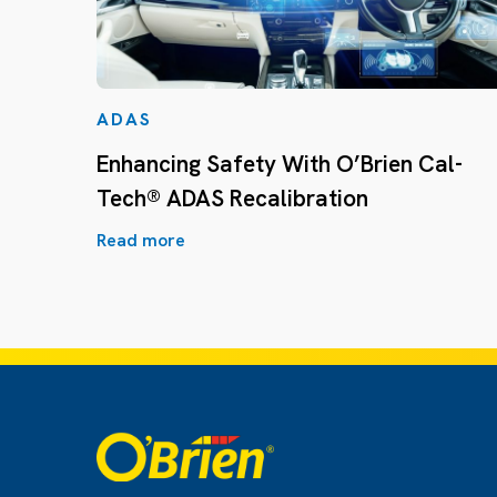
ADAS
Enhancing Safety With O’Brien Cal-
Tech® ADAS Recalibration
Read more