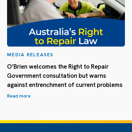
MEDIA RELEASES
O’Brien welcomes the Right to Repair
Government consultation but warns
against entrenchment of current problems
Read more