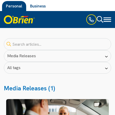
Personal
Business
Toggl
naviga
Media Releases (1)