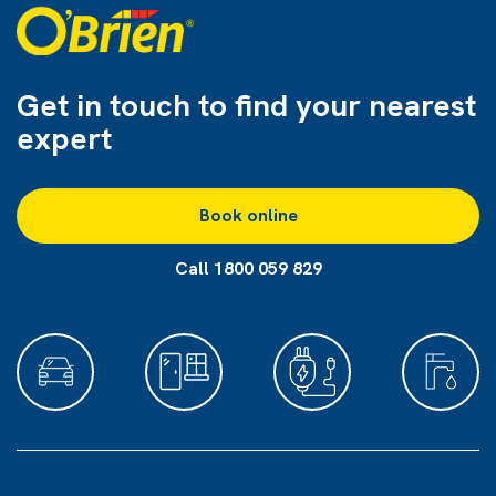
Get in touch to find
your nearest
expert
Book online
Call 1800 059 829